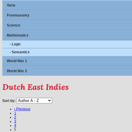
Varia
Freemasonry
Science
Mathematics
- Logic
- Semantics
World War 1
World War 2
Dutch East Indies
Sort by:
‹ Previous
1
2
3
4
5