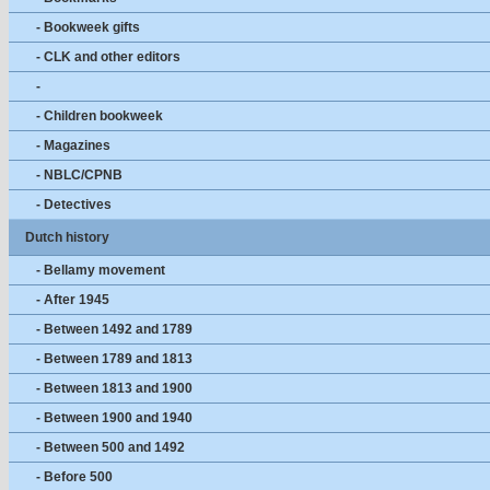
- Bookweek gifts
- CLK and other editors
-
- Children bookweek
- Magazines
- NBLC/CPNB
- Detectives
Dutch history
- Bellamy movement
- After 1945
- Between 1492 and 1789
- Between 1789 and 1813
- Between 1813 and 1900
- Between 1900 and 1940
- Between 500 and 1492
- Before 500