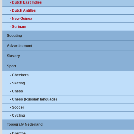
- Dutch East Indies
- Dutch Antilles
- New Guinea
- Surinam
Scouting
Advertisement
Slavery
Sport
- Checkers
- Skating
- Chess
- Chess (Russian language)
- Soccer
- Cycling
Topografy Nederland
- Drenthe