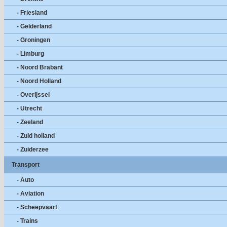
- Friesland
- Gelderland
- Groningen
- Limburg
- Noord Brabant
- Noord Holland
- Overijssel
- Utrecht
- Zeeland
- Zuid holland
- Zuiderzee
Transport
- Auto
- Aviation
- Scheepvaart
- Trains