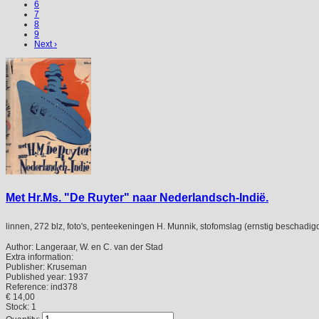
6
7
8
9
Next ›
Met Hr.Ms. "De Ruyter" naar Nederlandsch-Indië.
linnen, 272 blz, foto's, penteekeningen H. Munnik, stofomslag (ernstig beschadig
Author:
Langeraar, W. en C. van der Stad
Extra information:
Publisher:
Kruseman
Published year:
1937
Reference:
ind378
€ 14,00
Stock: 1