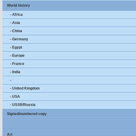
World history
- Africa
- Asia
- China
- Germany
- Egypt
- Europe
- France
- India
-
- United Kingdom
- USA
- USSR/Russia
Signed/numbered copy
Art