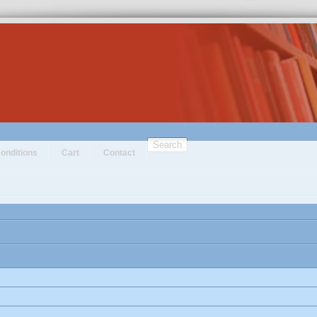
Search
onditions
Cart
Contact