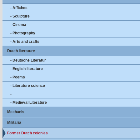
- Affiches
- Sculpture
- Cinema
- Photography
- Arts and crafts
Dutch literature
- Deutsche Literatur
- English literature
- Poems
- Literature science
-
- Medieval Literature
Mechanis
Militaria
Former Dutch colonies