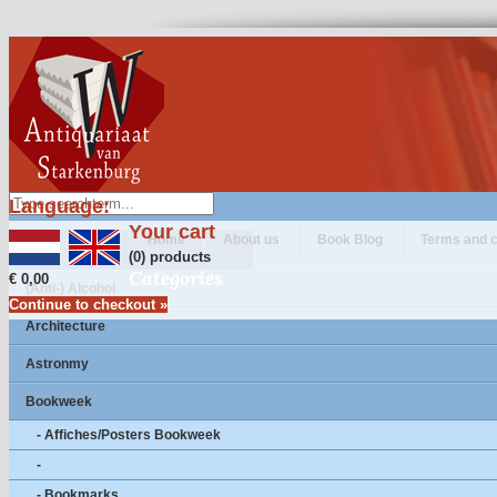
Language:
Your cart
Home
About us
Book Blog
Terms and c
(0) products
Categories
€ 0,00
(Anti-) Alcohol
Continue to checkout »
Architecture
Astronmy
Bookweek
- Affiches/Posters Bookweek
-
- Bookmarks