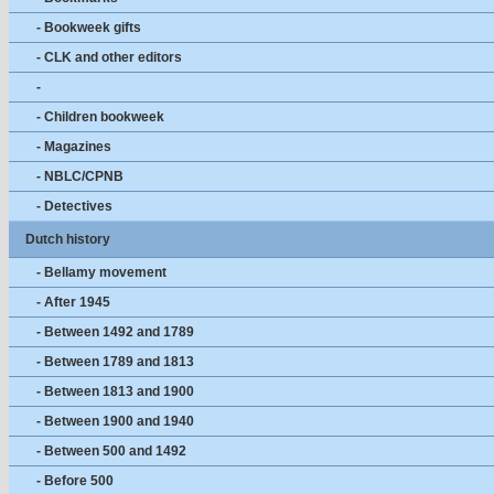
- Bookweek gifts
- CLK and other editors
-
- Children bookweek
- Magazines
- NBLC/CPNB
- Detectives
Dutch history
- Bellamy movement
- After 1945
- Between 1492 and 1789
- Between 1789 and 1813
- Between 1813 and 1900
- Between 1900 and 1940
- Between 500 and 1492
- Before 500