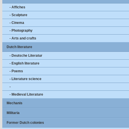
- Affiches
- Sculpture
- Cinema
- Photography
- Arts and crafts
Dutch literature
- Deutsche Literatur
- English literature
- Poems
- Literature science
-
- Medieval Literature
Mechanis
Militaria
Former Dutch colonies