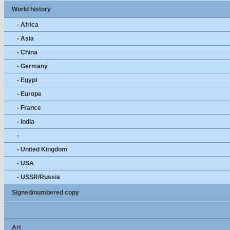
World history
- Africa
- Asia
- China
- Germany
- Egypt
- Europe
- France
- India
-
- United Kingdom
- USA
- USSR/Russia
Signed/numbered copy
Art