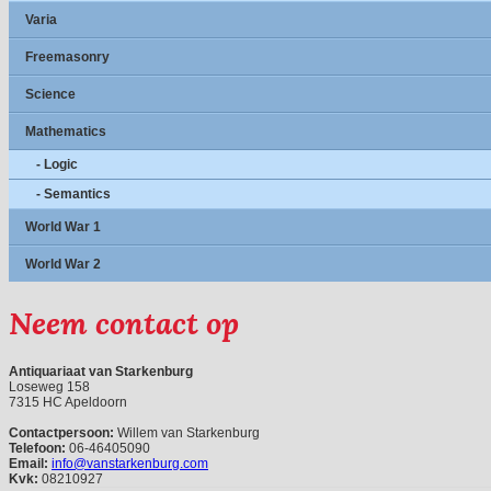
Varia
Freemasonry
Science
Mathematics
- Logic
- Semantics
World War 1
World War 2
Neem contact op
Antiquariaat van Starkenburg
Loseweg 158
7315 HC Apeldoorn
Contactpersoon:
Willem van Starkenburg
Telefoon:
06-46405090
Email:
info@vanstarkenburg.com
Kvk:
08210927