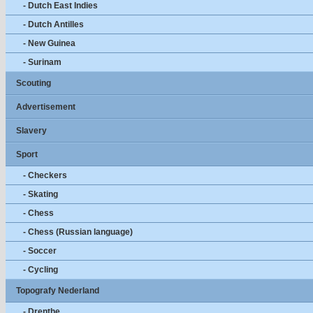
- Dutch East Indies
- Dutch Antilles
- New Guinea
- Surinam
Scouting
Advertisement
Slavery
Sport
- Checkers
- Skating
- Chess
- Chess (Russian language)
- Soccer
- Cycling
Topografy Nederland
- Drenthe