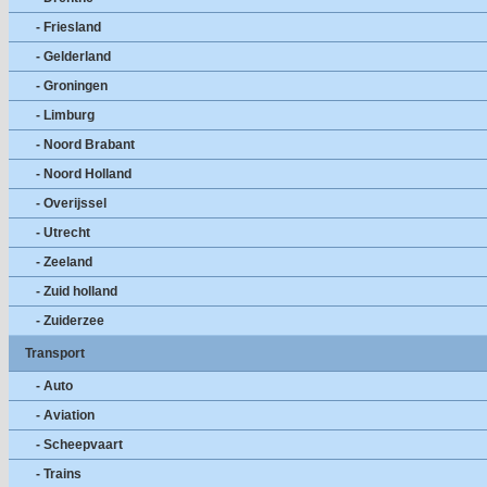
- Friesland
- Gelderland
- Groningen
- Limburg
- Noord Brabant
- Noord Holland
- Overijssel
- Utrecht
- Zeeland
- Zuid holland
- Zuiderzee
Transport
- Auto
- Aviation
- Scheepvaart
- Trains