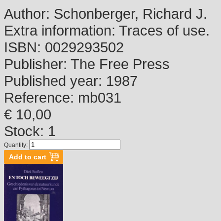
Author:
Schonberger, Richard J.
Extra information:
Traces of use.
ISBN:
0029293502
Publisher:
The Free Press
Published year:
1987
Reference:
mb031
€ 10,00
Stock: 1
Quantity: