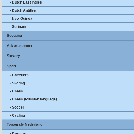
- Dutch East Indies
- Dutch Antilles
- New Guinea
- Surinam
Scouting
Advertisement
Slavery
Sport
- Checkers
- Skating
- Chess
- Chess (Russian language)
- Soccer
- Cycling
Topografy Nederland
- Drenthe