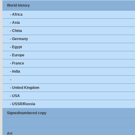
World history
- Africa
- Asia
- China
- Germany
- Egypt
- Europe
- France
- India
-
- United Kingdom
- USA
- USSR/Russia
Signed/numbered copy
Art