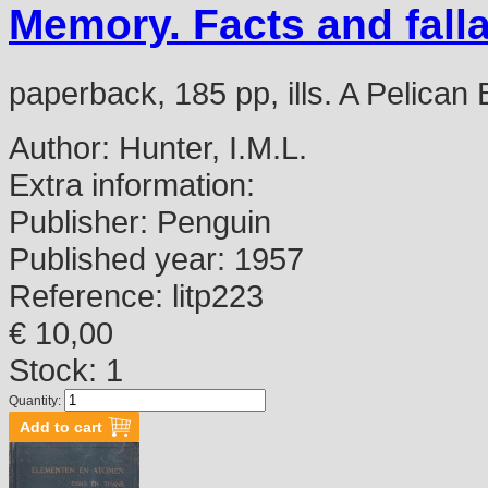
Memory. Facts and fall
paperback, 185 pp, ills. A Pelican
Author:
Hunter, I.M.L.
Extra information:
Publisher:
Penguin
Published year:
1957
Reference:
litp223
€ 10,00
Stock: 1
Quantity: