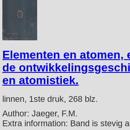
Elementen en atomen, e
de ontwikkelingsgeschi
en atomistiek.
linnen, 1ste druk, 268 blz.
Author:
Jaeger, F.M.
Extra information:
Band is stevig a