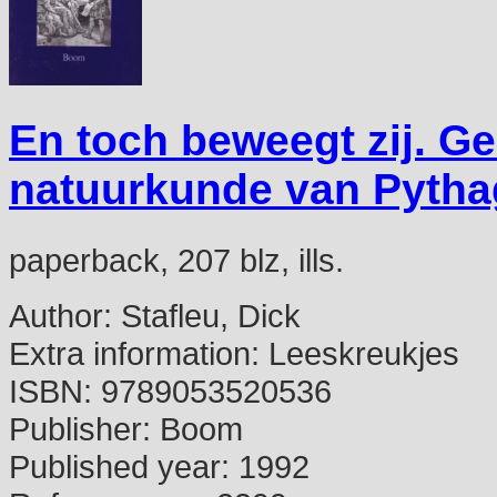
En toch beweegt zij. G
natuurkunde van Pytha
paperback, 207 blz, ills.
Author:
Stafleu, Dick
Extra information:
Leeskreukjes
ISBN:
9789053520536
Publisher:
Boom
Published year:
1992