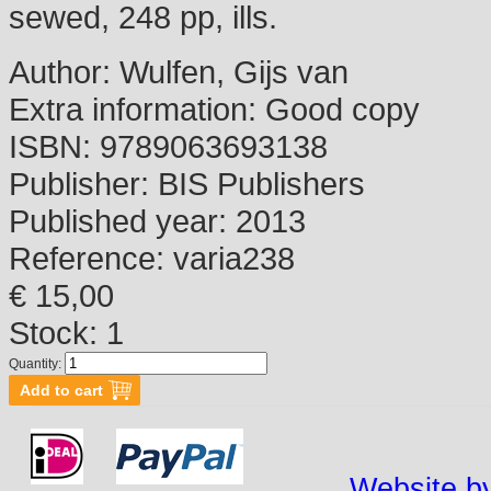
sewed, 248 pp, ills.
Author:
Wulfen, Gijs van
Extra information:
Good copy
ISBN:
9789063693138
Publisher:
BIS Publishers
Published year:
2013
Reference:
varia238
€ 15,00
Stock: 1
Quantity:
Website by