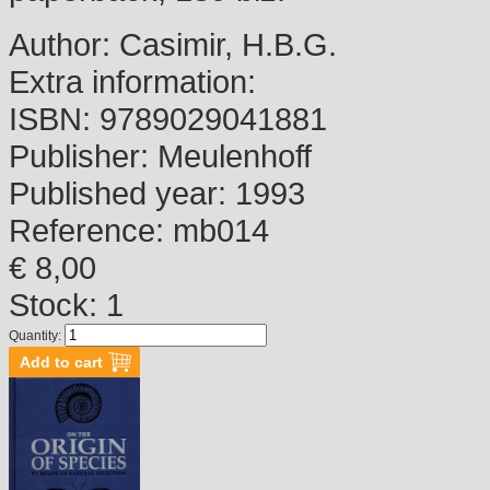
Author:
Casimir, H.B.G.
Extra information:
ISBN:
9789029041881
Publisher:
Meulenhoff
Published year:
1993
Reference:
mb014
€ 8,00
Stock: 1
Quantity: