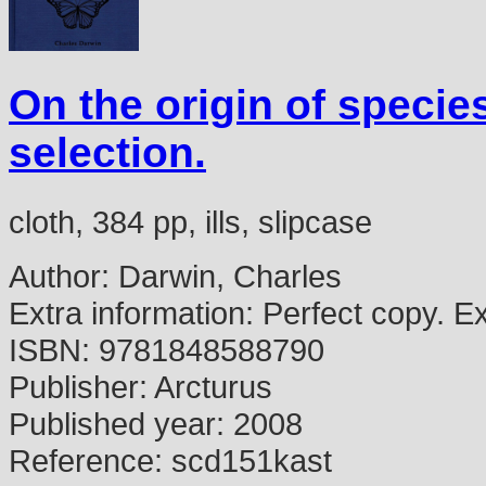
On the origin of specie
selection.
cloth, 384 pp, ills, slipcase
Author:
Darwin, Charles
Extra information:
Perfect copy. Ex l
ISBN:
9781848588790
Publisher:
Arcturus
Published year:
2008
Reference:
scd151kast