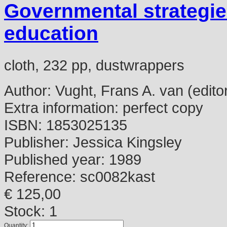
Governmental strategie
education
cloth, 232 pp, dustwrappers
Author:
Vught, Frans A. van (edito
Extra information:
perfect copy
ISBN:
1853025135
Publisher:
Jessica Kingsley
Published year:
1989
Reference:
sc0082kast
€ 125,00
Stock: 1
Quantity: