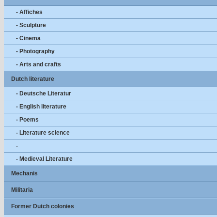
- Affiches
- Sculpture
- Cinema
- Photography
- Arts and crafts
Dutch literature
- Deutsche Literatur
- English literature
- Poems
- Literature science
-
- Medieval Literature
Mechanis
Militaria
Former Dutch colonies