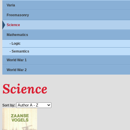
Varia
Freemasonry
Science
Mathematics
- Logic
- Semantics
World War 1
World War 2
Science
Sort by: