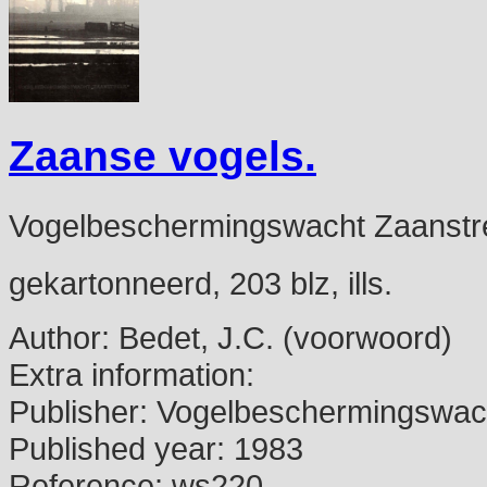
Zaanse vogels.
Vogelbeschermingswacht Zaanstr
gekartonneerd, 203 blz, ills.
Author:
Bedet, J.C. (voorwoord)
Extra information:
Publisher:
Vogelbeschermingswach
Published year:
1983
Reference:
ws220