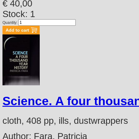
€ 40,00
Stock: 1
Quantity:
Science. A four thousan
cloth, 408 pp, ills, dustwrappers
Author:
Fara, Patricia