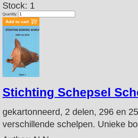
Stock: 1
Quantity:
Stichting Schepsel Sch
gekartonneerd, 2 delen, 296 en 254
verschillende schelpen. Unieke b