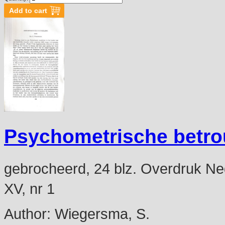
Psychometrische betr
gebrocheerd, 24 blz. Overdruk Ned
XV, nr 1
Author:
Wiegersma, S.