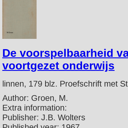
De voorspelbaarheid va
voortgezet onderwijs
linnen, 179 blz. Proefschrift met St
Author:
Groen, M.
Extra information:
Publisher:
J.B. Wolters
Published year:
1967