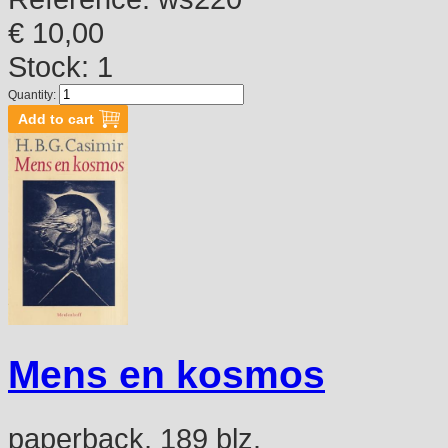
€ 10,00
Stock: 1
Quantity:
Mens en kosmos
paperback, 189 blz.