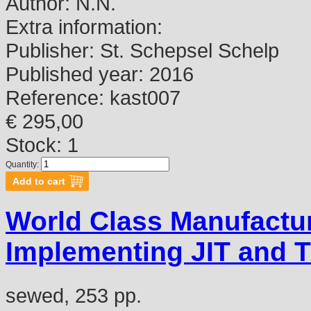
Author:
N.N.
Extra information:
Publisher:
St. Schepsel Schelp
Published year:
2016
Reference:
kast007
€ 295,00
Stock: 1
Quantity:
World Class Manufactu
Implementing JIT and 
sewed, 253 pp.