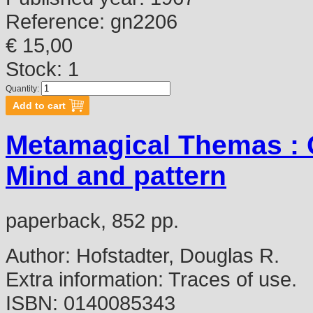
Reference:
gn2206
€ 15,00
Stock: 1
Quantity:
Metamagical Themas : Q
Mind and pattern
paperback, 852 pp.
Author:
Hofstadter, Douglas R.
Extra information:
Traces of use.
ISBN:
0140085343