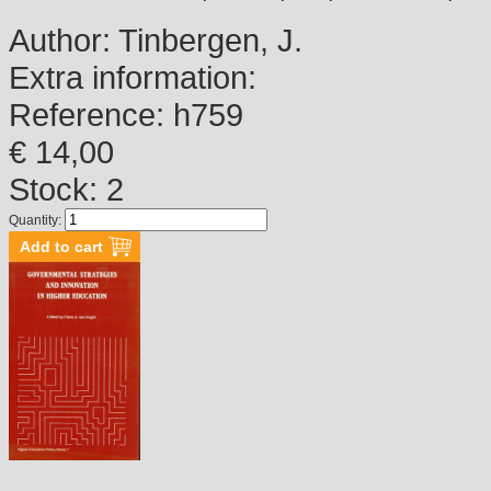
Author:
Tinbergen, J.
Extra information:
Reference:
h759
€ 14,00
Stock: 2
Quantity: