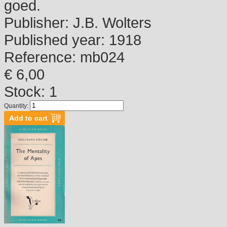
goed.
Publisher:
J.B. Wolters
Published year:
1918
Reference:
mb024
€ 6,00
Stock: 1
Quantity: