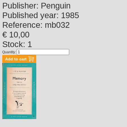
Publisher:
Penguin
Published year:
1985
Reference:
mb032
€ 10,00
Stock: 1
Quantity: