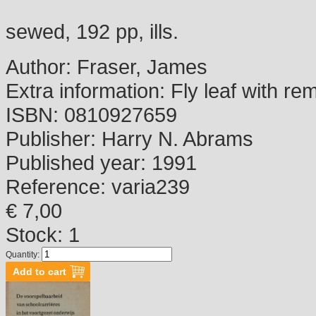
sewed, 192 pp, ills.
Author:
Fraser, James
Extra information:
Fly leaf with re
ISBN:
0810927659
Publisher:
Harry N. Abrams
Published year:
1991
Reference:
varia239
€ 7,00
Stock: 1
Quantity: