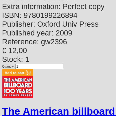
Extra information:
Perfect copy
ISBN:
9780199226894
Publisher:
Oxford Univ Press
Published year:
2009
Reference:
gw2396
€ 12,00
Stock: 1
Quantity:
The American billboard