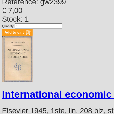
Reference:
gw2399
€ 7,00
Stock: 1
Quantity:
International economic
Elsevier 1945, 1ste, lin, 208 blz,