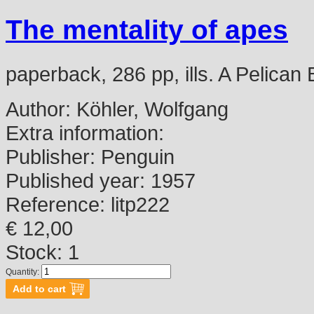
The mentality of apes
paperback, 286 pp, ills. A Pelican
Author:
Köhler, Wolfgang
Extra information:
Publisher:
Penguin
Published year:
1957
Reference:
litp222
€ 12,00
Stock: 1
Quantity: