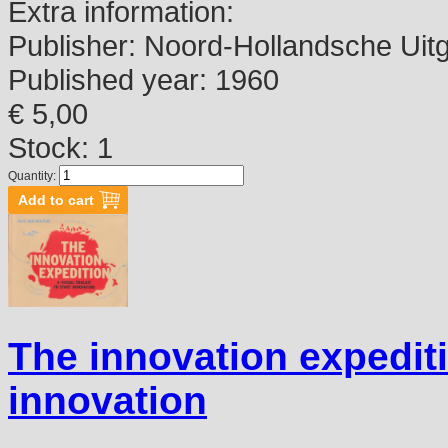
Extra information:
Publisher:
Noord-Hollandsche Uitg
Published year:
1960
€ 5,00
Stock: 1
Quantity:
The innovation expeditio
innovation