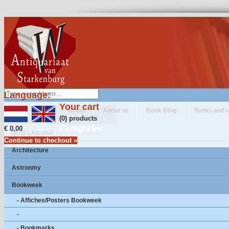
Language:
Your cart
Home
About us
Book Blog
Terms and c
(0) products
Categories
€ 0,00
(Anti-) Alcohol
Continue to checkout »
Architecture
Astronmy
Bookweek
- Affiches/Posters Bookweek
-
- Bookmarks