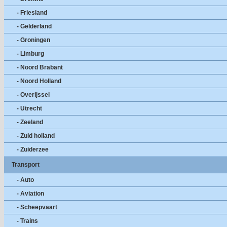
- Friesland
- Gelderland
- Groningen
- Limburg
- Noord Brabant
- Noord Holland
- Overijssel
- Utrecht
- Zeeland
- Zuid holland
- Zuiderzee
Transport
- Auto
- Aviation
- Scheepvaart
- Trains