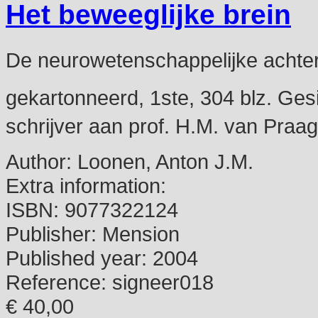
Het beweeglijke brein
De neurowetenschappelijke achter
gekartonneerd, 1ste, 304 blz. Gesi
schrijver aan prof. H.M. van Praag
Author:
Loonen, Anton J.M.
Extra information:
ISBN:
9077322124
Publisher:
Mension
Published year:
2004
Reference:
signeer018
€ 40,00