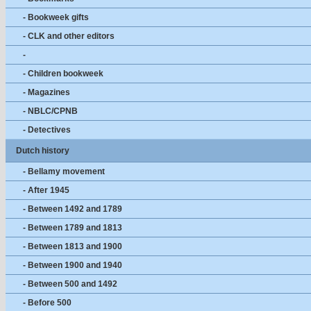
- Bookweek gifts
- CLK and other editors
-
- Children bookweek
- Magazines
- NBLC/CPNB
- Detectives
Dutch history
- Bellamy movement
- After 1945
- Between 1492 and 1789
- Between 1789 and 1813
- Between 1813 and 1900
- Between 1900 and 1940
- Between 500 and 1492
- Before 500