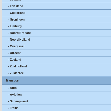
- Friesland
- Gelderland
- Groningen
- Limburg
- Noord Brabant
- Noord Holland
- Overijssel
- Utrecht
- Zeeland
- Zuid holland
- Zuiderzee
Transport
- Auto
- Aviation
- Scheepvaart
- Trains