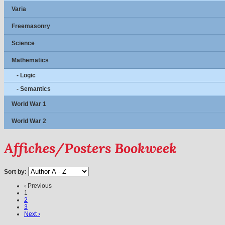
Varia
Freemasonry
Science
Mathematics
- Logic
- Semantics
World War 1
World War 2
Affiches/Posters Bookweek
Sort by:
‹ Previous
1
2
3
Next ›