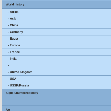
World history
- Africa
- Asia
- China
- Germany
- Egypt
- Europe
- France
- India
-
- United Kingdom
- USA
- USSR/Russia
Signed/numbered copy
Art