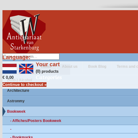
Language:
Your cart
Home
About us
Book Blog
Terms and c
(0) products
Categories
€ 0,00
(Anti-) Alcohol
Continue to checkout »
Architecture
Astronmy
Bookweek
- Affiches/Posters Bookweek
-
- Bookmarks