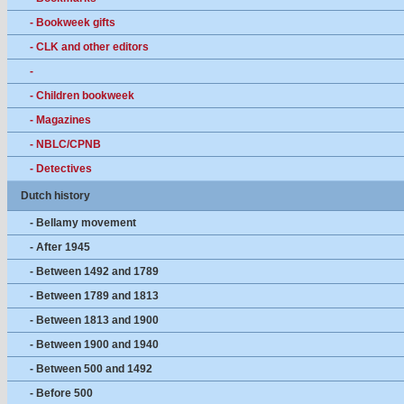
- Bookweek gifts
- CLK and other editors
-
- Children bookweek
- Magazines
- NBLC/CPNB
- Detectives
Dutch history
- Bellamy movement
- After 1945
- Between 1492 and 1789
- Between 1789 and 1813
- Between 1813 and 1900
- Between 1900 and 1940
- Between 500 and 1492
- Before 500