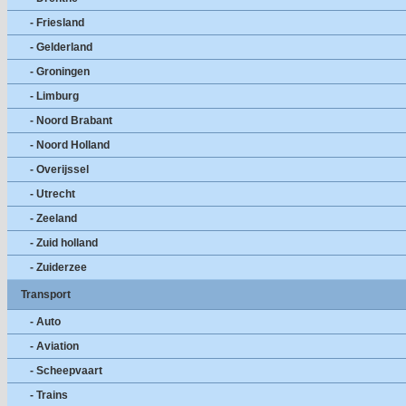
- Friesland
- Gelderland
- Groningen
- Limburg
- Noord Brabant
- Noord Holland
- Overijssel
- Utrecht
- Zeeland
- Zuid holland
- Zuiderzee
Transport
- Auto
- Aviation
- Scheepvaart
- Trains