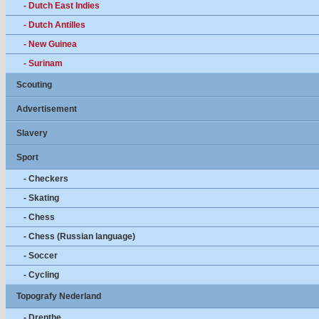
- Dutch East Indies
- Dutch Antilles
- New Guinea
- Surinam
Scouting
Advertisement
Slavery
Sport
- Checkers
- Skating
- Chess
- Chess (Russian language)
- Soccer
- Cycling
Topografy Nederland
- Drenthe