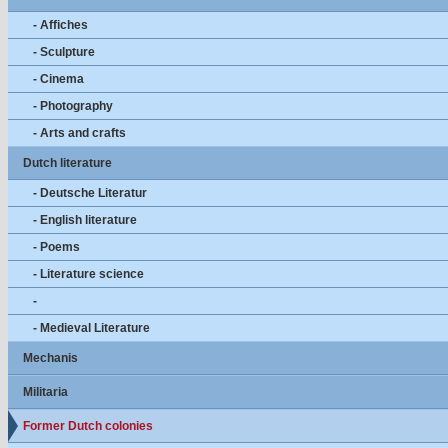
- Affiches
- Sculpture
- Cinema
- Photography
- Arts and crafts
Dutch literature
- Deutsche Literatur
- English literature
- Poems
- Literature science
-
- Medieval Literature
Mechanis
Militaria
Former Dutch colonies