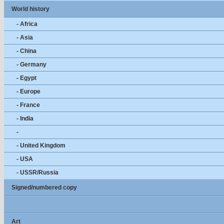
World history
- Africa
- Asia
- China
- Germany
- Egypt
- Europe
- France
- India
-
- United Kingdom
- USA
- USSR/Russia
Signed/numbered copy
Art