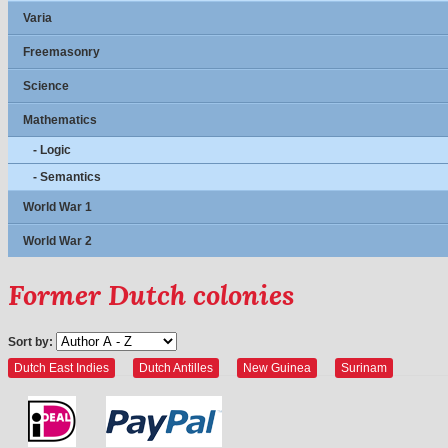
Varia
Freemasonry
Science
Mathematics
- Logic
- Semantics
World War 1
World War 2
Former Dutch colonies
Sort by:
Dutch East Indies
Dutch Antilles
New Guinea
Surinam