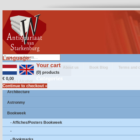
Language:
Your cart
Home
About us
Book Blog
Terms and c
(0) products
Categories
€ 0,00
(Anti-) Alcohol
Continue to checkout »
Architecture
Astronmy
Bookweek
- Affiches/Posters Bookweek
-
- Bookmarks