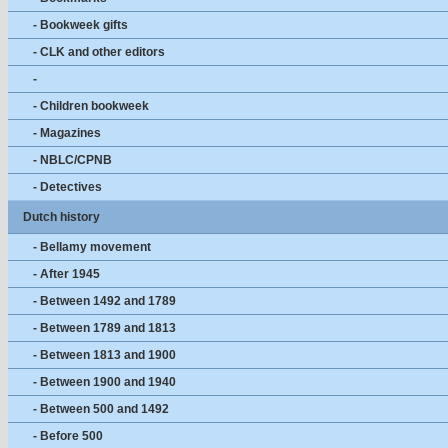
- Bookweek gifts
- CLK and other editors
-
- Children bookweek
- Magazines
- NBLC/CPNB
- Detectives
Dutch history
- Bellamy movement
- After 1945
- Between 1492 and 1789
- Between 1789 and 1813
- Between 1813 and 1900
- Between 1900 and 1940
- Between 500 and 1492
- Before 500