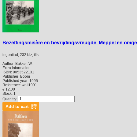
Bezettingsmisère en bevrijdingsvreugde. Meppel en omgevi
ingeniiad, 232 blz, ills.
Author:
Bakker, W.
Extra information:
ISBN:
9053522131
Publisher:
Boom
Published year:
1995
Reference:
woII1991
€ 12,00
Stock: 1
Quantity: