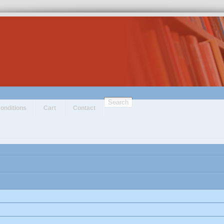
Search
onditions
Cart
Contact