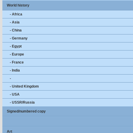
World history
- Africa
- Asia
- China
- Germany
- Egypt
- Europe
- France
- India
-
- United Kingdom
- USA
- USSR/Russia
Signed/numbered copy
Art