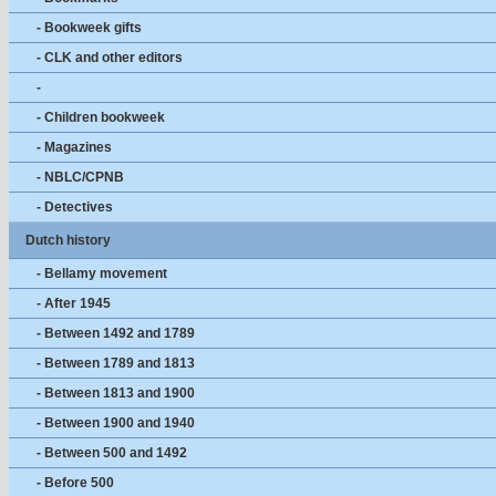
- Bookweek gifts
- CLK and other editors
-
- Children bookweek
- Magazines
- NBLC/CPNB
- Detectives
Dutch history
- Bellamy movement
- After 1945
- Between 1492 and 1789
- Between 1789 and 1813
- Between 1813 and 1900
- Between 1900 and 1940
- Between 500 and 1492
- Before 500