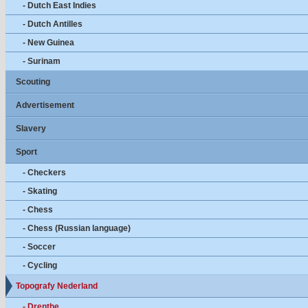
- Dutch East Indies
- Dutch Antilles
- New Guinea
- Surinam
Scouting
Advertisement
Slavery
Sport
- Checkers
- Skating
- Chess
- Chess (Russian language)
- Soccer
- Cycling
Topografy Nederland
- Drenthe