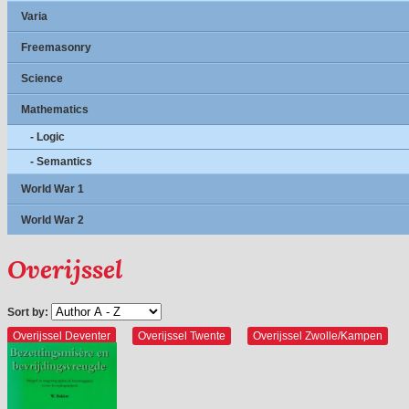
Varia
Freemasonry
Science
Mathematics
- Logic
- Semantics
World War 1
World War 2
Overijssel
Sort by:
Overijssel Deventer
Overijssel Twente
Overijssel Zwolle/Kampen