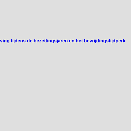
ng tijdens de bezettingsjaren en het bevrijdingstijdperk