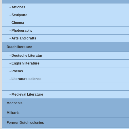
- Affiches
- Sculpture
- Cinema
- Photography
- Arts and crafts
Dutch literature
- Deutsche Literatur
- English literature
- Poems
- Literature science
-
- Medieval Literature
Mechanis
Militaria
Former Dutch colonies