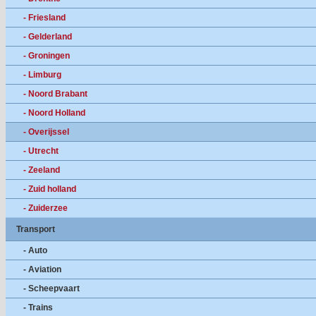
- Friesland
- Gelderland
- Groningen
- Limburg
- Noord Brabant
- Noord Holland
- Overijssel
- Utrecht
- Zeeland
- Zuid holland
- Zuiderzee
Transport
- Auto
- Aviation
- Scheepvaart
- Trains