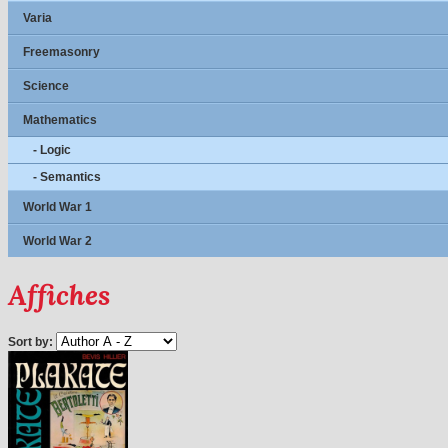
Varia
Freemasonry
Science
Mathematics
- Logic
- Semantics
World War 1
World War 2
Affiches
Sort by: