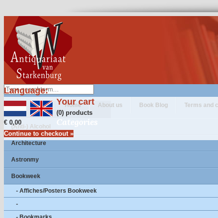
Language:
Your cart
Home
About us
Book Blog
Terms and c
(0) products
Categories
€ 0,00
(Anti-) Alcohol
Continue to checkout »
Architecture
Astronmy
Bookweek
- Affiches/Posters Bookweek
-
- Bookmarks