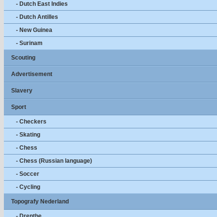
- Dutch East Indies
- Dutch Antilles
- New Guinea
- Surinam
Scouting
Advertisement
Slavery
Sport
- Checkers
- Skating
- Chess
- Chess (Russian language)
- Soccer
- Cycling
Topografy Nederland
- Drenthe