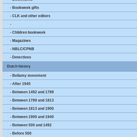
- Bookweek gifts
- CLK and other editors
-
- Children bookweek
- Magazines
- NBLC/CPNB
- Detectives
Dutch history
- Bellamy movement
- After 1945
- Between 1492 and 1789
- Between 1789 and 1813
- Between 1813 and 1900
- Between 1900 and 1940
- Between 500 and 1492
- Before 500