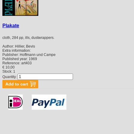
Plakate
cloth, 284 pp, ills, dustwrappers.
Author:
Hillier, Bevis
Extra information:
Publisher:
Hoffmann und Campe
Published year:
1969
Reference:
art403
€ 10,00
Stock: 1
Quantity: