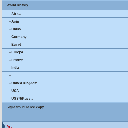
World history
- Africa
- Asia
- China
- Germany
- Egypt
- Europe
- France
- India
-
- United Kingdom
- USA
- USSR/Russia
Signed/numbered copy
Art