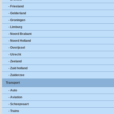
- Friesland
- Gelderland
- Groningen
- Limburg
- Noord Brabant
- Noord Holland
- Overijssel
- Utrecht
- Zeeland
- Zuid holland
- Zuiderzee
Transport
- Auto
- Aviation
- Scheepvaart
- Trains