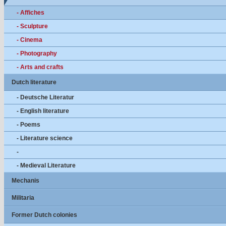
- Affiches
- Sculpture
- Cinema
- Photography
- Arts and crafts
Dutch literature
- Deutsche Literatur
- English literature
- Poems
- Literature science
-
- Medieval Literature
Mechanis
Militaria
Former Dutch colonies