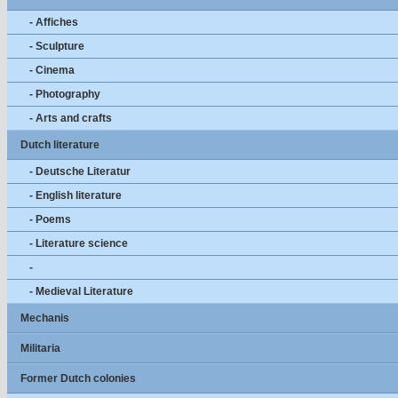
- Affiches
- Sculpture
- Cinema
- Photography
- Arts and crafts
Dutch literature
- Deutsche Literatur
- English literature
- Poems
- Literature science
-
- Medieval Literature
Mechanis
Militaria
Former Dutch colonies