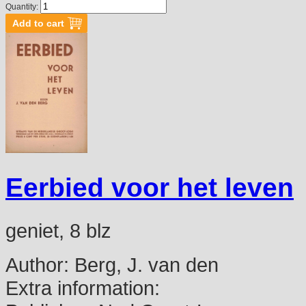
Quantity:
Eerbied voor het leven
geniet, 8 blz
Author:
Berg, J. van den
Extra information: