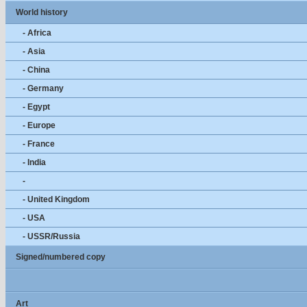
World history
- Africa
- Asia
- China
- Germany
- Egypt
- Europe
- France
- India
-
- United Kingdom
- USA
- USSR/Russia
Signed/numbered copy
Art