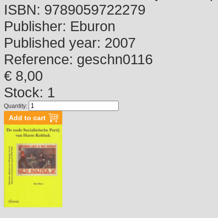
ISBN:
9789059722279
Publisher:
Eburon
Published year:
2007
Reference:
geschn0116
€ 8,00
Stock: 1
Quantity: