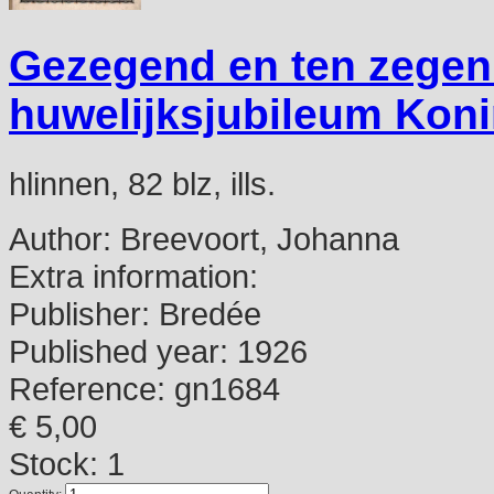
Gezegend en ten zegen. 
huwelijksjubileum Koni
hlinnen, 82 blz, ills.
Author:
Breevoort, Johanna
Extra information:
Publisher:
Bredée
Published year:
1926
Reference:
gn1684
€ 5,00
Stock: 1