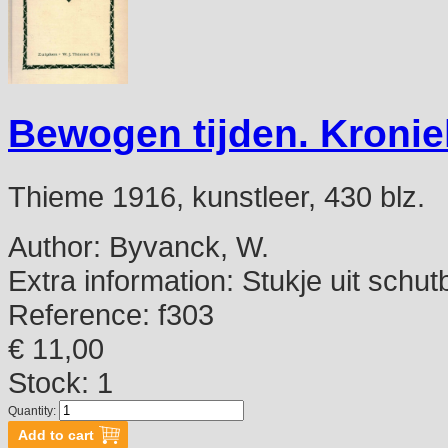
Bewogen tijden. Kroni
Thieme 1916, kunstleer, 430 blz.
Author:
Byvanck, W.
Extra information:
Stukje uit schut
Reference:
f303
€ 11,00
Stock: 1
Quantity: