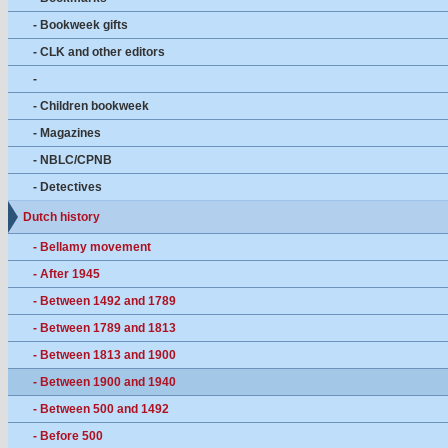
- Bookweek gifts
- CLK and other editors
-
- Children bookweek
- Magazines
- NBLC/CPNB
- Detectives
Dutch history
- Bellamy movement
- After 1945
- Between 1492 and 1789
- Between 1789 and 1813
- Between 1813 and 1900
- Between 1900 and 1940
- Between 500 and 1492
- Before 500