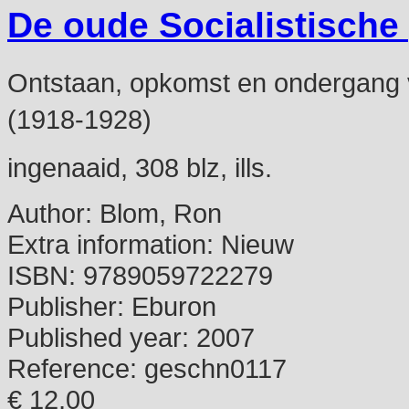
De oude Socialistische
Ontstaan, opkomst en ondergang van
(1918-1928)
ingenaaid, 308 blz, ills.
Author:
Blom, Ron
Extra information:
Nieuw
ISBN:
9789059722279
Publisher:
Eburon
Published year:
2007
Reference:
geschn0117
€ 12,00