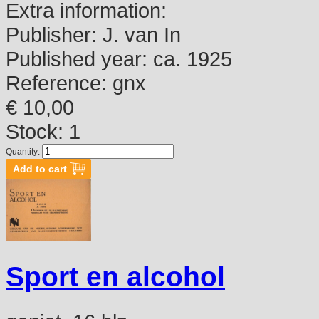
Extra information:
Publisher:
J. van In
Published year:
ca. 1925
Reference:
gnx
€ 10,00
Stock: 1
Quantity:
Sport en alcohol