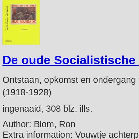
De oude Socialistische
Ontstaan, opkomst en ondergang van
(1918-1928)
ingenaaid, 308 blz, ills.
Author:
Blom, Ron
Extra information:
Vouwtje achterp