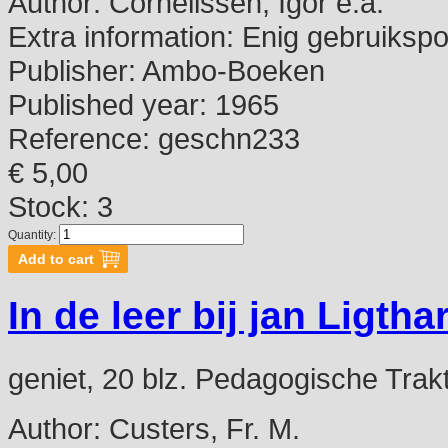
Author:
Cornelissen, Igor e.a.
Extra information:
Enig gebruikspo
Publisher:
Ambo-Boeken
Published year:
1965
Reference:
geschn233
€ 5,00
Stock: 3
Quantity:
In de leer bij jan Ligthar
geniet, 20 blz. Pedagogische Trak
Author:
Custers, Fr. M.