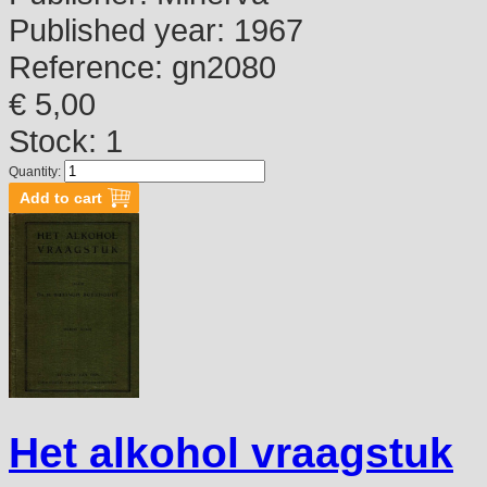
Published year:
1967
Reference:
gn2080
€ 5,00
Stock: 1
Quantity:
Het alkohol vraagstuk