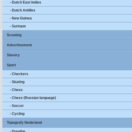
- Dutch East Indies
- Dutch Antilles
- New Guinea
- Surinam
Scouting
Advertisement
Slavery
Sport
- Checkers
- Skating
- Chess
- Chess (Russian language)
- Soccer
- Cycling
Topografy Nederland
- Drenthe