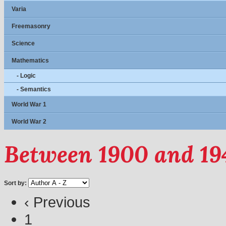
Varia
Freemasonry
Science
Mathematics
- Logic
- Semantics
World War 1
World War 2
Between 1900 and 19
Sort by:
‹ Previous
1