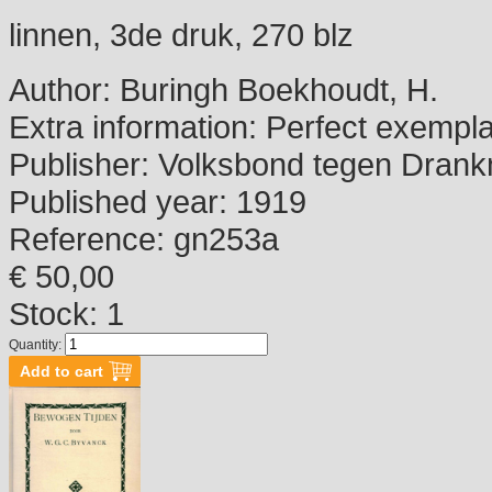
linnen, 3de druk, 270 blz
Author:
Buringh Boekhoudt, H.
Extra information:
Perfect exempla
Publisher:
Volksbond tegen Drank
Published year:
1919
Reference:
gn253a
€ 50,00
Stock: 1
Quantity: