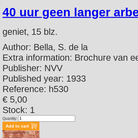
40 uur geen langer arb
geniet, 15 blz.
Author:
Bella, S. de la
Extra information:
Brochure van ee
Publisher:
NVV
Published year:
1933
Reference:
h530
€ 5,00
Stock: 1
Quantity: