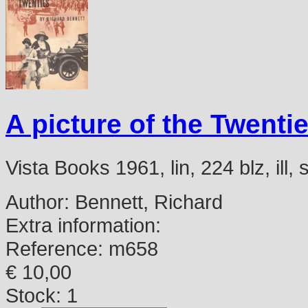
A picture of the Twentie
Vista Books 1961, lin, 224 blz, ill
Author:
Bennett, Richard
Extra information:
Reference:
m658
€ 10,00
Stock: 1