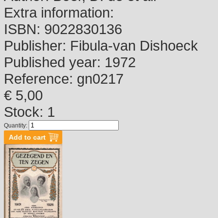
Extra information:
ISBN:
9022830136
Publisher:
Fibula-van Dishoeck
Published year:
1972
Reference:
gn0217
€ 5,00
Stock: 1
Quantity: