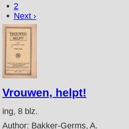
2
Next ›
Vrouwen, helpt!
ing, 8 blz.
Author:
Bakker-Germs, A.