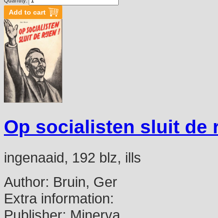
Quantity:
Op socialisten sluit de r
ingenaaid, 192 blz, ills
Author:
Bruin, Ger
Extra information:
Publisher:
Minerva