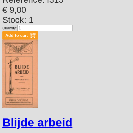
€ 9,00
Stock: 1
Quantity:
Blijde arbeid