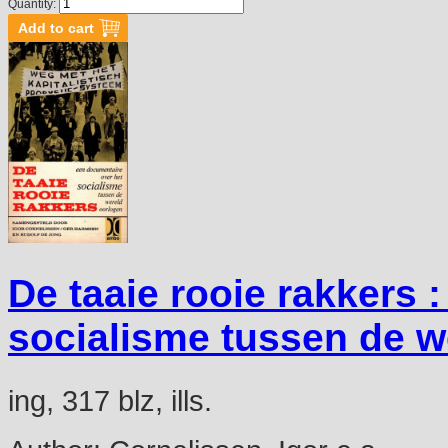
Quantity:
De taaie rooie rakkers 
socialisme tussen de w
ing, 317 blz, ills.