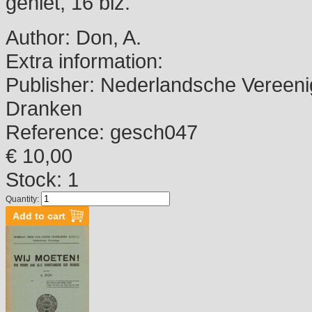
geniet, 16 blz.
Author:
Don, A.
Extra information:
Publisher:
Nederlandsche Vereenig
Dranken
Reference:
gesch047
€ 10,00
Stock: 1
Quantity: