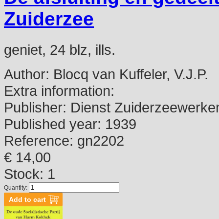
Zuiderzee
geniet, 24 blz, ills.
Author:
Blocq van Kuffeler, V.J.P.
Extra information:
Publisher:
Dienst Zuiderzeewerke
Published year:
1939
Reference:
gn2202
€ 14,00
Stock: 1
Quantity: