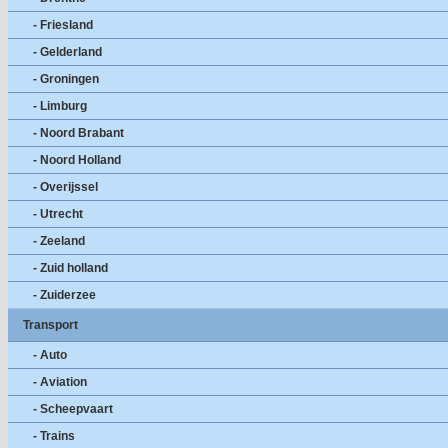
- Friesland
- Gelderland
- Groningen
- Limburg
- Noord Brabant
- Noord Holland
- Overijssel
- Utrecht
- Zeeland
- Zuid holland
- Zuiderzee
Transport
- Auto
- Aviation
- Scheepvaart
- Trains