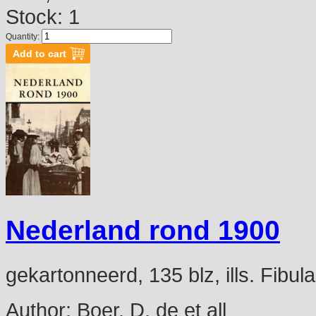
Stock: 1
Quantity:
Nederland rond 1900
gekartonneerd, 135 blz, ills. Fibu
Author:
Boer, D. de et all