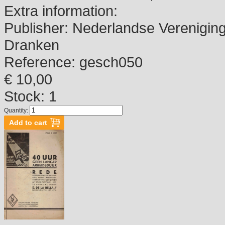
Extra information:
Publisher:
Nederlandse Vereniging 
Dranken
Reference:
gesch050
€ 10,00
Stock: 1
Quantity: