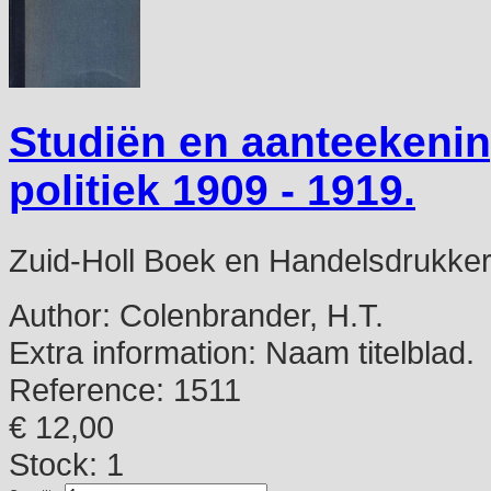
Studiën en aanteekeni
politiek 1909 - 1919.
Zuid-Holl Boek en Handelsdrukkerij
Author:
Colenbrander, H.T.
Extra information:
Naam titelblad.
Reference:
1511
€ 12,00
Stock: 1