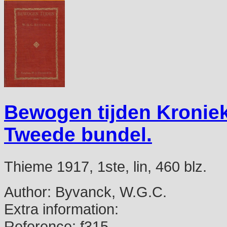
Bewogen tijden Kronie
Tweede bundel.
Thieme 1917, 1ste, lin, 460 blz.
Author:
Byvanck, W.G.C.
Extra information:
Reference:
f315