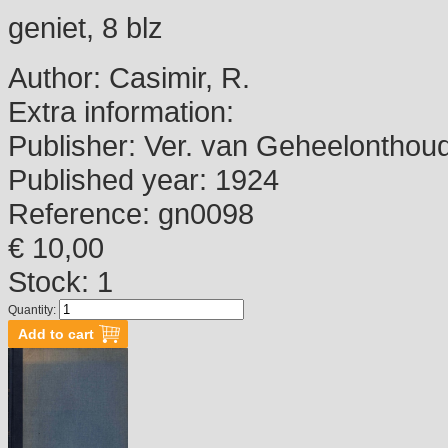
geniet, 8 blz
Author:
Casimir, R.
Extra information:
Publisher:
Ver. van Geheelonthou
Published year:
1924
Reference:
gn0098
€ 10,00
Stock: 1
Quantity: