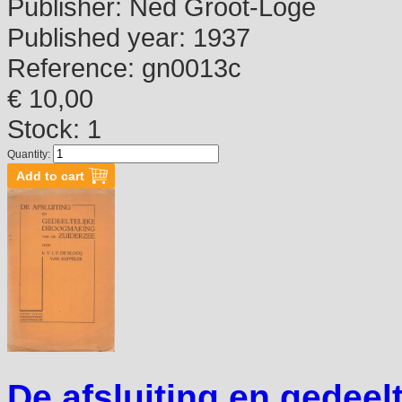
Publisher:
Ned Groot-Loge
Published year:
1937
Reference:
gn0013c
€ 10,00
Stock: 1
Quantity:
De afsluiting en gedeel