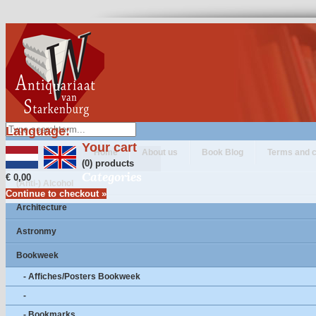
Language:
Your cart
Home
About us
Book Blog
Terms and c
(0) products
Categories
€ 0,00
(Anti-) Alcohol
Continue to checkout »
Architecture
Astronmy
Bookweek
- Affiches/Posters Bookweek
-
- Bookmarks