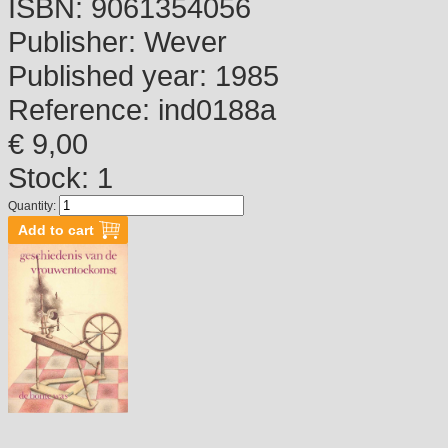
ISBN:
9061354056
Publisher:
Wever
Published year:
1985
Reference:
ind0188a
€ 9,00
Stock: 1
Quantity: