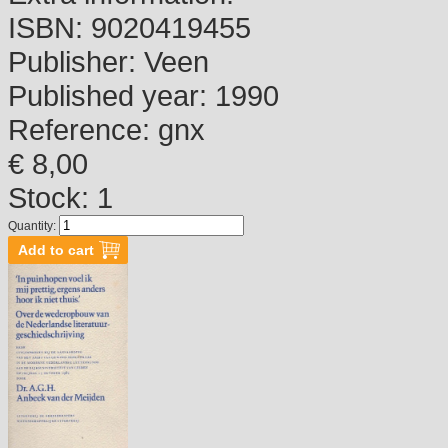
ISBN:
9020419455
Publisher:
Veen
Published year:
1990
Reference:
gnx
€ 8,00
Stock: 1
Quantity: