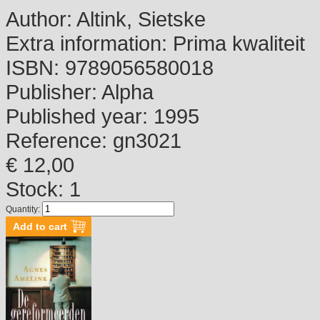
Author:
Altink, Sietske
Extra information:
Prima kwaliteit
ISBN:
9789056580018
Publisher:
Alpha
Published year:
1995
Reference:
gn3021
€ 12,00
Stock: 1
Quantity: