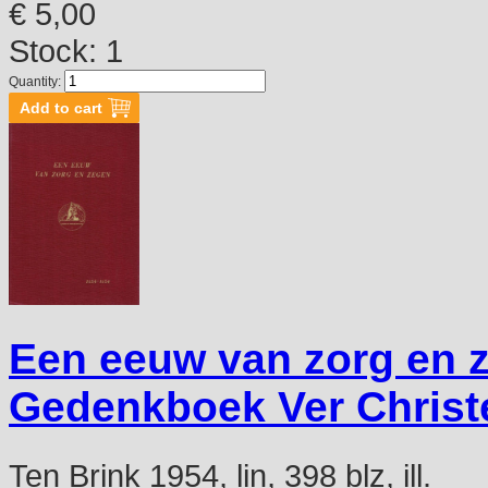
€ 5,00
Stock: 1
Quantity:
Een eeuw van zorg en 
Gedenkboek Ver Christe
Ten Brink 1954, lin, 398 blz, ill.