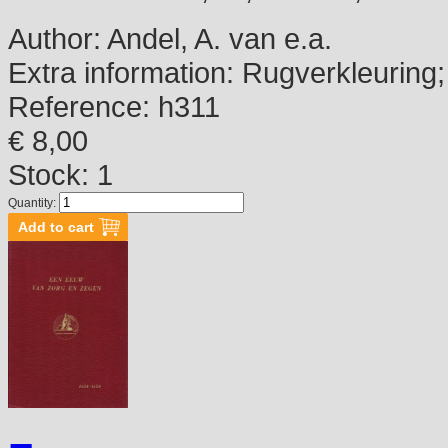
Author:
Andel, A. van e.a.
Extra information:
Rugverkleuring; 
Reference:
h311
€ 8,00
Stock: 1
Quantity: