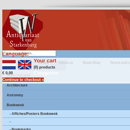
Language:
Your cart
Home
About us
Book Blog
Terms and c
(0) products
Categories
€ 0,00
(Anti-) Alcohol
Continue to checkout »
Architecture
Astronmy
Bookweek
- Affiches/Posters Bookweek
-
- Bookmarks