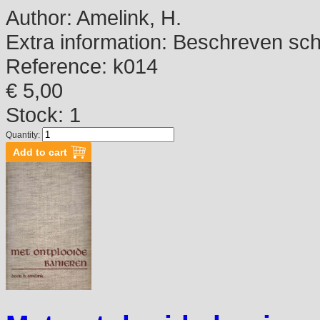
Author:
Amelink, H.
Extra information:
Beschreven schutb
Reference:
k014
€ 5,00
Stock: 1
Quantity: