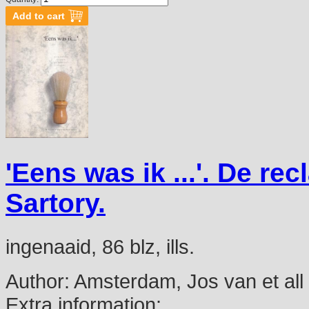
'Eens was ik ...'. De 
Sartory.
ingenaaid, 86 blz, ills.
Author:
Amsterdam, Jos van et all
Extra information: