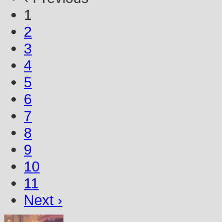
1
2
3
4
5
6
7
8
9
10
11
Next ›