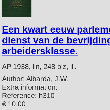
Een kwart eeuw parlem
dienst van de bevrijdi
arbeidersklasse.
AP 1938, lin, 248 blz, ill.
Author:
Albarda, J.W.
Extra information:
Reference:
h310
€ 10,00