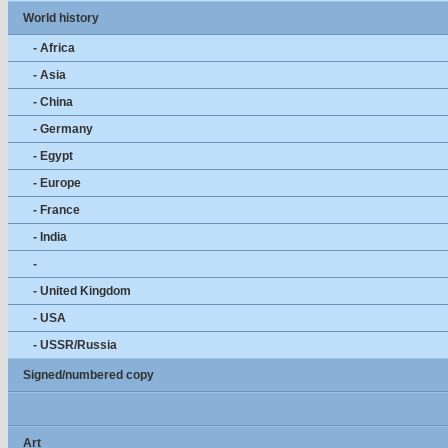
World history
- Africa
- Asia
- China
- Germany
- Egypt
- Europe
- France
- India
-
- United Kingdom
- USA
- USSR/Russia
Signed/numbered copy
Art