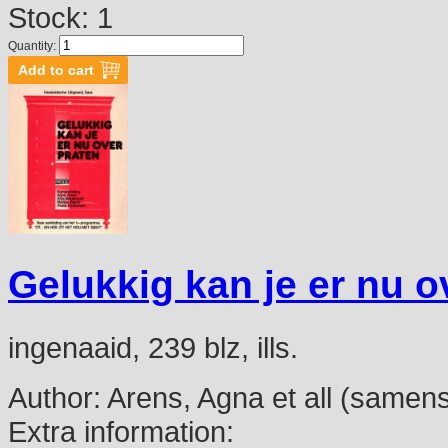
Stock: 1
Quantity:
Gelukkig kan je er nu o
ingenaaid, 239 blz, ills.
Author:
Arens, Agna et all (samenst
Extra information: