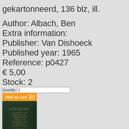
gekartonneerd, 136 blz, ill.
Author:
Albach, Ben
Extra information:
Publisher:
Van Dishoeck
Published year:
1965
Reference:
p0427
€ 5,00
Stock: 2
Quantity: