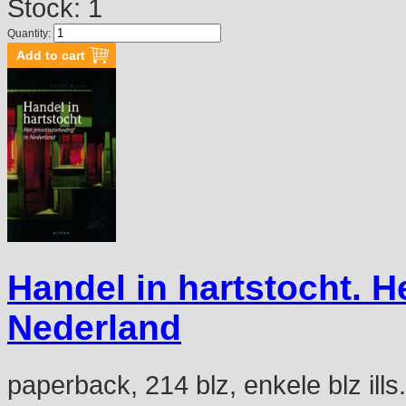
Stock: 1
Quantity:
Handel in hartstocht. He
Nederland
paperback, 214 blz, enkele blz ills.