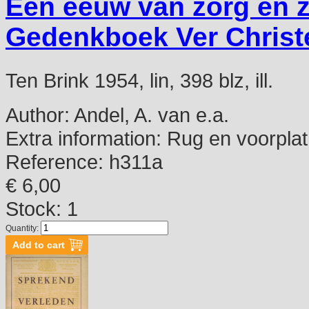
Een eeuw van zorg en 
Gedenkboek Ver Christe
Ten Brink 1954, lin, 398 blz, ill.
Author:
Andel, A. van e.a.
Extra information:
Rug en voorplat
Reference:
h311a
€ 6,00
Stock: 1
Quantity: