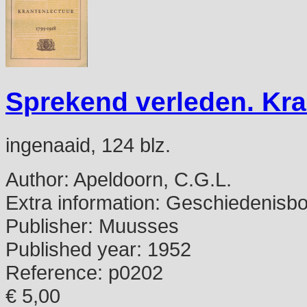
Sprekend verleden. Kra
ingenaaid, 124 blz.
Author:
Apeldoorn, C.G.L.
Extra information:
Geschiedenisbo
Publisher:
Muusses
Published year:
1952
Reference:
p0202
€ 5,00