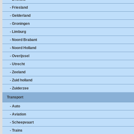
- Friesland
- Gelderland
- Groningen
- Limburg
- Noord Brabant
- Noord Holland
- Overijssel
- Utrecht
- Zeeland
- Zuid holland
- Zuiderzee
Transport
- Auto
- Aviation
- Scheepvaart
- Trains