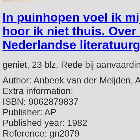
In puinhopen voel ik mi
hoor ik niet thuis. Ov
Nederlandse literatuur
geniet, 23 blz. Rede bij aanvaar
Author:
Anbeek van der Meijden, 
Extra information:
ISBN:
9062879837
Publisher:
AP
Published year:
1982
Reference:
gn2079