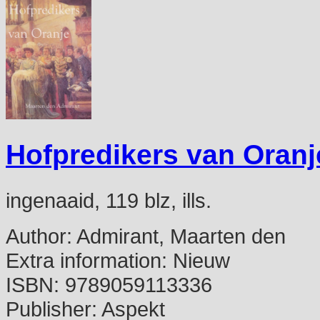
Hofpredikers van Oranj
ingenaaid, 119 blz, ills.
Author:
Admirant, Maarten den
Extra information:
Nieuw
ISBN:
9789059113336
Publisher:
Aspekt