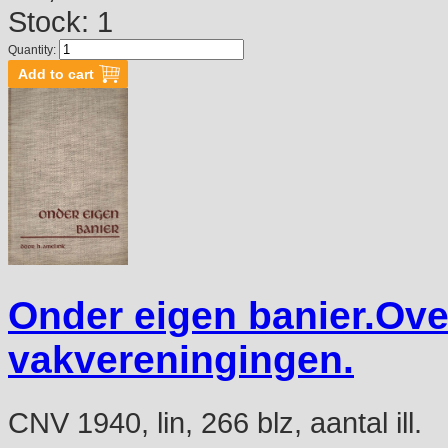
Stock: 1
Quantity:
Onder eigen banier.Over
vakvereningingen.
CNV 1940, lin, 266 blz, aantal ill.