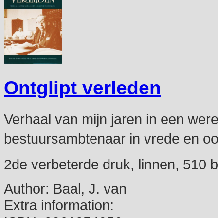
Ontglipt verleden
Verhaal van mijn jaren in een werel
bestuursambtenaar in vrede en oo
2de verbeterde druk, linnen, 510 bl
Author:
Baal, J. van
Extra information: