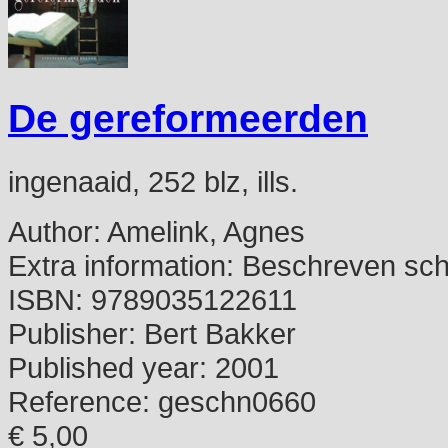
De gereformeerden
ingenaaid, 252 blz, ills.
Author:
Amelink, Agnes
Extra information:
Beschreven schu
ISBN:
9789035122611
Publisher:
Bert Bakker
Published year:
2001
Reference:
geschn0660
€ 5,00