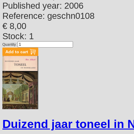
Published year:
2006
Reference:
geschn0108
€ 8,00
Stock: 1
Quantity:
Duizend jaar toneel in 