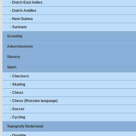
- Dutch East Indies
- Dutch Antilles
- New Guinea
- Surinam
Scouting
Advertisement
Slavery
Sport
- Checkers
- Skating
- Chess
- Chess (Russian language)
- Soccer
- Cycling
Topografy Nederland
- Drenthe