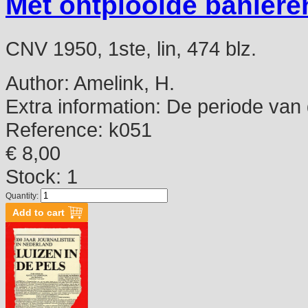
Met ontplooide baniere
CNV 1950, 1ste, lin, 474 blz.
Author:
Amelink, H.
Extra information:
De periode van d
Reference:
k051
€ 8,00
Stock: 1
Quantity: