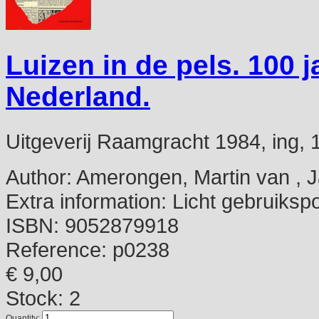
Luizen in de pels. 100 j
Nederland.
Uitgeverij Raamgracht 1984, ing, 18
Author:
Amerongen, Martin van , 
Extra information:
Licht gebruikspo
ISBN:
9052879918
Reference:
p0238
€ 9,00
Stock: 2
Quantity: