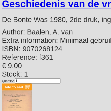
Geschiedenis van de v
De Bonte Was 1980, 2de druk, ing,
Author:
Baalen, A. van
Extra information:
Minimaal gebrui
ISBN:
9070268124
Reference:
f361
€ 9,00
Stock: 1
Quantity: