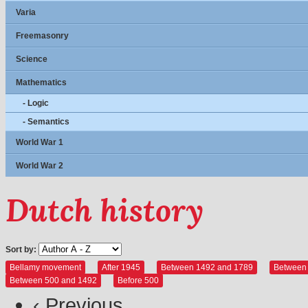
Varia
Freemasonry
Science
Mathematics
- Logic
- Semantics
World War 1
World War 2
Dutch history
Sort by:
Bellamy movement
After 1945
Between 1492 and 1789
Between
Between 500 and 1492
Before 500
‹ Previous