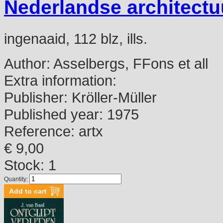
Nederlandse architectu
ingenaaid, 112 blz, ills.
Author:
Asselbergs, FFons et all
Extra information:
Publisher:
Kröller-Müller
Published year:
1975
Reference:
artx
€ 9,00
Stock: 1
Quantity: