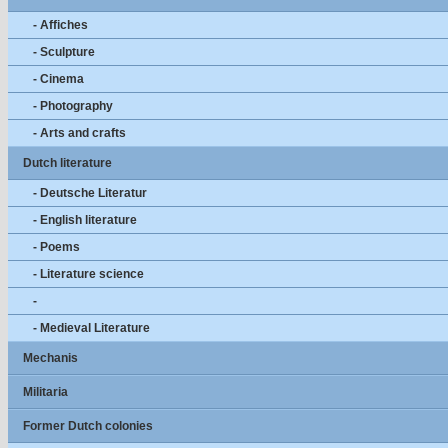
- Affiches
- Sculpture
- Cinema
- Photography
- Arts and crafts
Dutch literature
- Deutsche Literatur
- English literature
- Poems
- Literature science
-
- Medieval Literature
Mechanis
Militaria
Former Dutch colonies