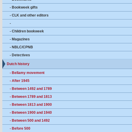
- Bookweek gifts
- CLK and other editors
-
- Children bookweek
- Magazines
- NBLC/CPNB
- Detectives
Dutch history
- Bellamy movement
- After 1945
- Between 1492 and 1789
- Between 1789 and 1813
- Between 1813 and 1900
- Between 1900 and 1940
- Between 500 and 1492
- Before 500