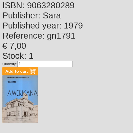
ISBN:
9063280289
Publisher:
Sara
Published year:
1979
Reference:
gn1791
€ 7,00
Stock: 1
Quantity: