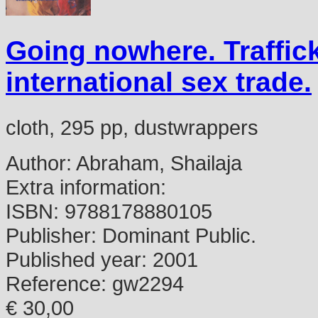
Going nowhere. Traffic
international sex trade.
cloth, 295 pp, dustwrappers
Author:
Abraham, Shailaja
Extra information:
ISBN:
9788178880105
Publisher:
Dominant Public.
Published year:
2001
Reference:
gw2294
€ 30,00