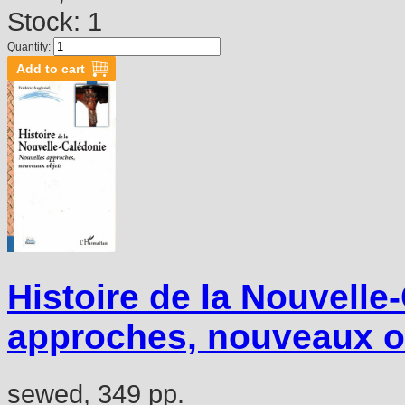
Stock: 1
Quantity:
Histoire de la Nouvelle
approches, nouveaux o
sewed, 349 pp.