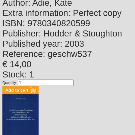
Author:
Adie, Kate
Extra information:
Perfect copy
ISBN:
9780340820599
Publisher:
Hodder & Stoughton
Published year:
2003
Reference:
geschw537
€ 14,00
Stock: 1
Quantity: