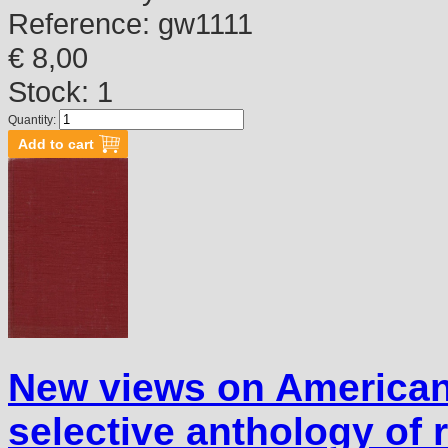
Reference:
gw1111
€ 8,00
Stock: 1
Quantity:
New views on America
selective anthology of 