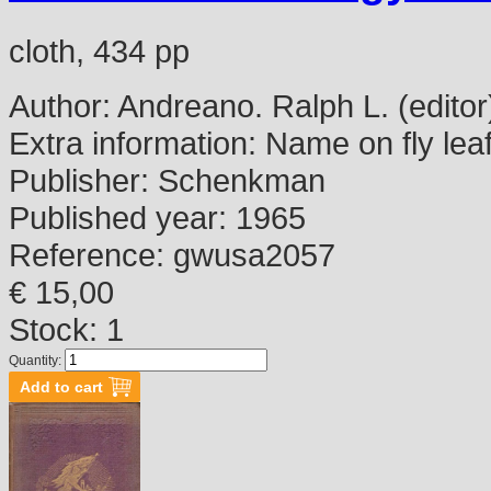
cloth, 434 pp
Author:
Andreano. Ralph L. (editor
Extra information:
Name on fly lea
Publisher:
Schenkman
Published year:
1965
Reference:
gwusa2057
€ 15,00
Stock: 1
Quantity: