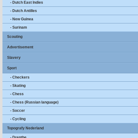
- Dutch East Indies
- Dutch Antilles
- New Guinea
- Surinam
Scouting
Advertisement
Slavery
Sport
- Checkers
- Skating
- Chess
- Chess (Russian language)
- Soccer
- Cycling
Topografy Nederland
- Drenthe