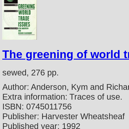
The greening of world 
sewed, 276 pp.
Author:
Anderson, Kym and Richard
Extra information:
Traces of use.
ISBN:
0745011756
Publisher:
Harvester Wheatsheaf
Published year:
1992