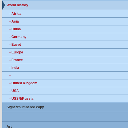
World history
- Africa
- Asia
- China
- Germany
- Egypt
- Europe
- France
- India
-
- United Kingdom
- USA
- USSR/Russia
Signed/numbered copy
Art