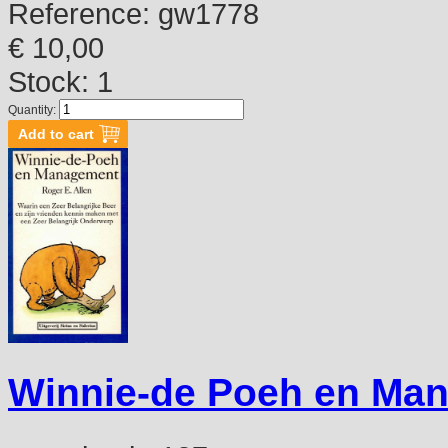
Reference:
gw1778
€ 10,00
Stock: 1
Quantity:
Winnie-de Poeh en Ma