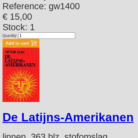
Reference:
gw1400
€ 15,00
Stock: 1
Quantity:
De Latijns-Amerikanen
linnen, 363 blz, stofomslag