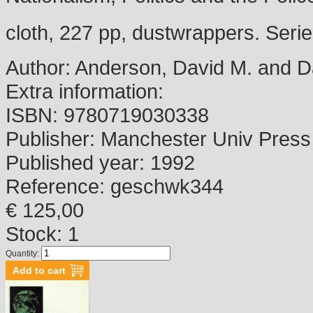
cloth, 227 pp, dustwrappers. Serie
Author:
Anderson, David M. and Dav
Extra information:
ISBN:
9780719030338
Publisher:
Manchester Univ Press
Published year:
1992
Reference:
geschwk344
€ 125,00
Stock: 1
Quantity: