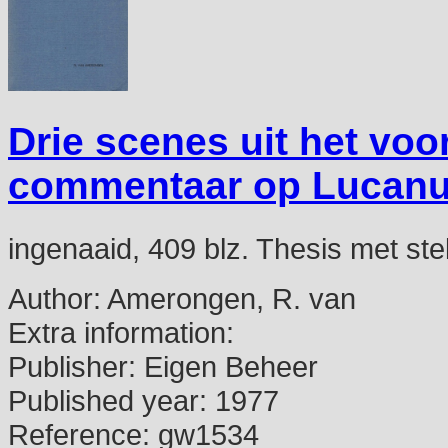
Drie scenes uit het voo
commentaar op Lucanus 
ingenaaid, 409 blz. Thesis met ste
Author:
Amerongen, R. van
Extra information:
Publisher:
Eigen Beheer
Published year:
1977
Reference:
gw1534