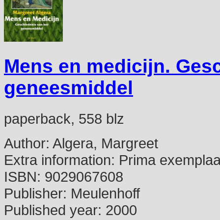
Mens en medicijn. Gesc
geneesmiddel
paperback, 558 blz
Author:
Algera, Margreet
Extra information:
Prima exemplaa
ISBN:
9029067608
Publisher:
Meulenhoff
Published year:
2000