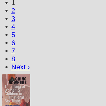
1
2
3
4
5
6
7
8
Next ›