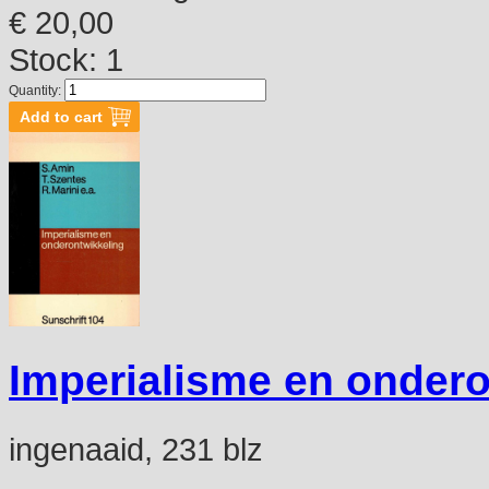
€ 20,00
Stock: 1
Quantity:
Imperialisme en ondero
ingenaaid, 231 blz