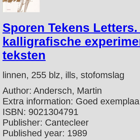
Sporen Tekens Letters. 
kalligrafische experime
teksten
linnen, 255 blz, ills, stofomslag
Author:
Andersch, Martin
Extra information:
Goed exemplaa
ISBN:
9021304791
Publisher:
Cantecleer
Published year:
1989