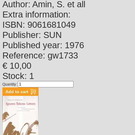
Author:
Amin, S. et all
Extra information:
ISBN:
9061681049
Publisher:
SUN
Published year:
1976
Reference:
gw1733
€ 10,00
Stock: 1
Quantity: