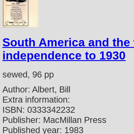
South America and the
independence to 1930
sewed, 96 pp
Author:
Albert, Bill
Extra information:
ISBN:
0333342232
Publisher:
MacMillan Press
Published year:
1983