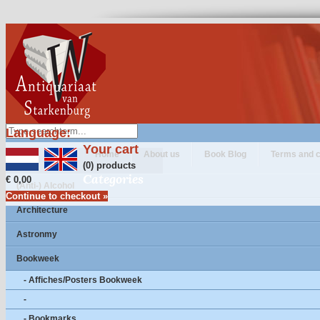
Language:
Your cart
Home
About us
Book Blog
Terms and c
(0) products
Categories
€ 0,00
(Anti-) Alcohol
Continue to checkout »
Architecture
Astronmy
Bookweek
- Affiches/Posters Bookweek
-
- Bookmarks