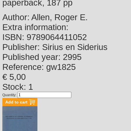
paperback, 187 pp
Author:
Allen, Roger E.
Extra information:
ISBN:
9789064411052
Publisher:
Sirius en Siderius
Published year:
2995
Reference:
gw1825
€ 5,00
Stock: 1
Quantity: