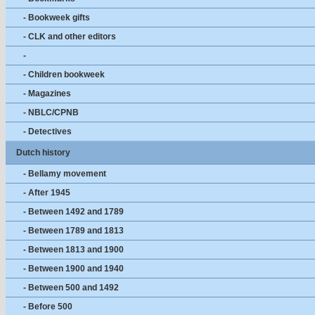
- Bookweek gifts
- CLK and other editors
-
- Children bookweek
- Magazines
- NBLC/CPNB
- Detectives
Dutch history
- Bellamy movement
- After 1945
- Between 1492 and 1789
- Between 1789 and 1813
- Between 1813 and 1900
- Between 1900 and 1940
- Between 500 and 1492
- Before 500