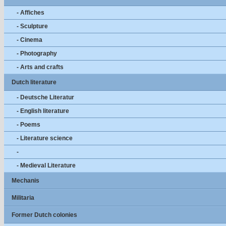
- Affiches
- Sculpture
- Cinema
- Photography
- Arts and crafts
Dutch literature
- Deutsche Literatur
- English literature
- Poems
- Literature science
-
- Medieval Literature
Mechanis
Militaria
Former Dutch colonies