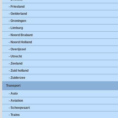
- Friesland
- Gelderland
- Groningen
- Limburg
- Noord Brabant
- Noord Holland
- Overijssel
- Utrecht
- Zeeland
- Zuid holland
- Zuiderzee
Transport
- Auto
- Aviation
- Scheepvaart
- Trains