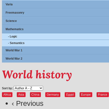
Varia
Freemasonry
Science
Mathematics
- Logic
- Semantics
World War 1
World War 2
World history
Sort by:
Africa
Asia
China
Germany
Egypt
Europe
France
‹ Previous