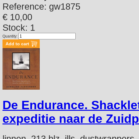
Reference:
gw1875
€ 10,00
Stock: 1
Quantity:
De Endurance. Shackle
expeditie naar de Zuidp
linnen, 213 blz, ills, dustwrappers