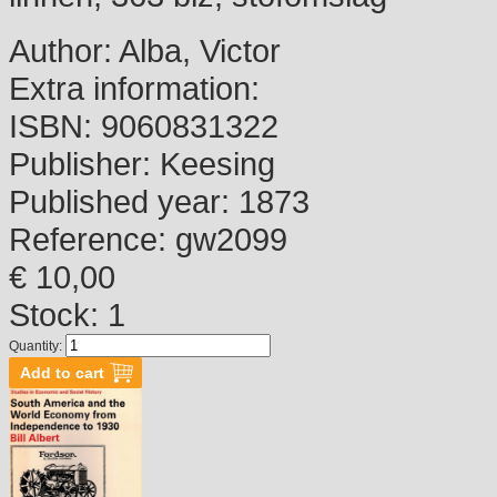
Author:
Alba, Victor
Extra information:
ISBN:
9060831322
Publisher:
Keesing
Published year:
1873
Reference:
gw2099
€ 10,00
Stock: 1
Quantity: