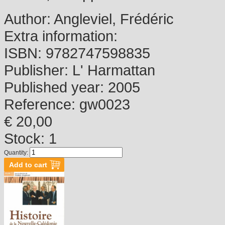
Author:
Angleviel, Frédéric
Extra information:
ISBN:
9782747598835
Publisher:
L' Harmattan
Published year:
2005
Reference:
gw0023
€ 20,00
Stock: 1
Quantity: