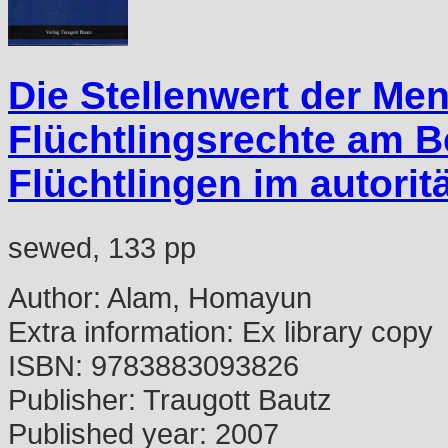
Die Stellenwert der Me
Flüchtlingsrechte am B
Flüchtlingen im autorit
sewed, 133 pp
Author:
Alam, Homayun
Extra information:
Ex library copy
ISBN:
9783883093826
Publisher:
Traugott Bautz
Published year:
2007