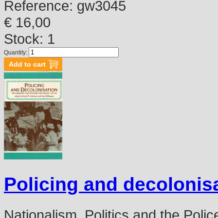
Reference:
gw3045
€ 16,00
Stock: 1
Quantity:
Policing and decolonis
Nationalism, Politics and the Poli