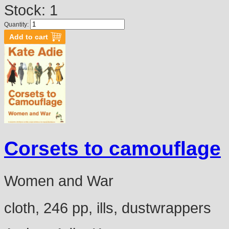
Stock: 1
Quantity:
Corsets to camouflage
Women and War
cloth, 246 pp, ills, dustwrappers