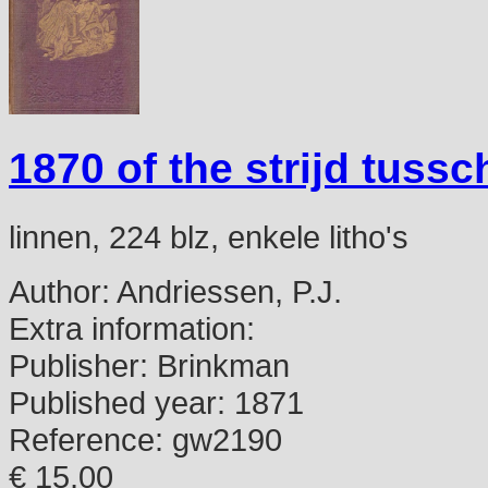
1870 of the strijd tuss
linnen, 224 blz, enkele litho's
Author:
Andriessen, P.J.
Extra information:
Publisher:
Brinkman
Published year:
1871
Reference:
gw2190
€ 15,00