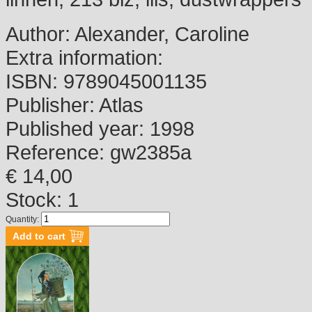
Author:
Alexander, Caroline
Extra information:
ISBN:
9789045001135
Publisher:
Atlas
Published year:
1998
Reference:
gw2385a
€ 14,00
Stock: 1
Quantity: