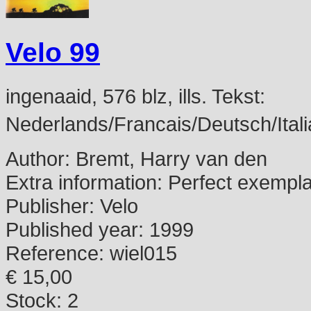
Velo 99
ingenaaid, 576 blz, ills. Tekst:
Nederlands/Francais/Deutsch/Itali
Author:
Bremt, Harry van den
Extra information:
Perfect exempl
Publisher:
Velo
Published year:
1999
Reference:
wiel015
€ 15,00
Stock: 2