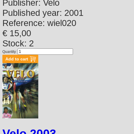
Publisher:
Velo
Published year:
2001
Reference:
wiel020
€ 15,00
Stock: 2
Quantity:
Velo 2003