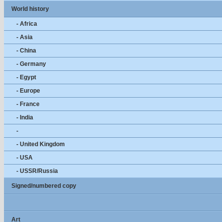
World history
- Africa
- Asia
- China
- Germany
- Egypt
- Europe
- France
- India
-
- United Kingdom
- USA
- USSR/Russia
Signed/numbered copy
Art