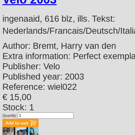
ingenaaid, 616 blz, ills. Tekst:
Nederlands/Francais/Deutsch/Itali
Author:
Bremt, Harry van den
Extra information:
Perfect exempl
Publisher:
Velo
Published year:
2003
Reference:
wiel022
€ 15,00
Stock: 1
Quantity: