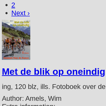
2
Next ›
Met de blik op oneindig
ing, 120 blz, ills. Fotoboek over 
Author:
Amels, Wim