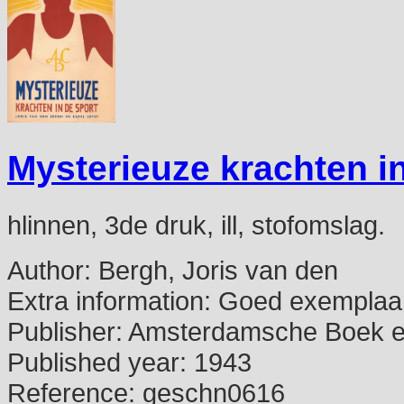
Mysterieuze krachten in
hlinnen, 3de druk, ill, stofomslag.
Author:
Bergh, Joris van den
Extra information:
Goed exemplaar
Publisher:
Amsterdamsche Boek e
Published year:
1943
Reference:
geschn0616