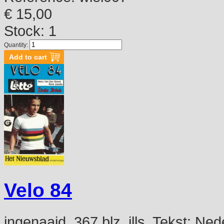
€ 15,00
Stock: 1
Quantity:
Velo 84
ingenaaid, 367 blz, ills. Tekst: N