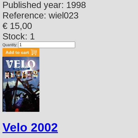
Published year:
1998
Reference:
wiel023
€ 15,00
Stock: 1
Quantity:
Velo 2002