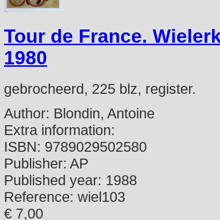
Tour de France. Wielerk
1980
gebrocheerd, 225 blz, register.
Author:
Blondin, Antoine
Extra information:
ISBN:
9789029502580
Publisher:
AP
Published year:
1988
Reference:
wiel103
€ 7,00