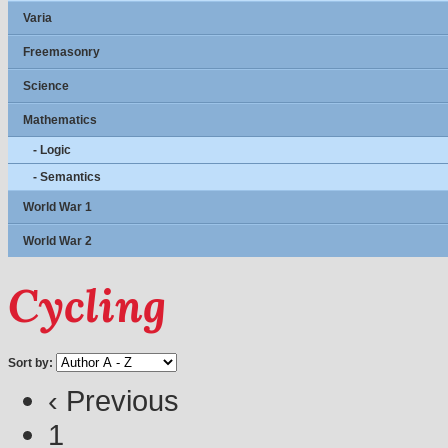
Varia
Freemasonry
Science
Mathematics
- Logic
- Semantics
World War 1
World War 2
Cycling
Sort by:
‹ Previous
1