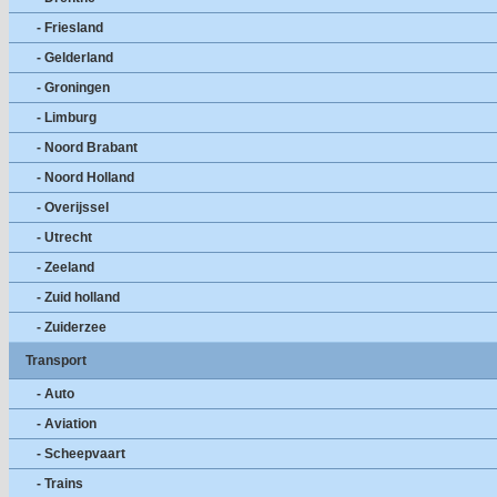
- Friesland
- Gelderland
- Groningen
- Limburg
- Noord Brabant
- Noord Holland
- Overijssel
- Utrecht
- Zeeland
- Zuid holland
- Zuiderzee
Transport
- Auto
- Aviation
- Scheepvaart
- Trains