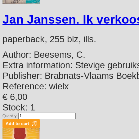
Jan Janssen. Ik verkoo
paperback, 255 blz, ills.
Author:
Beesems, C.
Extra information:
Stevige gebruik
Publisher:
Brabnats-Vlaams Boekbe
Reference:
wielx
€ 6,00
Stock: 1
Quantity: