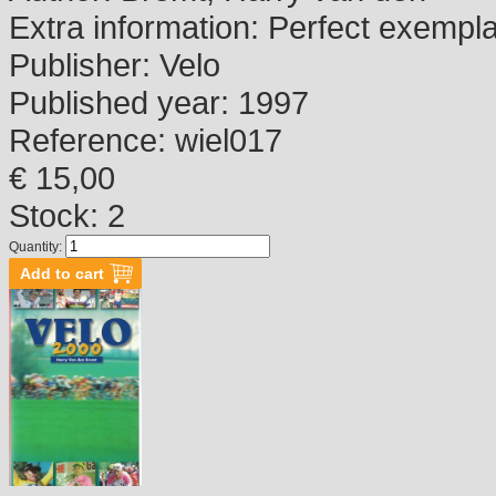
Extra information:
Perfect exempl
Publisher:
Velo
Published year:
1997
Reference:
wiel017
€ 15,00
Stock: 2
Quantity: