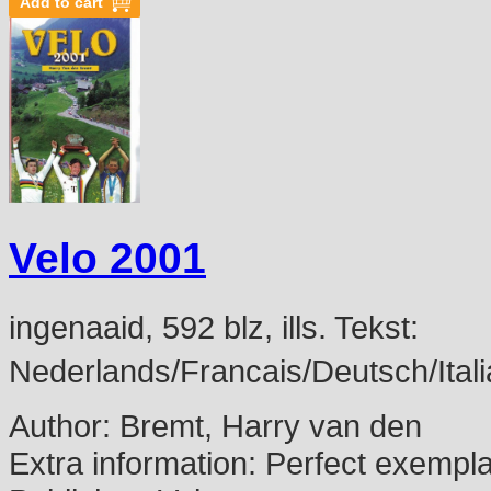
Velo 2001
ingenaaid, 592 blz, ills. Tekst:
Nederlands/Francais/Deutsch/Itali
Author:
Bremt, Harry van den
Extra information:
Perfect exempl