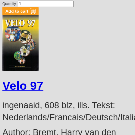
Quantity:
Velo 97
ingenaaid, 608 blz, ills. Tekst:
Nederlands/Francais/Deutsch/Itali
Author:
Bremt, Harry van den