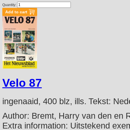
Quantity:
Velo 87
ingenaaid, 400 blz, ills. Tekst: N
Author:
Bremt, Harry van den en 
Extra information:
Uitstekend exe