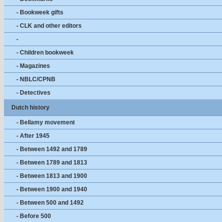
- Bookweek gifts
- CLK and other editors
-
- Children bookweek
- Magazines
- NBLC/CPNB
- Detectives
Dutch history
- Bellamy movement
- After 1945
- Between 1492 and 1789
- Between 1789 and 1813
- Between 1813 and 1900
- Between 1900 and 1940
- Between 500 and 1492
- Before 500