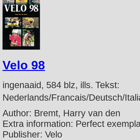
Velo 98
ingenaaid, 584 blz, ills. Tekst:
Nederlands/Francais/Deutsch/Itali
Author:
Bremt, Harry van den
Extra information:
Perfect exempl
Publisher:
Velo