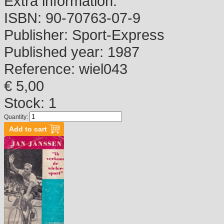
Extra information:
ISBN:
90-70763-07-9
Publisher:
Sport-Express
Published year:
1987
Reference:
wiel043
€ 5,00
Stock: 1
Quantity: