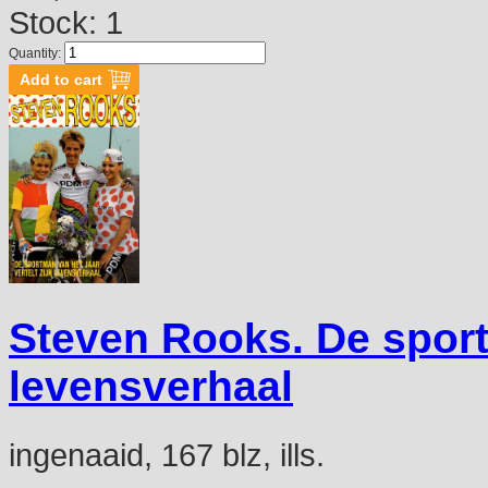
Stock: 1
Quantity:
Steven Rooks. De sportm
levensverhaal
ingenaaid, 167 blz, ills.