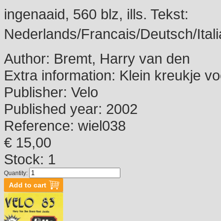
ingenaaid, 560 blz, ills. Tekst:
Nederlands/Francais/Deutsch/Itali
Author:
Bremt, Harry van den
Extra information:
Klein kreukje vo
Publisher:
Velo
Published year:
2002
Reference:
wiel038
€ 15,00
Stock: 1
Quantity: