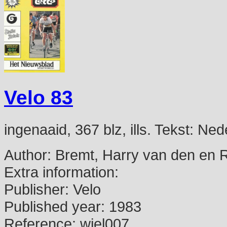
Velo 83
ingenaaid, 367 blz, ills. Tekst: N
Author:
Bremt, Harry van den en 
Extra information:
Publisher:
Velo
Published year:
1983
Reference:
wiel007