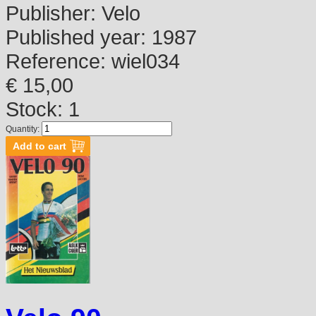
Publisher:
Velo
Published year:
1987
Reference:
wiel034
€ 15,00
Stock: 1
Quantity: