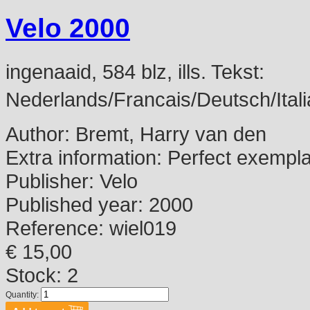
Velo 2000
ingenaaid, 584 blz, ills. Tekst:
Nederlands/Francais/Deutsch/Itali
Author:
Bremt, Harry van den
Extra information:
Perfect exempl
Publisher:
Velo
Published year:
2000
Reference:
wiel019
€ 15,00
Stock: 2
Quantity: