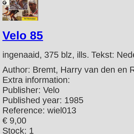
Velo 85
ingenaaid, 375 blz, ills. Tekst: N
Author:
Bremt, Harry van den en 
Extra information:
Publisher:
Velo
Published year:
1985
Reference:
wiel013
€ 9,00
Stock: 1