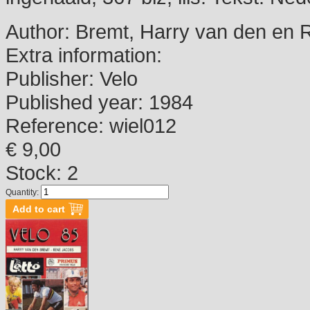
Author:
Bremt, Harry van den en 
Extra information:
Publisher:
Velo
Published year:
1984
Reference:
wiel012
€ 9,00
Stock: 2
Quantity: