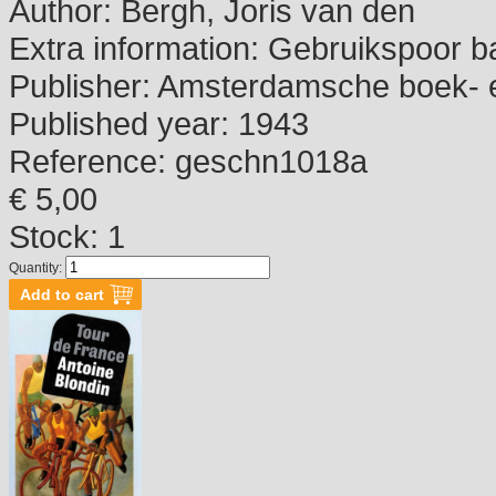
Author:
Bergh, Joris van den
Extra information:
Gebruikspoor b
Publisher:
Amsterdamsche boek- e
Published year:
1943
Reference:
geschn1018a
€ 5,00
Stock: 1
Quantity: