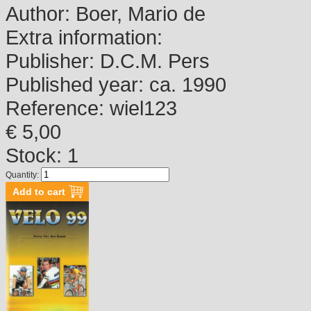
Author:
Boer, Mario de
Extra information:
Publisher:
D.C.M. Pers
Published year:
ca. 1990
Reference:
wiel123
€ 5,00
Stock: 1
Quantity: