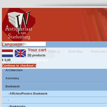
Language:
Your cart
Home
About us
Book Blog
Terms and c
(0) products
Categories
€ 0,00
(Anti-) Alcohol
Continue to checkout »
Architecture
Astronmy
Bookweek
- Affiches/Posters Bookweek
-
- Bookmarks