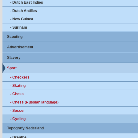
- Dutch East Indies
- Dutch Antilles
- New Guinea
- Surinam
Scouting
Advertisement
Slavery
Sport
- Checkers
- Skating
- Chess
- Chess (Russian language)
- Soccer
- Cycling
Topografy Nederland
- Drenthe