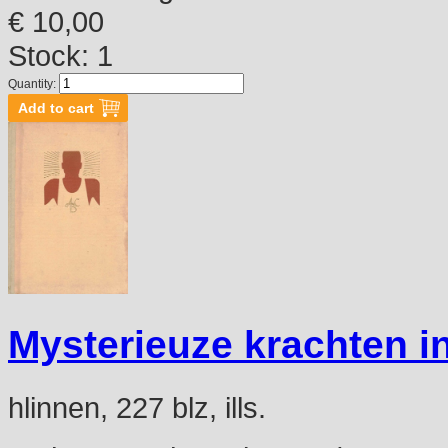
€ 10,00
Stock: 1
Quantity:
Mysterieuze krachten in
hlinnen, 227 blz, ills.