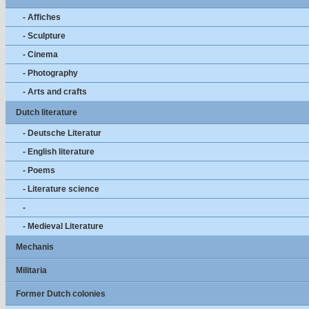
- Affiches
- Sculpture
- Cinema
- Photography
- Arts and crafts
Dutch literature
- Deutsche Literatur
- English literature
- Poems
- Literature science
-
- Medieval Literature
Mechanis
Militaria
Former Dutch colonies