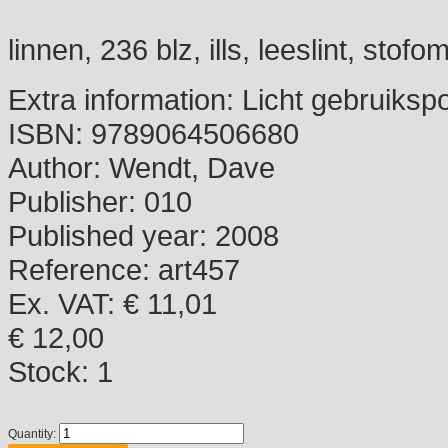
linnen, 236 blz, ills, leeslint, stofo
Extra information:
Licht gebruiksp
ISBN:
9789064506680
Author:
Wendt, Dave
Publisher:
010
Published year:
2008
Reference:
art457
Ex. VAT: € 11,01
€ 12,00
Stock:
1
Quantity: