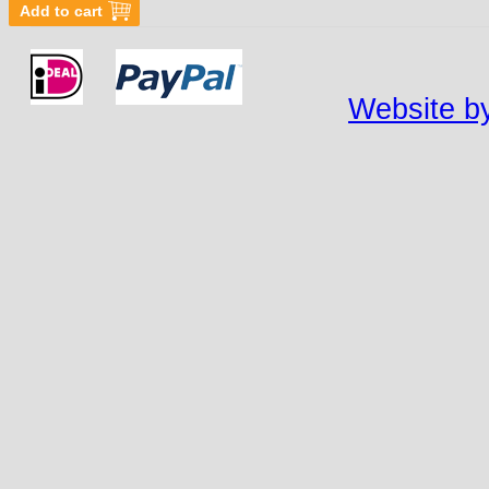
Website by