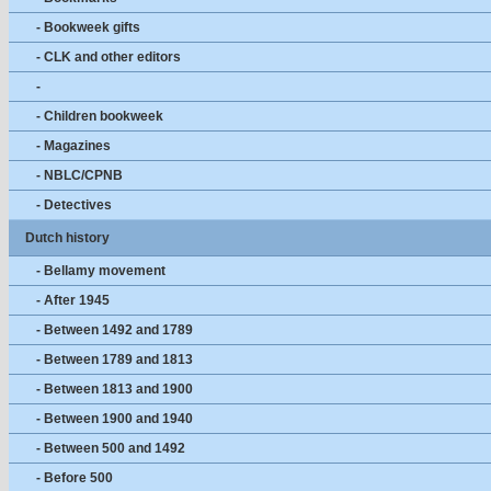
- Bookweek gifts
- CLK and other editors
-
- Children bookweek
- Magazines
- NBLC/CPNB
- Detectives
Dutch history
- Bellamy movement
- After 1945
- Between 1492 and 1789
- Between 1789 and 1813
- Between 1813 and 1900
- Between 1900 and 1940
- Between 500 and 1492
- Before 500