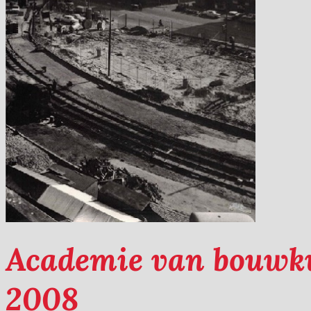
Academie van bouwk
2008