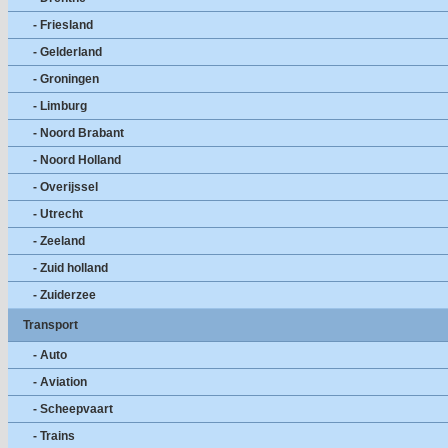
- Friesland
- Gelderland
- Groningen
- Limburg
- Noord Brabant
- Noord Holland
- Overijssel
- Utrecht
- Zeeland
- Zuid holland
- Zuiderzee
Transport
- Auto
- Aviation
- Scheepvaart
- Trains