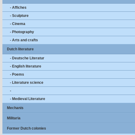
- Affiches
- Sculpture
- Cinema
- Photography
- Arts and crafts
Dutch literature
- Deutsche Literatur
- English literature
- Poems
- Literature science
-
- Medieval Literature
Mechanis
Militaria
Former Dutch colonies