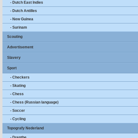
- Dutch East Indies
- Dutch Antilles
- New Guinea
- Surinam
Scouting
Advertisement
Slavery
Sport
- Checkers
- Skating
- Chess
- Chess (Russian language)
- Soccer
- Cycling
Topografy Nederland
- Drenthe