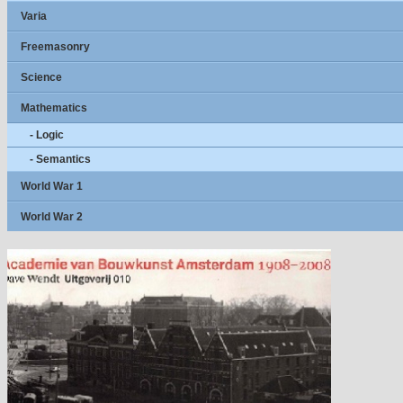
Varia
Freemasonry
Science
Mathematics
- Logic
- Semantics
World War 1
World War 2