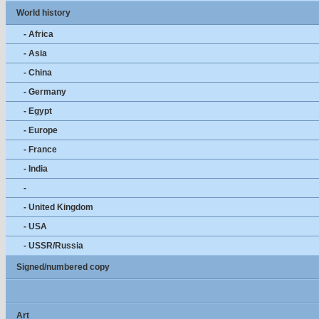
World history
- Africa
- Asia
- China
- Germany
- Egypt
- Europe
- France
- India
-
- United Kingdom
- USA
- USSR/Russia
Signed/numbered copy
Art