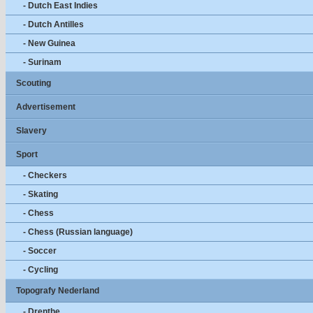
- Dutch East Indies
- Dutch Antilles
- New Guinea
- Surinam
Scouting
Advertisement
Slavery
Sport
- Checkers
- Skating
- Chess
- Chess (Russian language)
- Soccer
- Cycling
Topografy Nederland
- Drenthe