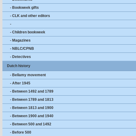
- Bookweek gifts
- CLK and other editors
-
- Children bookweek
- Magazines
- NBLC/CPNB
- Detectives
Dutch history
- Bellamy movement
- After 1945
- Between 1492 and 1789
- Between 1789 and 1813
- Between 1813 and 1900
- Between 1900 and 1940
- Between 500 and 1492
- Before 500