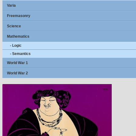
Varia
Freemasonry
Science
Mathematics
- Logic
- Semantics
World War 1
World War 2