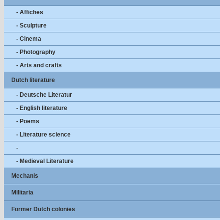
- Affiches
- Sculpture
- Cinema
- Photography
- Arts and crafts
Dutch literature
- Deutsche Literatur
- English literature
- Poems
- Literature science
-
- Medieval Literature
Mechanis
Militaria
Former Dutch colonies