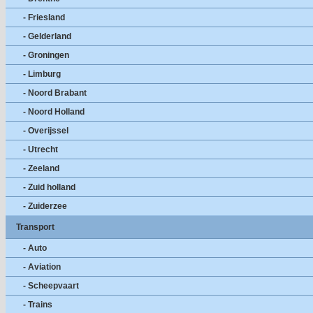
- Friesland
- Gelderland
- Groningen
- Limburg
- Noord Brabant
- Noord Holland
- Overijssel
- Utrecht
- Zeeland
- Zuid holland
- Zuiderzee
Transport
- Auto
- Aviation
- Scheepvaart
- Trains