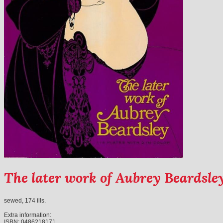
The later work of Aubrey Beardsle
sewed, 174 ills.
Extra information:
ISBN:
0486218171