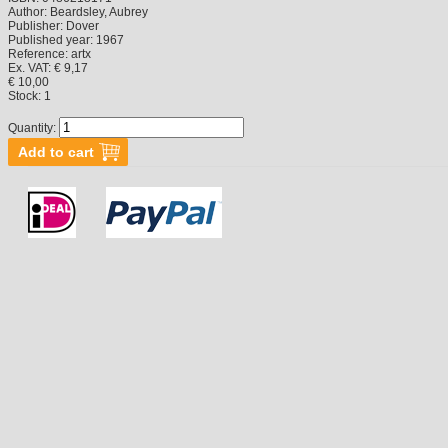
Author:
Beardsley, Aubrey
Publisher:
Dover
Published year:
1967
Reference:
artx
Ex. VAT: € 9,17
€ 10,00
Stock:
1
Quantity: