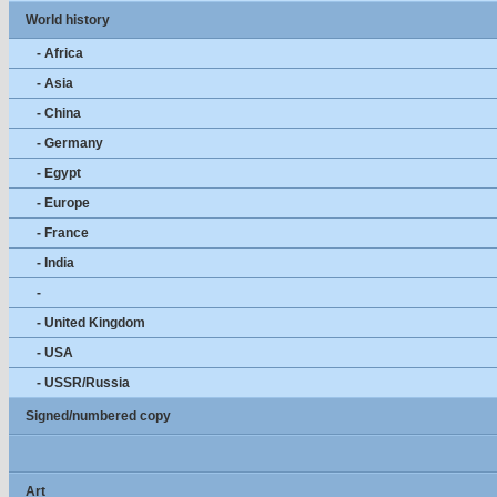
World history
- Africa
- Asia
- China
- Germany
- Egypt
- Europe
- France
- India
-
- United Kingdom
- USA
- USSR/Russia
Signed/numbered copy
Art