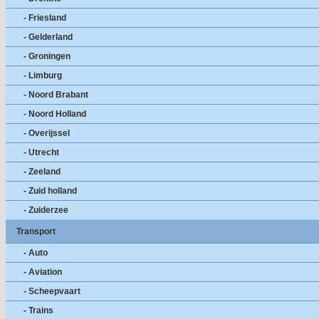
- Friesland
- Gelderland
- Groningen
- Limburg
- Noord Brabant
- Noord Holland
- Overijssel
- Utrecht
- Zeeland
- Zuid holland
- Zuiderzee
Transport
- Auto
- Aviation
- Scheepvaart
- Trains