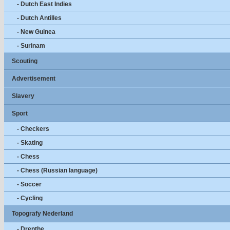
- Dutch East Indies
- Dutch Antilles
- New Guinea
- Surinam
Scouting
Advertisement
Slavery
Sport
- Checkers
- Skating
- Chess
- Chess (Russian language)
- Soccer
- Cycling
Topografy Nederland
- Drenthe