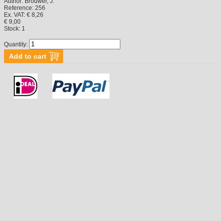
Author:
Brouwer, J.
Reference:
256
Ex. VAT: € 8,26
€ 9,00
Stock:
1
Quantity: