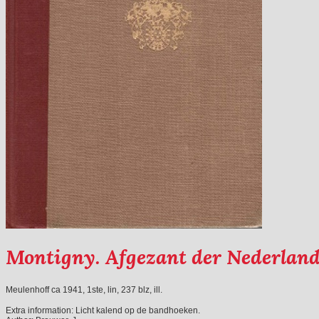
Montigny. Afgezant der Nederlanden
Meulenhoff ca 1941, 1ste, lin, 237 blz, ill.
Extra information:
Licht kalend op de bandhoeken.