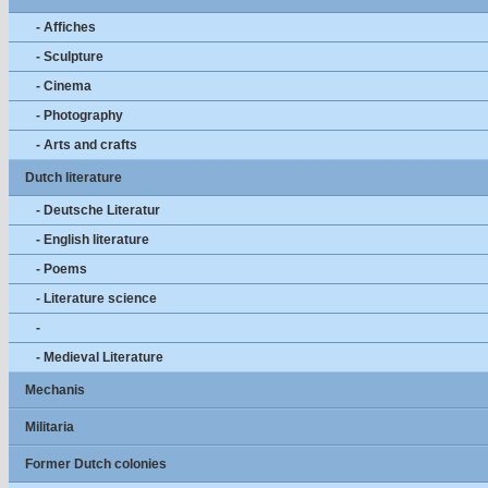
- Affiches
- Sculpture
- Cinema
- Photography
- Arts and crafts
Dutch literature
- Deutsche Literatur
- English literature
- Poems
- Literature science
-
- Medieval Literature
Mechanis
Militaria
Former Dutch colonies