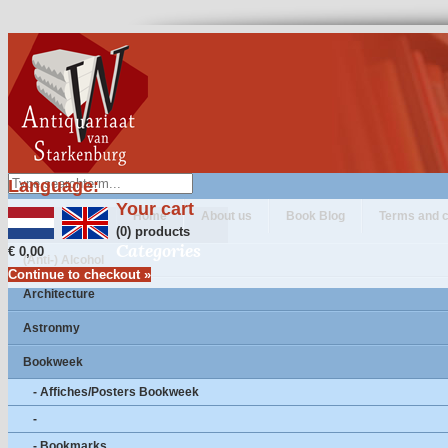
Language:
Your cart
Home
About us
Book Blog
Terms and c
(0) products
Categories
€ 0,00
(Anti-) Alcohol
Continue to checkout »
Architecture
Astronmy
Bookweek
- Affiches/Posters Bookweek
-
- Bookmarks