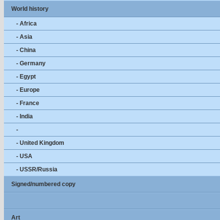
World history
- Africa
- Asia
- China
- Germany
- Egypt
- Europe
- France
- India
-
- United Kingdom
- USA
- USSR/Russia
Signed/numbered copy
Art