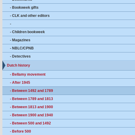
- Bookweek gifts
- CLK and other editors
-
- Children bookweek
- Magazines
- NBLC/CPNB
- Detectives
Dutch history
- Bellamy movement
- After 1945
- Between 1492 and 1789
- Between 1789 and 1813
- Between 1813 and 1900
- Between 1900 and 1940
- Between 500 and 1492
- Before 500