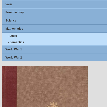
Varia
Freemasonry
Science
Mathematics
- Logic
- Semantics
World War 1
World War 2