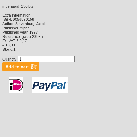
ingenaaid, 156 blz
Extra information:
ISBN:
9056580159
Author:
Slavenburg, Jacob
Publisher:
Alpha
Published year:
1997
Reference:
gweur2393a
Ex. VAT: € 9,17
€ 10,00
Stock:
1
Quantity: