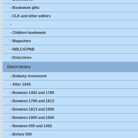
- Bookweek gifts
- CLK and other editors
-
- Children bookweek
- Magazines
- NBLC/CPNB
- Detectives
Dutch history
- Bellamy movement
- After 1945
- Between 1492 and 1789
- Between 1789 and 1813
- Between 1813 and 1900
- Between 1900 and 1940
- Between 500 and 1492
- Before 500