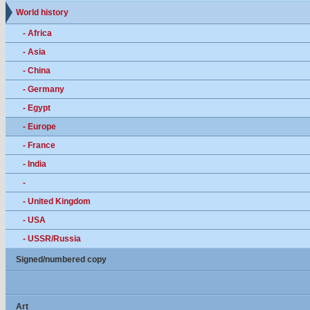
World history
- Africa
- Asia
- China
- Germany
- Egypt
- Europe
- France
- India
-
- United Kingdom
- USA
- USSR/Russia
Signed/numbered copy
Art