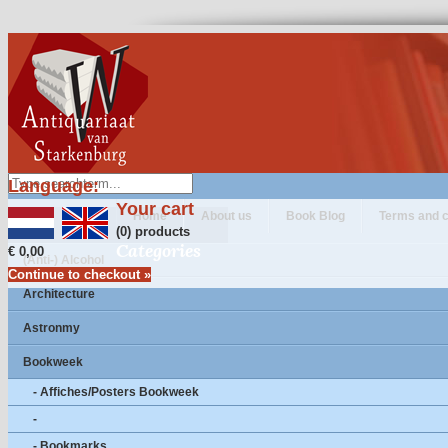
Language:
Your cart
Home
About us
Book Blog
Terms and c
(0) products
Categories
€ 0,00
(Anti-) Alcohol
Continue to checkout »
Architecture
Astronmy
Bookweek
- Affiches/Posters Bookweek
-
- Bookmarks