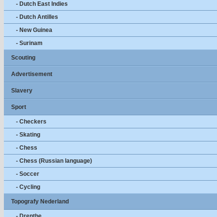
- Dutch East Indies
- Dutch Antilles
- New Guinea
- Surinam
Scouting
Advertisement
Slavery
Sport
- Checkers
- Skating
- Chess
- Chess (Russian language)
- Soccer
- Cycling
Topografy Nederland
- Drenthe