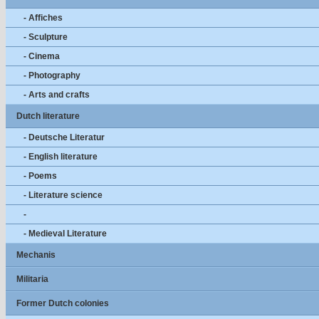
- Affiches
- Sculpture
- Cinema
- Photography
- Arts and crafts
Dutch literature
- Deutsche Literatur
- English literature
- Poems
- Literature science
-
- Medieval Literature
Mechanis
Militaria
Former Dutch colonies