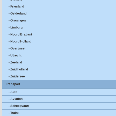
- Friesland
- Gelderland
- Groningen
- Limburg
- Noord Brabant
- Noord Holland
- Overijssel
- Utrecht
- Zeeland
- Zuid holland
- Zuiderzee
Transport
- Auto
- Aviation
- Scheepvaart
- Trains