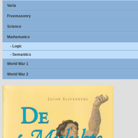
Varia
Freemasonry
Science
Mathematics
- Logic
- Semantics
World War 1
World War 2