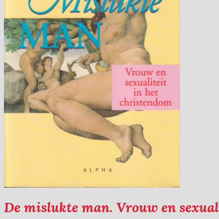
De mislukte man. Vrouw en sexuali