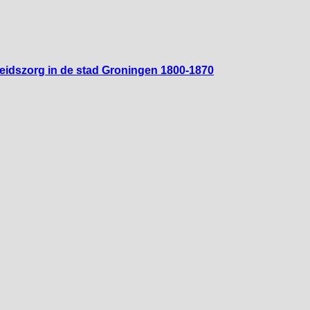
heidszorg in de stad Groningen 1800-1870