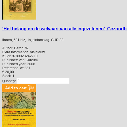
'Het belang en de welvaart van alle ingezetenen'. Gezond
linnen, 581 blz, ills, stofomslag. GHR 33
Author:
Baron, W.
Extra information:
Als nieuw
ISBN:
9789023242710
Publisher:
Van Gorcum
Published year:
2006
Reference:
ws231
€ 20,00
Stock: 1
Quantity: