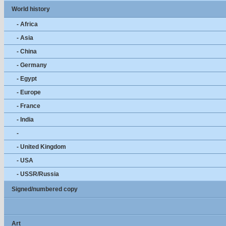
World history
- Africa
- Asia
- China
- Germany
- Egypt
- Europe
- France
- India
-
- United Kingdom
- USA
- USSR/Russia
Signed/numbered copy
Art