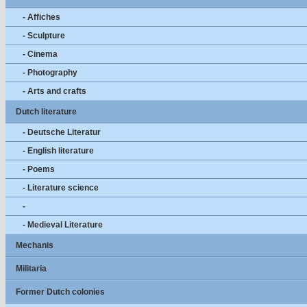
- Affiches
- Sculpture
- Cinema
- Photography
- Arts and crafts
Dutch literature
- Deutsche Literatur
- English literature
- Poems
- Literature science
-
- Medieval Literature
Mechanis
Militaria
Former Dutch colonies