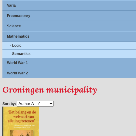
Varia
Freemasonry
Science
Mathematics
- Logic
- Semantics
World War 1
World War 2
Groningen municipality
Sort by: