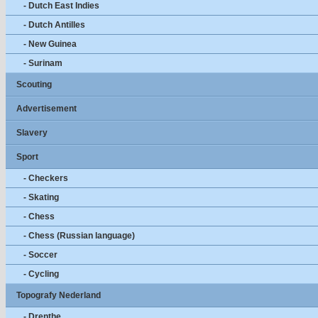
- Dutch East Indies
- Dutch Antilles
- New Guinea
- Surinam
Scouting
Advertisement
Slavery
Sport
- Checkers
- Skating
- Chess
- Chess (Russian language)
- Soccer
- Cycling
Topografy Nederland
- Drenthe