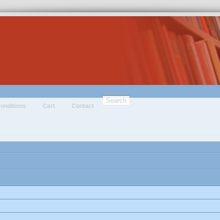
Search
onditions
Cart
Contact