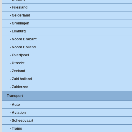
- Friesland
- Gelderland
- Groningen
- Limburg
- Noord Brabant
- Noord Holland
- Overijssel
- Utrecht
- Zeeland
- Zuid holland
- Zuiderzee
Transport
- Auto
- Aviation
- Scheepvaart
- Trains