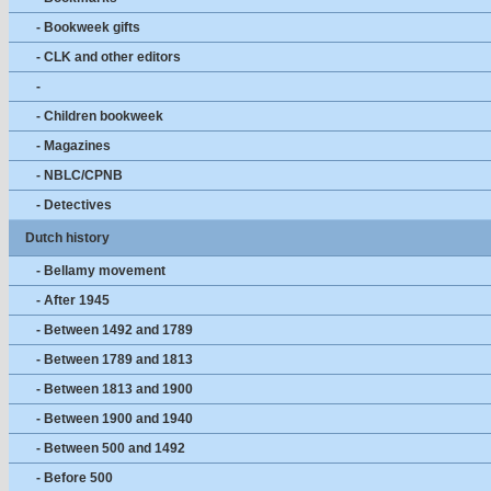
- Bookweek gifts
- CLK and other editors
-
- Children bookweek
- Magazines
- NBLC/CPNB
- Detectives
Dutch history
- Bellamy movement
- After 1945
- Between 1492 and 1789
- Between 1789 and 1813
- Between 1813 and 1900
- Between 1900 and 1940
- Between 500 and 1492
- Before 500