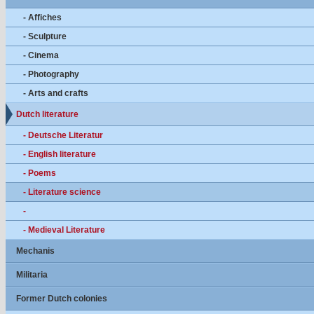
- Affiches
- Sculpture
- Cinema
- Photography
- Arts and crafts
Dutch literature
- Deutsche Literatur
- English literature
- Poems
- Literature science
-
- Medieval Literature
Mechanis
Militaria
Former Dutch colonies