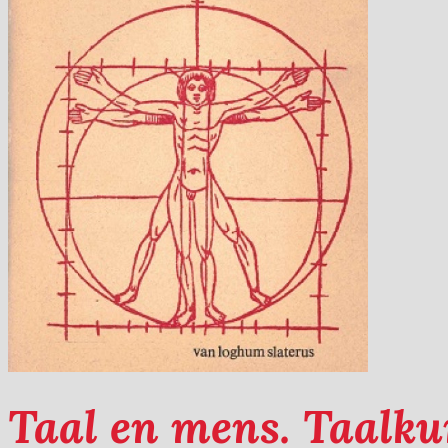
Taal en mens. Taalku