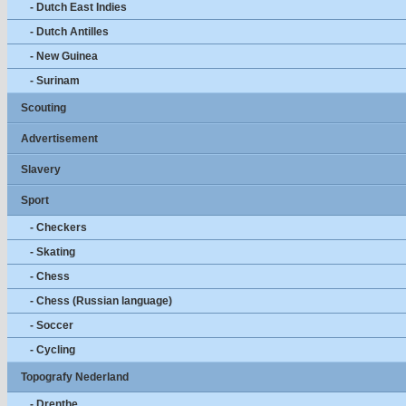
- Dutch East Indies
- Dutch Antilles
- New Guinea
- Surinam
Scouting
Advertisement
Slavery
Sport
- Checkers
- Skating
- Chess
- Chess (Russian language)
- Soccer
- Cycling
Topografy Nederland
- Drenthe