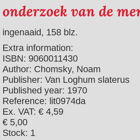
onderzoek van de men
ingenaaid, 158 blz.
Extra information:
ISBN:
9060011430
Author:
Chomsky, Noam
Publisher:
Van Loghum slaterus
Published year:
1970
Reference:
lit0974da
Ex. VAT: € 4,59
€ 5,00
Stock:
1