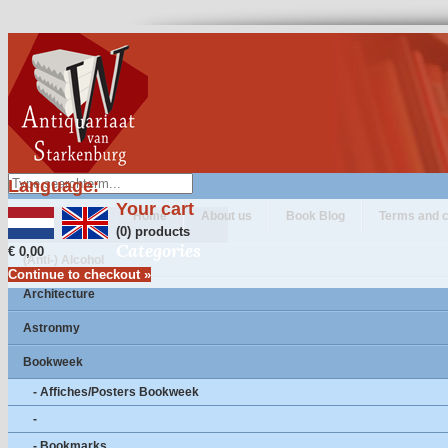
Language:
Your cart
Home
About us
Book Blog
Terms and c
(0) products
Categories
€ 0,00
(Anti-) Alcohol
Continue to checkout »
Architecture
Astronmy
Bookweek
- Affiches/Posters Bookweek
-
- Bookmarks