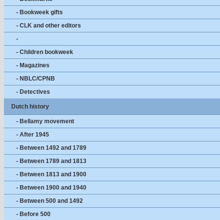
- Bookweek gifts
- CLK and other editors
-
- Children bookweek
- Magazines
- NBLC/CPNB
- Detectives
Dutch history
- Bellamy movement
- After 1945
- Between 1492 and 1789
- Between 1789 and 1813
- Between 1813 and 1900
- Between 1900 and 1940
- Between 500 and 1492
- Before 500