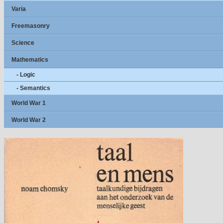
Varia
Freemasonry
Science
Mathematics
- Logic
- Semantics
World War 1
World War 2