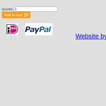
Quantity:
Website by