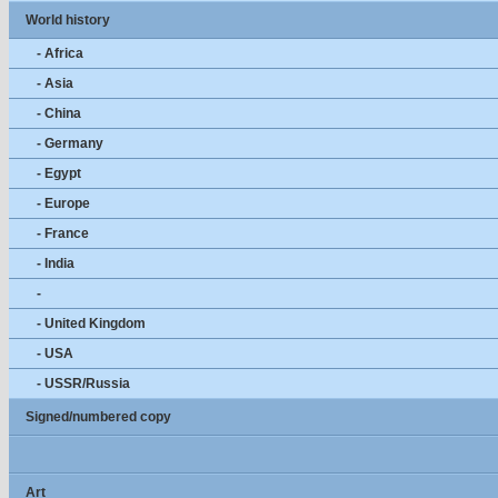
World history
- Africa
- Asia
- China
- Germany
- Egypt
- Europe
- France
- India
-
- United Kingdom
- USA
- USSR/Russia
Signed/numbered copy
Art