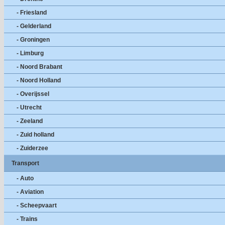
- Friesland
- Gelderland
- Groningen
- Limburg
- Noord Brabant
- Noord Holland
- Overijssel
- Utrecht
- Zeeland
- Zuid holland
- Zuiderzee
Transport
- Auto
- Aviation
- Scheepvaart
- Trains