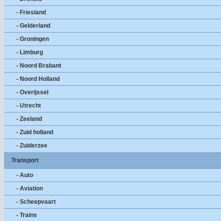
- Friesland
- Gelderland
- Groningen
- Limburg
- Noord Brabant
- Noord Holland
- Overijssel
- Utrecht
- Zeeland
- Zuid holland
- Zuiderzee
Transport
- Auto
- Aviation
- Scheepvaart
- Trains