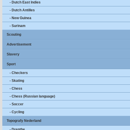
- Dutch East Indies
- Dutch Antilles
- New Guinea
- Surinam
Scouting
Advertisement
Slavery
Sport
- Checkers
- Skating
- Chess
- Chess (Russian language)
- Soccer
- Cycling
Topografy Nederland
- Drenthe