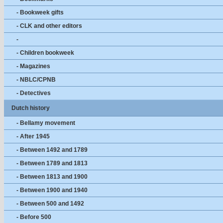
- Bookweek gifts
- CLK and other editors
-
- Children bookweek
- Magazines
- NBLC/CPNB
- Detectives
Dutch history
- Bellamy movement
- After 1945
- Between 1492 and 1789
- Between 1789 and 1813
- Between 1813 and 1900
- Between 1900 and 1940
- Between 500 and 1492
- Before 500