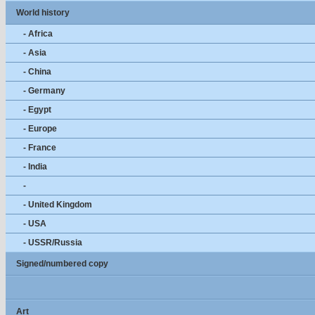
World history
- Africa
- Asia
- China
- Germany
- Egypt
- Europe
- France
- India
-
- United Kingdom
- USA
- USSR/Russia
Signed/numbered copy
Art