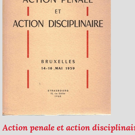
Action penale et action disciplinai