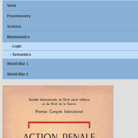
Varia
Freemasonry
Science
Mathematics
- Logic
- Semantics
World War 1
World War 2