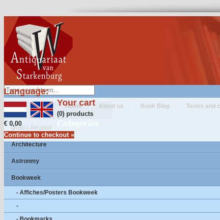
Language:
Your cart
Home
About us
Book Blog
Terms and c
(0) products
Categories
€ 0,00
(Anti-) Alcohol
Continue to checkout »
Architecture
Astronmy
Bookweek
- Affiches/Posters Bookweek
-
- Bookmarks