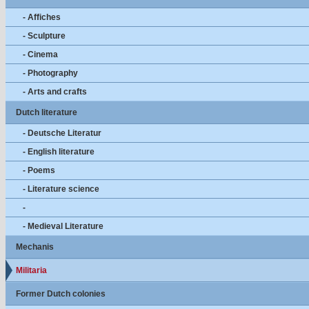
- Affiches
- Sculpture
- Cinema
- Photography
- Arts and crafts
Dutch literature
- Deutsche Literatur
- English literature
- Poems
- Literature science
-
- Medieval Literature
Mechanis
Militaria
Former Dutch colonies