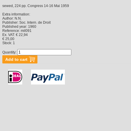
sewed, 224 pp. Congress 14-16 Mai 1959
Extra information:
Author:
N.N.
Publisher:
Soc. Intern. de Droit
Published year:
1960
Reference:
mil091
Ex. VAT: € 22,94
€ 25,00
Stock:
1
Quantity: