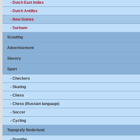
- Dutch East Indies
- Dutch Antilles
- New Guinea
- Surinam
Scouting
Advertisement
Slavery
Sport
- Checkers
- Skating
- Chess
- Chess (Russian language)
- Soccer
- Cycling
Topografy Nederland
- Drenthe