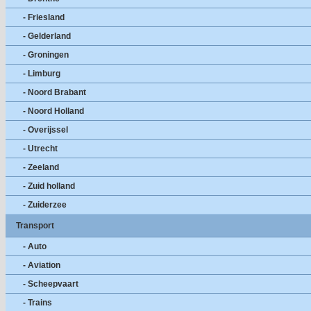
- Friesland
- Gelderland
- Groningen
- Limburg
- Noord Brabant
- Noord Holland
- Overijssel
- Utrecht
- Zeeland
- Zuid holland
- Zuiderzee
Transport
- Auto
- Aviation
- Scheepvaart
- Trains