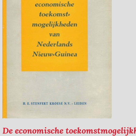
De economische toekomstmogelij