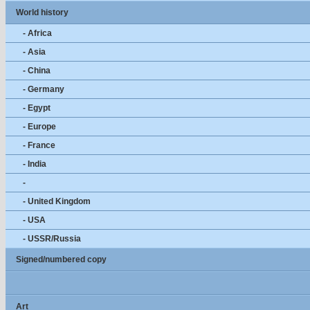
World history
- Africa
- Asia
- China
- Germany
- Egypt
- Europe
- France
- India
-
- United Kingdom
- USA
- USSR/Russia
Signed/numbered copy
Art