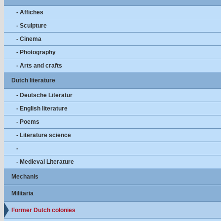
- Affiches
- Sculpture
- Cinema
- Photography
- Arts and crafts
Dutch literature
- Deutsche Literatur
- English literature
- Poems
- Literature science
-
- Medieval Literature
Mechanis
Militaria
Former Dutch colonies