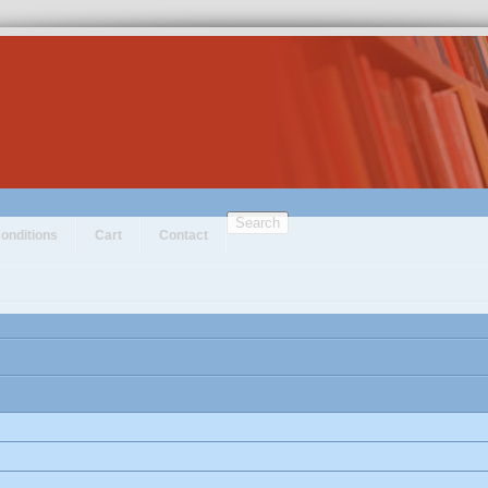
Search
onditions
Cart
Contact