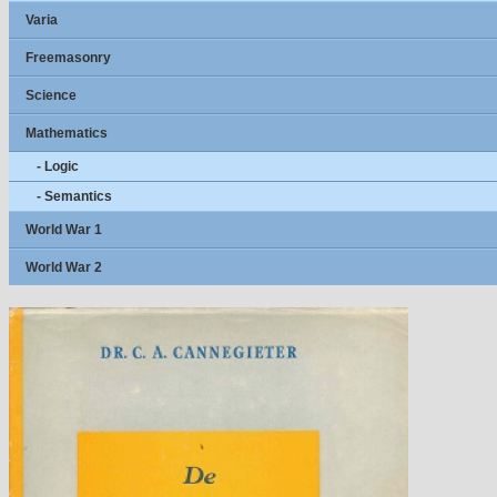
Varia
Freemasonry
Science
Mathematics
- Logic
- Semantics
World War 1
World War 2