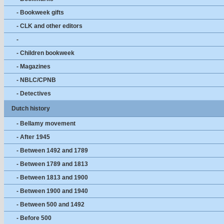
- Bookweek gifts
- CLK and other editors
-
- Children bookweek
- Magazines
- NBLC/CPNB
- Detectives
Dutch history
- Bellamy movement
- After 1945
- Between 1492 and 1789
- Between 1789 and 1813
- Between 1813 and 1900
- Between 1900 and 1940
- Between 500 and 1492
- Before 500