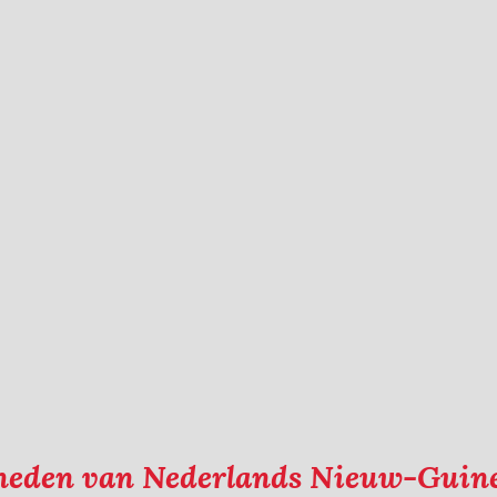
kheden van Nederlands Nieuw-Guin