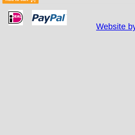
Website by