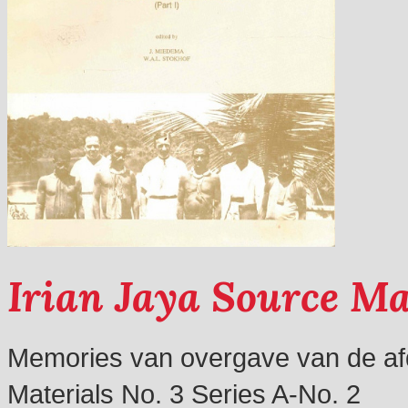
Irian Jaya Source Ma
Memories van overgave van de afd
Materials No. 3 Series A-No. 2