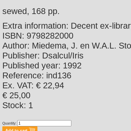
sewed, 168 pp.
Extra information:
Decent ex-libra
ISBN:
9798282000
Author:
Miedema, J. en W.A.L. Stok
Publisher:
Dsalcul/Iris
Published year:
1992
Reference:
ind136
Ex. VAT: € 22,94
€ 25,00
Stock:
1
Quantity: