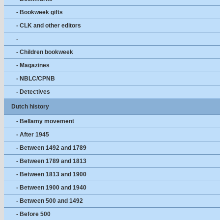
- Bookweek gifts
- CLK and other editors
-
- Children bookweek
- Magazines
- NBLC/CPNB
- Detectives
Dutch history
- Bellamy movement
- After 1945
- Between 1492 and 1789
- Between 1789 and 1813
- Between 1813 and 1900
- Between 1900 and 1940
- Between 500 and 1492
- Before 500