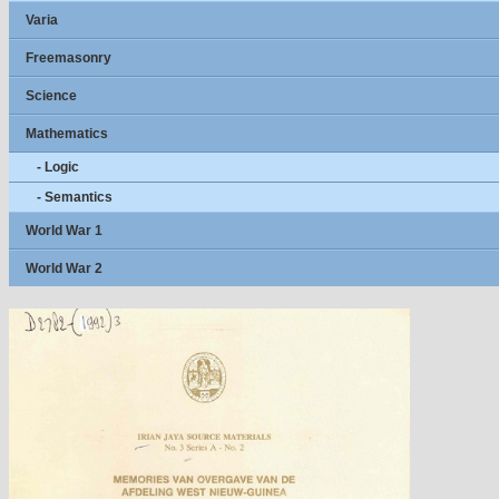
Varia
Freemasonry
Science
Mathematics
- Logic
- Semantics
World War 1
World War 2