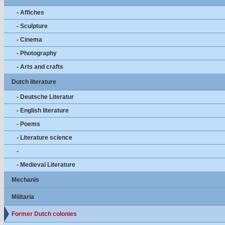
- Affiches
- Sculpture
- Cinema
- Photography
- Arts and crafts
Dutch literature
- Deutsche Literatur
- English literature
- Poems
- Literature science
-
- Medieval Literature
Mechanis
Militaria
Former Dutch colonies