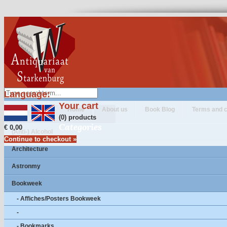
Language:
Your cart
Home
About us
Book Blog
Terms and c
(0) products
Categories
€ 0,00
(Anti-) Alcohol
Continue to checkout »
Architecture
Astronmy
Bookweek
- Affiches/Posters Bookweek
-
- Bookmarks