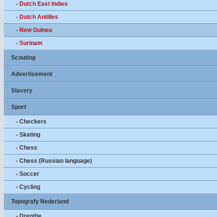
- Dutch East Indies
- Dutch Antilles
- New Guinea
- Surinam
Scouting
Advertisement
Slavery
Sport
- Checkers
- Skating
- Chess
- Chess (Russian language)
- Soccer
- Cycling
Topografy Nederland
- Drenthe