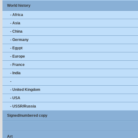
World history
- Africa
- Asia
- China
- Germany
- Egypt
- Europe
- France
- India
-
- United Kingdom
- USA
- USSR/Russia
Signed/numbered copy
Art