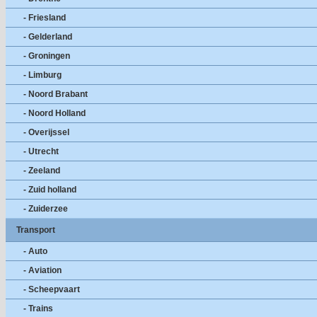
- Friesland
- Gelderland
- Groningen
- Limburg
- Noord Brabant
- Noord Holland
- Overijssel
- Utrecht
- Zeeland
- Zuid holland
- Zuiderzee
Transport
- Auto
- Aviation
- Scheepvaart
- Trains