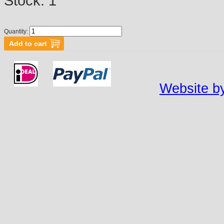
Stock:
1
Quantity:
Website by