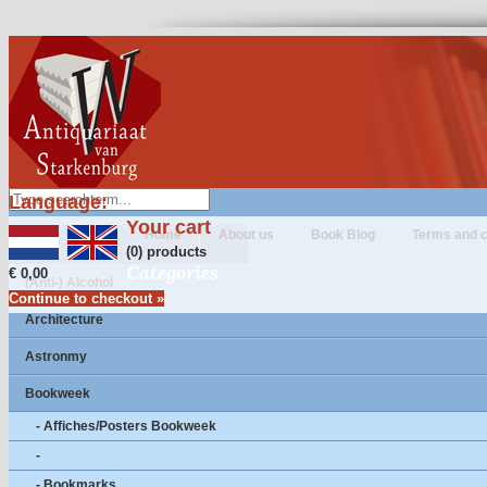
Language:
Your cart
Home
About us
Book Blog
Terms and c
(0) products
Categories
€ 0,00
(Anti-) Alcohol
Continue to checkout »
Architecture
Astronmy
Bookweek
- Affiches/Posters Bookweek
-
- Bookmarks