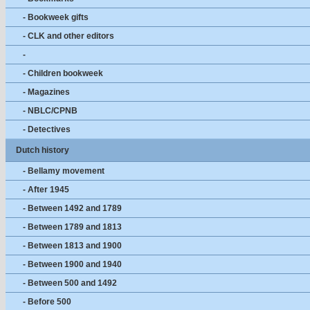
- Bookweek gifts
- CLK and other editors
-
- Children bookweek
- Magazines
- NBLC/CPNB
- Detectives
Dutch history
- Bellamy movement
- After 1945
- Between 1492 and 1789
- Between 1789 and 1813
- Between 1813 and 1900
- Between 1900 and 1940
- Between 500 and 1492
- Before 500