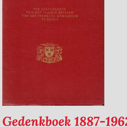
Gedenkboek 1887-1962