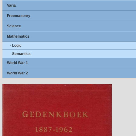
Varia
Freemasonry
Science
Mathematics
- Logic
- Semantics
World War 1
World War 2