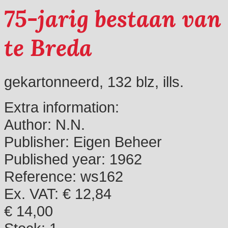
75-jarig bestaan van
te Breda
gekartonneerd, 132 blz, ills.
Extra information:
Author:
N.N.
Publisher:
Eigen Beheer
Published year:
1962
Reference:
ws162
Ex. VAT: € 12,84
€ 14,00