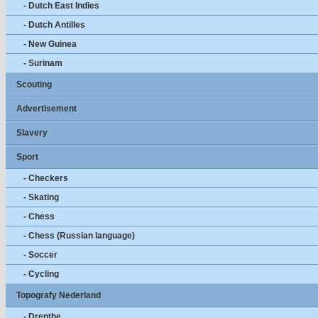
- Dutch East Indies
- Dutch Antilles
- New Guinea
- Surinam
Scouting
Advertisement
Slavery
Sport
- Checkers
- Skating
- Chess
- Chess (Russian language)
- Soccer
- Cycling
Topografy Nederland
- Drenthe