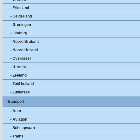
- Friesland
- Gelderland
- Groningen
- Limburg
- Noord Brabant
- Noord Holland
- Overijssel
- Utrecht
- Zeeland
- Zuid holland
- Zuiderzee
Transport
- Auto
- Aviation
- Scheepvaart
- Trains