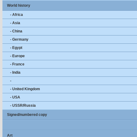
World history
- Africa
- Asia
- China
- Germany
- Egypt
- Europe
- France
- India
-
- United Kingdom
- USA
- USSR/Russia
Signed/numbered copy
Art