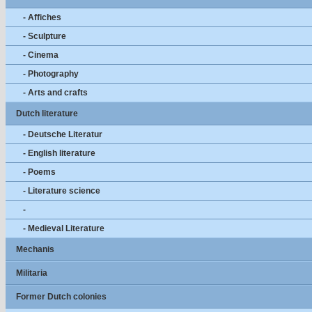
- Affiches
- Sculpture
- Cinema
- Photography
- Arts and crafts
Dutch literature
- Deutsche Literatur
- English literature
- Poems
- Literature science
-
- Medieval Literature
Mechanis
Militaria
Former Dutch colonies