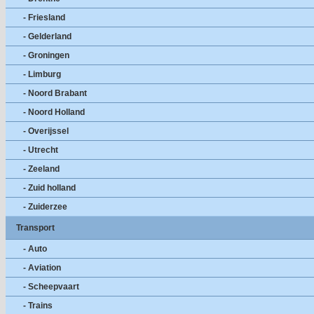
- Friesland
- Gelderland
- Groningen
- Limburg
- Noord Brabant
- Noord Holland
- Overijssel
- Utrecht
- Zeeland
- Zuid holland
- Zuiderzee
Transport
- Auto
- Aviation
- Scheepvaart
- Trains