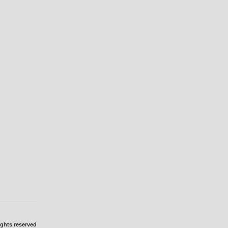
ights reserved