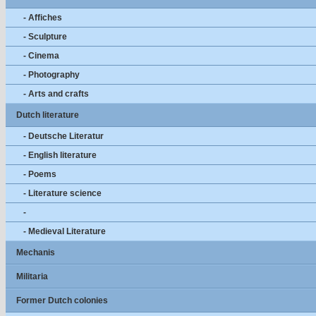
- Affiches
- Sculpture
- Cinema
- Photography
- Arts and crafts
Dutch literature
- Deutsche Literatur
- English literature
- Poems
- Literature science
-
- Medieval Literature
Mechanis
Militaria
Former Dutch colonies