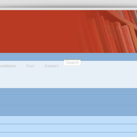
Search
onditions
Cart
Contact