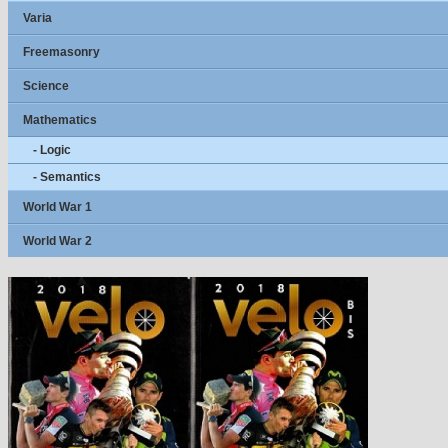
Varia
Freemasonry
Science
Mathematics
- Logic
- Semantics
World War 1
World War 2