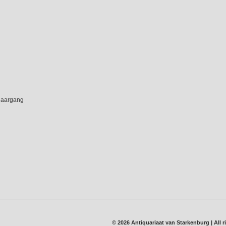
 jaargang
© 2026 Antiquariaat van Starkenburg | All r