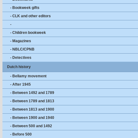
- Bookweek gifts
- CLK and other editors
-
- Children bookweek
- Magazines
- NBLC/CPNB
- Detectives
Dutch history
- Bellamy movement
- After 1945
- Between 1492 and 1789
- Between 1789 and 1813
- Between 1813 and 1900
- Between 1900 and 1940
- Between 500 and 1492
- Before 500