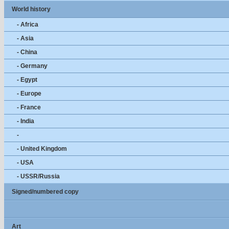
World history
- Africa
- Asia
- China
- Germany
- Egypt
- Europe
- France
- India
-
- United Kingdom
- USA
- USSR/Russia
Signed/numbered copy
Art