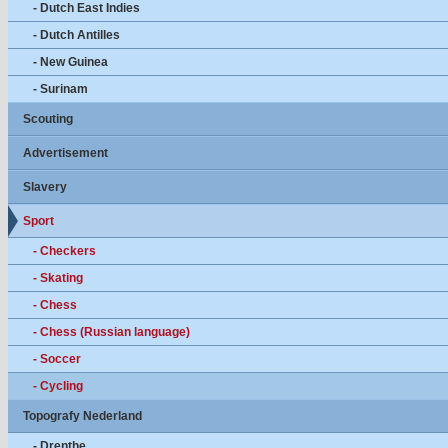
- Dutch East Indies
- Dutch Antilles
- New Guinea
- Surinam
Scouting
Advertisement
Slavery
Sport
- Checkers
- Skating
- Chess
- Chess (Russian language)
- Soccer
- Cycling
Topografy Nederland
- Drenthe