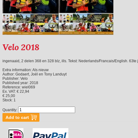
Velo 2018
ingenaaid, 2 delen 368 en 328 blz, ills. Tekst: Nederlands/Francais/English. 63te
Extra information:
Als nieuw
Author:
Godaert, Joël en Tony Landuyt
Publisher:
Velo
Published year:
2018
Reference:
wiel069
Ex. VAT: € 22,94
€ 25,00
Stock:
1
Quantity: