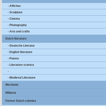
- Affiches
- Sculpture
- Cinema
- Photography
- Arts and crafts
Dutch literature
- Deutsche Literatur
- English literature
- Poems
- Literature science
-
- Medieval Literature
Mechanis
Militaria
Former Dutch colonies