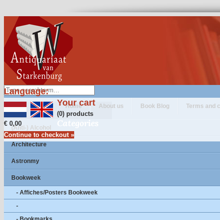
Language:
Your cart
Home
About us
Book Blog
Terms and c
(0) products
Categories
€ 0,00
(Anti-) Alcohol
Continue to checkout »
Architecture
Astronmy
Bookweek
- Affiches/Posters Bookweek
-
- Bookmarks