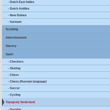
- Dutch East Indies
- Dutch Antilles
- New Guinea
- Surinam
Scouting
Advertisement
Slavery
Sport
- Checkers
- Skating
- Chess
- Chess (Russian language)
- Soccer
- Cycling
Topografy Nederland
- Drenthe