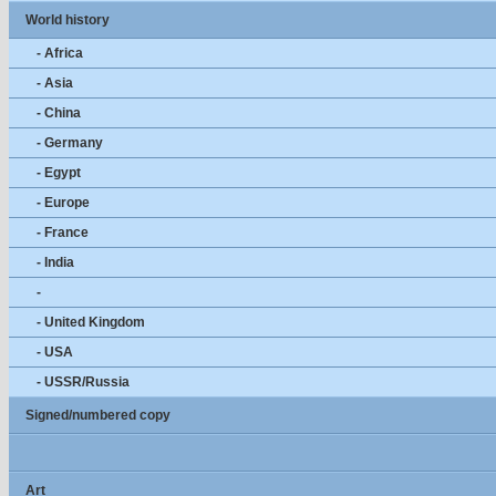
World history
- Africa
- Asia
- China
- Germany
- Egypt
- Europe
- France
- India
-
- United Kingdom
- USA
- USSR/Russia
Signed/numbered copy
Art