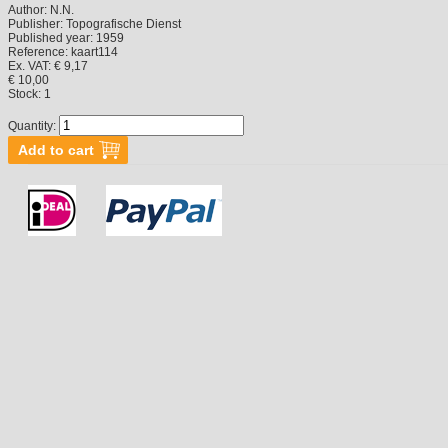
Author:
N.N.
Publisher:
Topografische Dienst
Published year:
1959
Reference:
kaart114
Ex. VAT: € 9,17
€ 10,00
Stock:
1
Quantity: