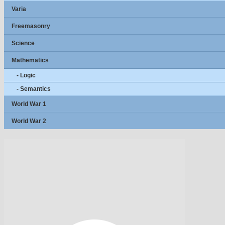
Varia
Freemasonry
Science
Mathematics
- Logic
- Semantics
World War 1
World War 2