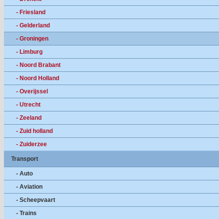
- Friesland
- Gelderland
- Groningen
- Limburg
- Noord Brabant
- Noord Holland
- Overijssel
- Utrecht
- Zeeland
- Zuid holland
- Zuiderzee
Transport
- Auto
- Aviation
- Scheepvaart
- Trains