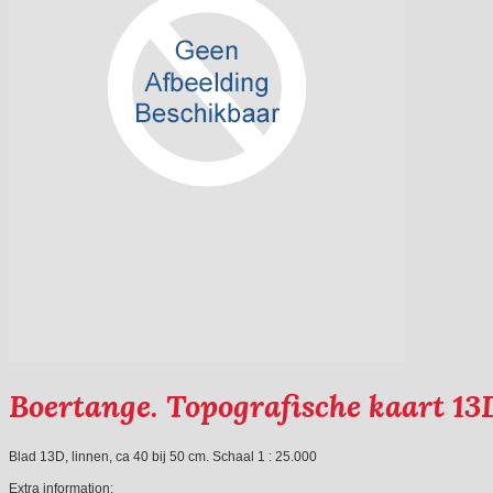
Boertange. Topografische kaart 13
Blad 13D, linnen, ca 40 bij 50 cm. Schaal 1 : 25.000
Extra information: