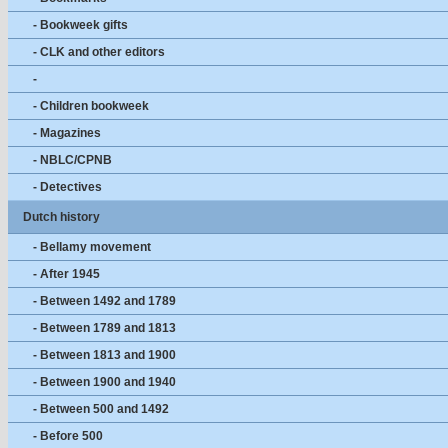
- Bookweek gifts
- CLK and other editors
-
- Children bookweek
- Magazines
- NBLC/CPNB
- Detectives
Dutch history
- Bellamy movement
- After 1945
- Between 1492 and 1789
- Between 1789 and 1813
- Between 1813 and 1900
- Between 1900 and 1940
- Between 500 and 1492
- Before 500