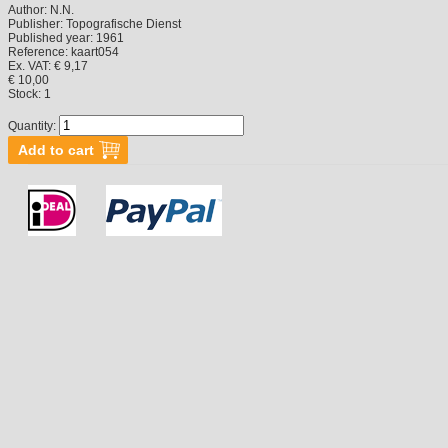
Author:
N.N.
Publisher:
Topografische Dienst
Published year:
1961
Reference:
kaart054
Ex. VAT: € 9,17
€ 10,00
Stock:
1
Quantity: