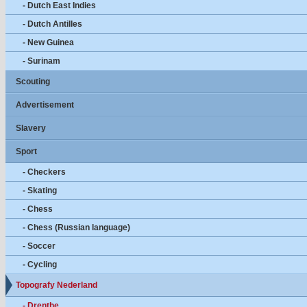
- Dutch East Indies
- Dutch Antilles
- New Guinea
- Surinam
Scouting
Advertisement
Slavery
Sport
- Checkers
- Skating
- Chess
- Chess (Russian language)
- Soccer
- Cycling
Topografy Nederland
- Drenthe