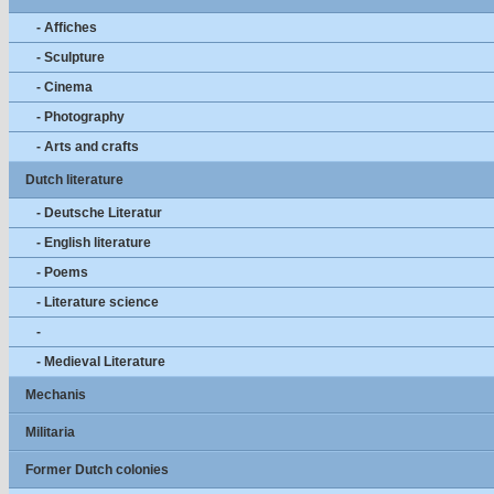
- Affiches
- Sculpture
- Cinema
- Photography
- Arts and crafts
Dutch literature
- Deutsche Literatur
- English literature
- Poems
- Literature science
-
- Medieval Literature
Mechanis
Militaria
Former Dutch colonies