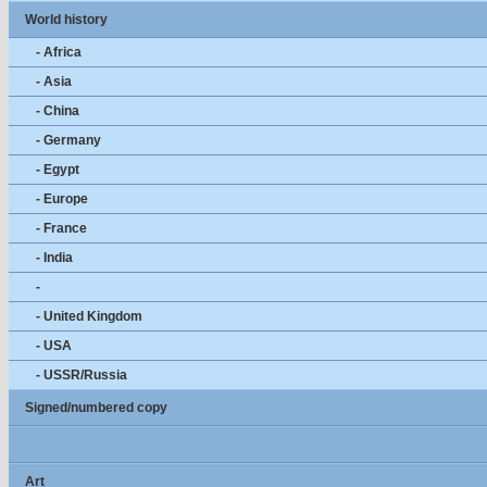
World history
- Africa
- Asia
- China
- Germany
- Egypt
- Europe
- France
- India
-
- United Kingdom
- USA
- USSR/Russia
Signed/numbered copy
Art