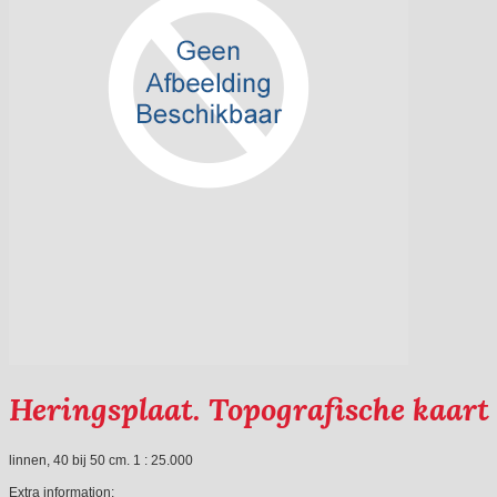
Heringsplaat. Topografische kaart
linnen, 40 bij 50 cm. 1 : 25.000
Extra information: