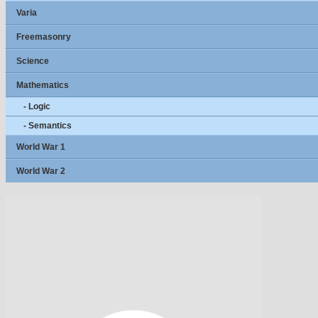
Varia
Freemasonry
Science
Mathematics
- Logic
- Semantics
World War 1
World War 2