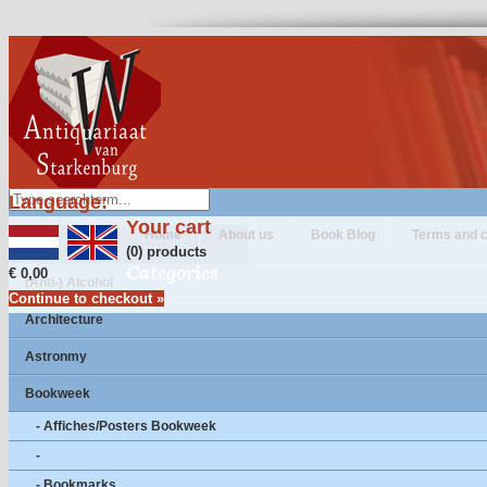
Language:
Your cart
Home
About us
Book Blog
Terms and c
(0) products
Categories
€ 0,00
(Anti-) Alcohol
Continue to checkout »
Architecture
Astronmy
Bookweek
- Affiches/Posters Bookweek
-
- Bookmarks