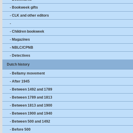
- Bookweek gifts
- CLK and other editors
-
- Children bookweek
- Magazines
- NBLC/CPNB
- Detectives
Dutch history
- Bellamy movement
- After 1945
- Between 1492 and 1789
- Between 1789 and 1813
- Between 1813 and 1900
- Between 1900 and 1940
- Between 500 and 1492
- Before 500