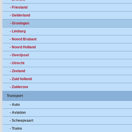
- Friesland
- Gelderland
- Groningen
- Limburg
- Noord Brabant
- Noord Holland
- Overijssel
- Utrecht
- Zeeland
- Zuid holland
- Zuiderzee
Transport
- Auto
- Aviation
- Scheepvaart
- Trains