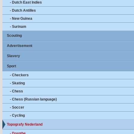
- Dutch East Indies
- Dutch Antilles
- New Guinea
- Surinam
Scouting
Advertisement
Slavery
Sport
- Checkers
- Skating
- Chess
- Chess (Russian language)
- Soccer
- Cycling
Topografy Nederland
- Drenthe