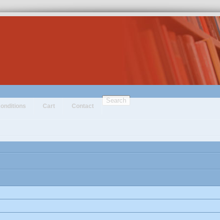
Search
onditions
Cart
Contact