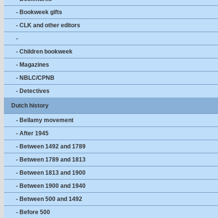
- Bookweek gifts
- CLK and other editors
-
- Children bookweek
- Magazines
- NBLC/CPNB
- Detectives
Dutch history
- Bellamy movement
- After 1945
- Between 1492 and 1789
- Between 1789 and 1813
- Between 1813 and 1900
- Between 1900 and 1940
- Between 500 and 1492
- Before 500