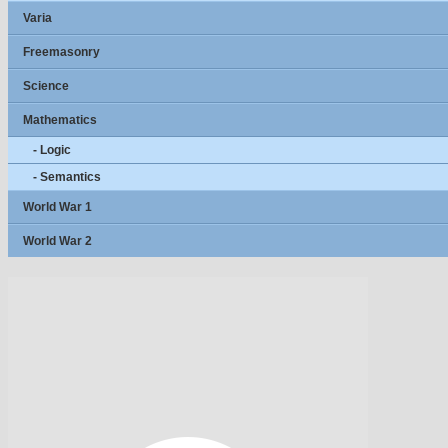
Varia
Freemasonry
Science
Mathematics
- Logic
- Semantics
World War 1
World War 2