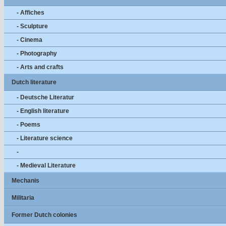
- Affiches
- Sculpture
- Cinema
- Photography
- Arts and crafts
Dutch literature
- Deutsche Literatur
- English literature
- Poems
- Literature science
-
- Medieval Literature
Mechanis
Militaria
Former Dutch colonies