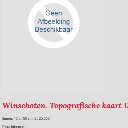
Winschoten. Topografische kaart 1
linnen, 40 bij 50 cm. 1 : 25.000
Extra information: