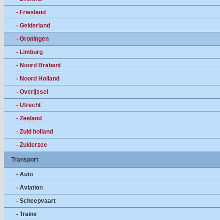
- Friesland
- Gelderland
- Groningen
- Limburg
- Noord Brabant
- Noord Holland
- Overijssel
- Utrecht
- Zeeland
- Zuid holland
- Zuiderzee
Transport
- Auto
- Aviation
- Scheepvaart
- Trains