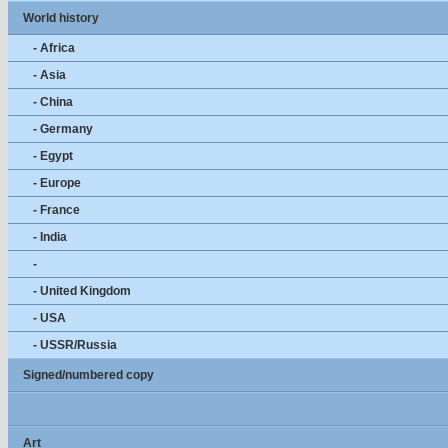
World history
- Africa
- Asia
- China
- Germany
- Egypt
- Europe
- France
- India
-
- United Kingdom
- USA
- USSR/Russia
Signed/numbered copy
Art