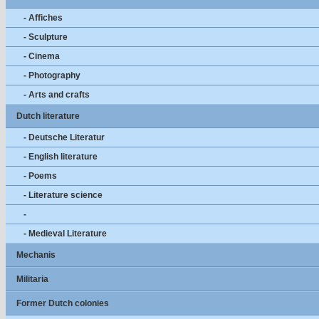
- Affiches
- Sculpture
- Cinema
- Photography
- Arts and crafts
Dutch literature
- Deutsche Literatur
- English literature
- Poems
- Literature science
-
- Medieval Literature
Mechanis
Militaria
Former Dutch colonies