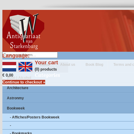
Language:
Your cart
Home
About us
Book Blog
Terms and c
(0) products
Categories
€ 0,00
(Anti-) Alcohol
Continue to checkout »
Architecture
Astronmy
Bookweek
- Affiches/Posters Bookweek
-
- Bookmarks