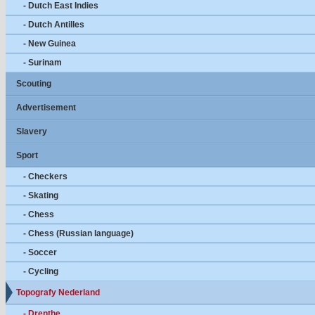
- Dutch East Indies
- Dutch Antilles
- New Guinea
- Surinam
Scouting
Advertisement
Slavery
Sport
- Checkers
- Skating
- Chess
- Chess (Russian language)
- Soccer
- Cycling
Topografy Nederland
- Drenthe