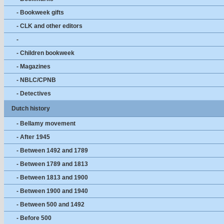
- Bookweek gifts
- CLK and other editors
-
- Children bookweek
- Magazines
- NBLC/CPNB
- Detectives
Dutch history
- Bellamy movement
- After 1945
- Between 1492 and 1789
- Between 1789 and 1813
- Between 1813 and 1900
- Between 1900 and 1940
- Between 500 and 1492
- Before 500