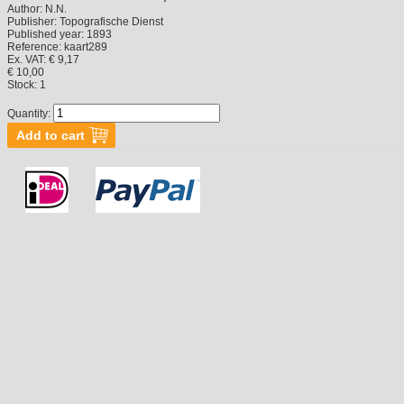
Author:
N.N.
Publisher:
Topografische Dienst
Published year:
1893
Reference:
kaart289
Ex. VAT: € 9,17
€ 10,00
Stock:
1
Quantity: