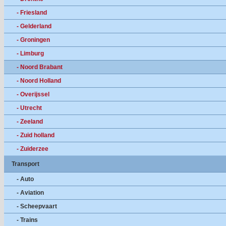
- Friesland
- Gelderland
- Groningen
- Limburg
- Noord Brabant
- Noord Holland
- Overijssel
- Utrecht
- Zeeland
- Zuid holland
- Zuiderzee
Transport
- Auto
- Aviation
- Scheepvaart
- Trains