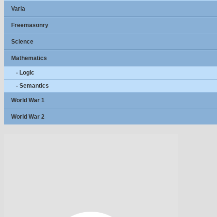
Varia
Freemasonry
Science
Mathematics
- Logic
- Semantics
World War 1
World War 2