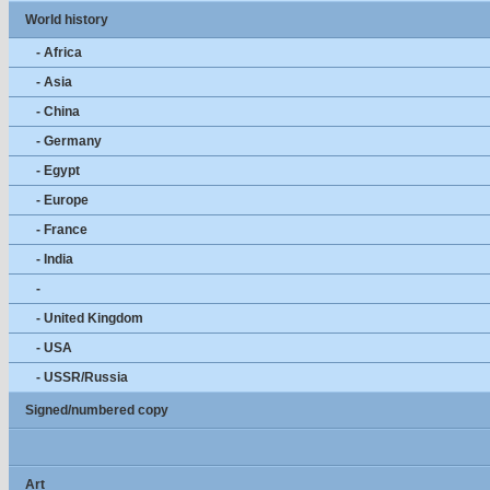
World history
- Africa
- Asia
- China
- Germany
- Egypt
- Europe
- France
- India
-
- United Kingdom
- USA
- USSR/Russia
Signed/numbered copy
Art