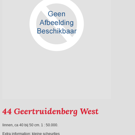
44 Geertruidenberg West
linnen, ca 40 bij 50 cm. 1 : 50.000.
Extra information:
kleine scheurtjes