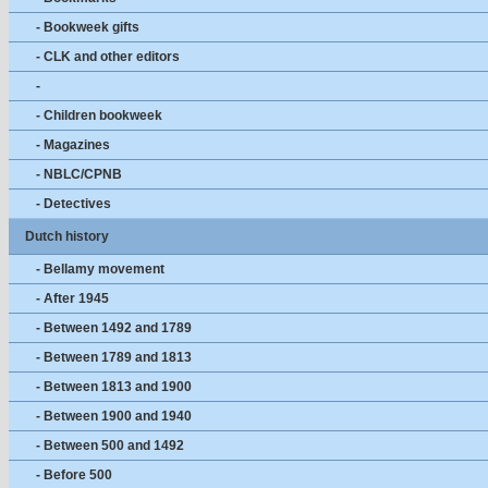
- Bookweek gifts
- CLK and other editors
-
- Children bookweek
- Magazines
- NBLC/CPNB
- Detectives
Dutch history
- Bellamy movement
- After 1945
- Between 1492 and 1789
- Between 1789 and 1813
- Between 1813 and 1900
- Between 1900 and 1940
- Between 500 and 1492
- Before 500