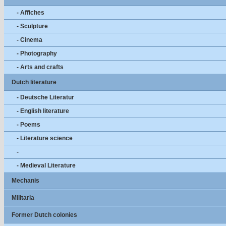
- Affiches
- Sculpture
- Cinema
- Photography
- Arts and crafts
Dutch literature
- Deutsche Literatur
- English literature
- Poems
- Literature science
-
- Medieval Literature
Mechanis
Militaria
Former Dutch colonies