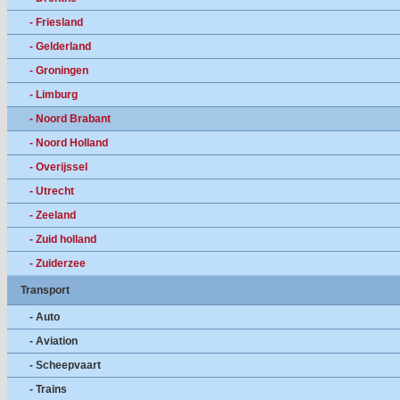
- Friesland
- Gelderland
- Groningen
- Limburg
- Noord Brabant
- Noord Holland
- Overijssel
- Utrecht
- Zeeland
- Zuid holland
- Zuiderzee
Transport
- Auto
- Aviation
- Scheepvaart
- Trains