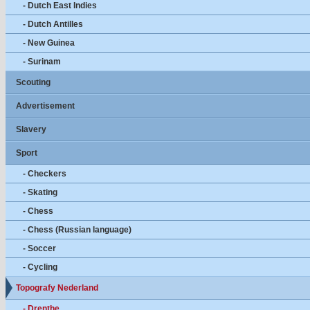
- Dutch East Indies
- Dutch Antilles
- New Guinea
- Surinam
Scouting
Advertisement
Slavery
Sport
- Checkers
- Skating
- Chess
- Chess (Russian language)
- Soccer
- Cycling
Topografy Nederland
- Drenthe