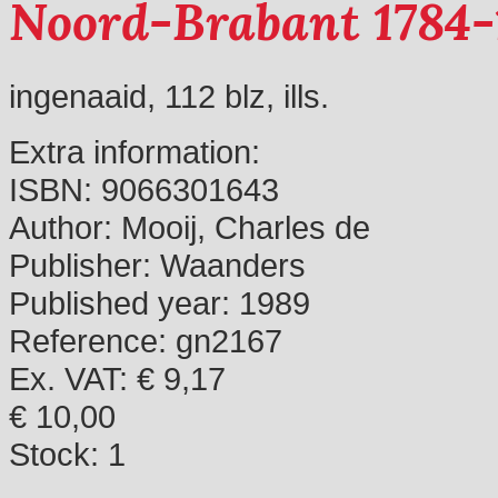
Noord-Brabant 1784-
ingenaaid, 112 blz, ills.
Extra information:
ISBN:
9066301643
Author:
Mooij, Charles de
Publisher:
Waanders
Published year:
1989
Reference:
gn2167
Ex. VAT: € 9,17
€ 10,00
Stock:
1