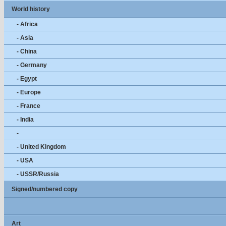
World history
- Africa
- Asia
- China
- Germany
- Egypt
- Europe
- France
- India
-
- United Kingdom
- USA
- USSR/Russia
Signed/numbered copy
Art