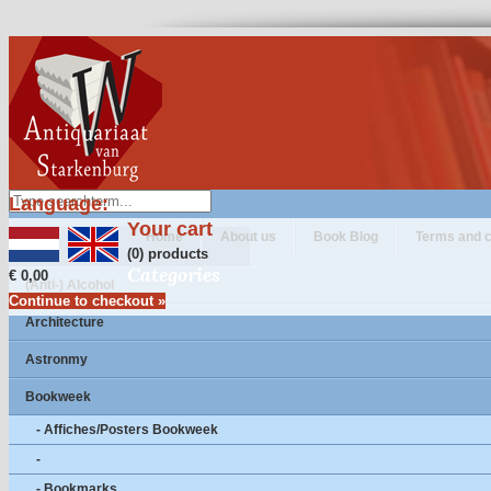
Language:
Your cart
Home
About us
Book Blog
Terms and c
(0) products
Categories
€ 0,00
(Anti-) Alcohol
Continue to checkout »
Architecture
Astronmy
Bookweek
- Affiches/Posters Bookweek
-
- Bookmarks