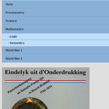
Varia
Freemasonry
Science
Mathematics
- Logic
- Semantics
World War 1
World War 2