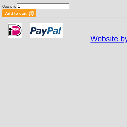
Quantity:
Website by