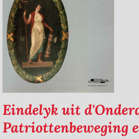
Eindelyk uit d'Onder
Patriottenbeweging e