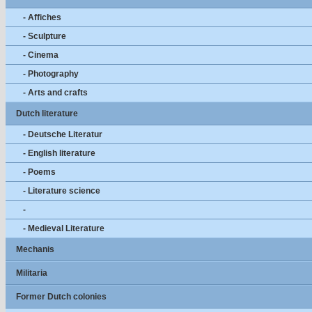
- Affiches
- Sculpture
- Cinema
- Photography
- Arts and crafts
Dutch literature
- Deutsche Literatur
- English literature
- Poems
- Literature science
-
- Medieval Literature
Mechanis
Militaria
Former Dutch colonies