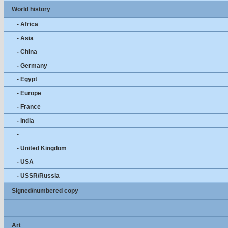
World history
- Africa
- Asia
- China
- Germany
- Egypt
- Europe
- France
- India
-
- United Kingdom
- USA
- USSR/Russia
Signed/numbered copy
Art