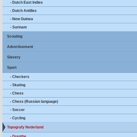
- Dutch East Indies
- Dutch Antilles
- New Guinea
- Surinam
Scouting
Advertisement
Slavery
Sport
- Checkers
- Skating
- Chess
- Chess (Russian language)
- Soccer
- Cycling
Topografy Nederland
- Drenthe