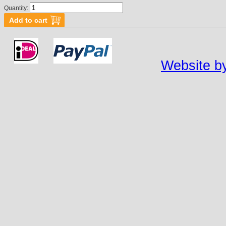
Quantity:
Website by