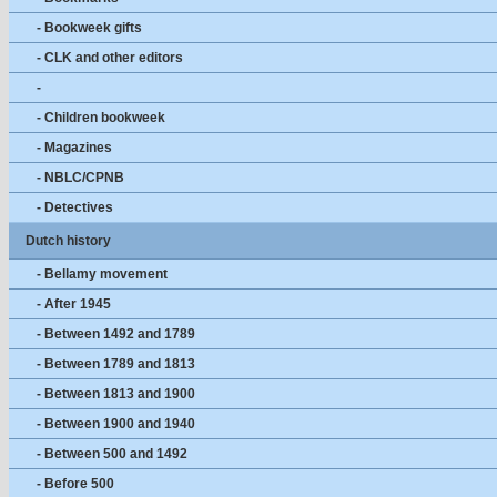
- Bookweek gifts
- CLK and other editors
-
- Children bookweek
- Magazines
- NBLC/CPNB
- Detectives
Dutch history
- Bellamy movement
- After 1945
- Between 1492 and 1789
- Between 1789 and 1813
- Between 1813 and 1900
- Between 1900 and 1940
- Between 500 and 1492
- Before 500