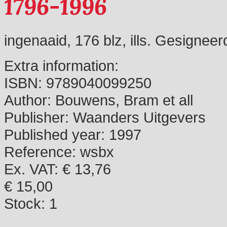
1796-1996
ingenaaid, 176 blz, ills. Gesignee
Extra information:
ISBN:
9789040099250
Author:
Bouwens, Bram et all
Publisher:
Waanders Uitgevers
Published year:
1997
Reference:
wsbx
Ex. VAT: € 13,76
€ 15,00
Stock:
1