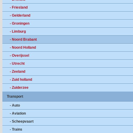
- Friesland
- Gelderland
- Groningen
- Limburg
- Noord Brabant
- Noord Holland
- Overijssel
- Utrecht
- Zeeland
- Zuid holland
- Zuiderzee
Transport
- Auto
- Aviation
- Scheepvaart
- Trains