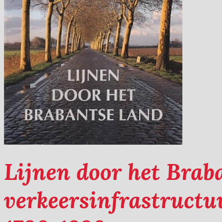
Lijnen door het Brab
verkeersinfrastruct