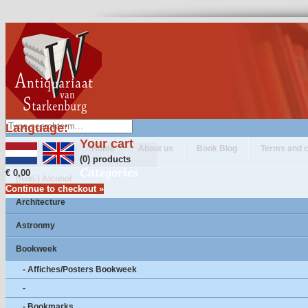
Language:
Your cart
Home
About us
Book Blog
Terms and c
(0) products
Categories
€ 0,00
(Anti-) Alcohol
Continue to checkout »
Architecture
Astronmy
Bookweek
- Affiches/Posters Bookweek
-
- Bookmarks