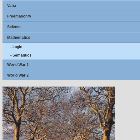
Varia
Freemasonry
Science
Mathematics
- Logic
- Semantics
World War 1
World War 2