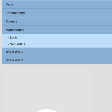
Varia
Freemasonry
Science
Mathematics
- Logic
- Semantics
World War 1
World War 2