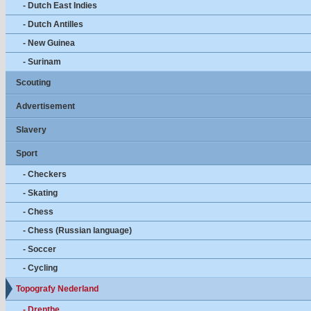
- Dutch East Indies
- Dutch Antilles
- New Guinea
- Surinam
Scouting
Advertisement
Slavery
Sport
- Checkers
- Skating
- Chess
- Chess (Russian language)
- Soccer
- Cycling
Topografy Nederland
- Drenthe