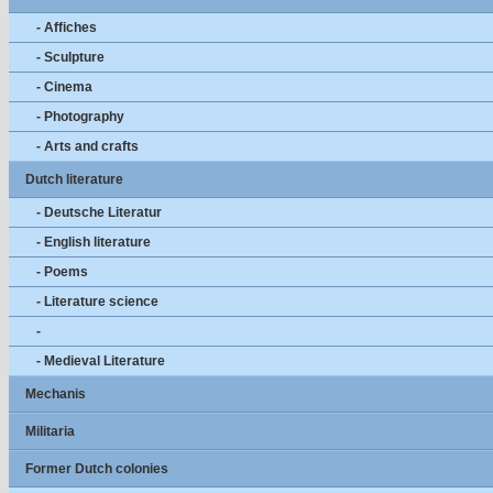
- Affiches
- Sculpture
- Cinema
- Photography
- Arts and crafts
Dutch literature
- Deutsche Literatur
- English literature
- Poems
- Literature science
-
- Medieval Literature
Mechanis
Militaria
Former Dutch colonies