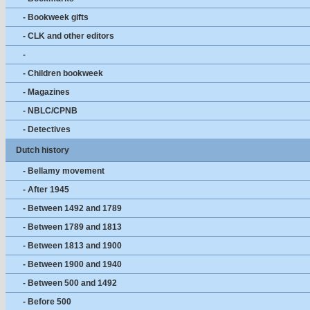
- Bookweek gifts
- CLK and other editors
-
- Children bookweek
- Magazines
- NBLC/CPNB
- Detectives
Dutch history
- Bellamy movement
- After 1945
- Between 1492 and 1789
- Between 1789 and 1813
- Between 1813 and 1900
- Between 1900 and 1940
- Between 500 and 1492
- Before 500