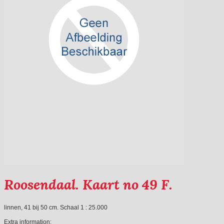
Roosendaal. Kaart no 49 F.
linnen, 41 bij 50 cm. Schaal 1 : 25.000
Extra information: