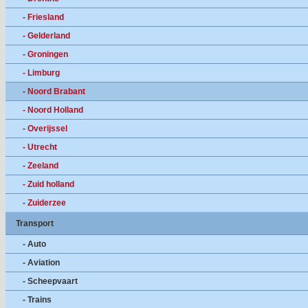
- Friesland
- Gelderland
- Groningen
- Limburg
- Noord Brabant
- Noord Holland
- Overijssel
- Utrecht
- Zeeland
- Zuid holland
- Zuiderzee
Transport
- Auto
- Aviation
- Scheepvaart
- Trains