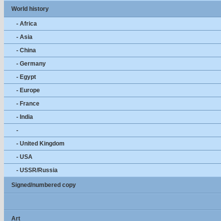
World history
- Africa
- Asia
- China
- Germany
- Egypt
- Europe
- France
- India
-
- United Kingdom
- USA
- USSR/Russia
Signed/numbered copy
Art