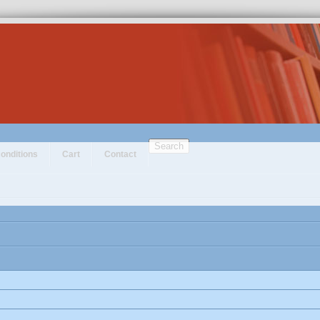
Search
onditions
Cart
Contact