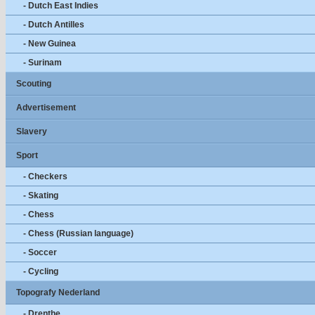
- Dutch East Indies
- Dutch Antilles
- New Guinea
- Surinam
Scouting
Advertisement
Slavery
Sport
- Checkers
- Skating
- Chess
- Chess (Russian language)
- Soccer
- Cycling
Topografy Nederland
- Drenthe