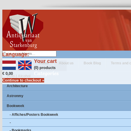
Language:
Your cart
Home
About us
Book Blog
Terms and c
(0) products
Categories
€ 0,00
(Anti-) Alcohol
Continue to checkout »
Architecture
Astronmy
Bookweek
- Affiches/Posters Bookweek
-
- Bookmarks