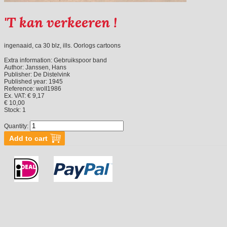
'T kan verkeeren !
ingenaaid, ca 30 blz, ills. Oorlogs cartoons
Extra information:
Gebruikspoor band
Author:
Janssen, Hans
Publisher:
De Distelvink
Published year:
1945
Reference:
woII1986
Ex. VAT: € 9,17
€ 10,00
Stock:
1
Quantity: