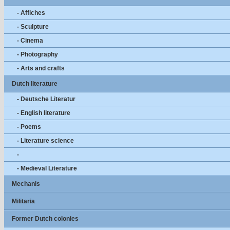
- Affiches
- Sculpture
- Cinema
- Photography
- Arts and crafts
Dutch literature
- Deutsche Literatur
- English literature
- Poems
- Literature science
-
- Medieval Literature
Mechanis
Militaria
Former Dutch colonies