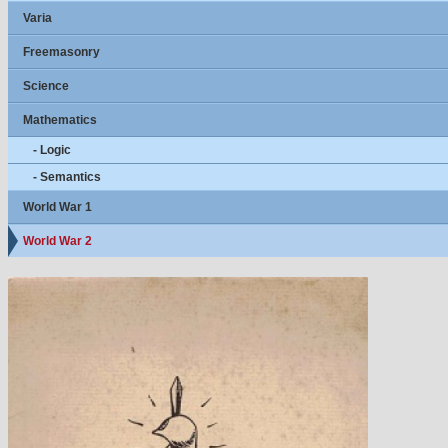
Varia
Freemasonry
Science
Mathematics
- Logic
- Semantics
World War 1
World War 2