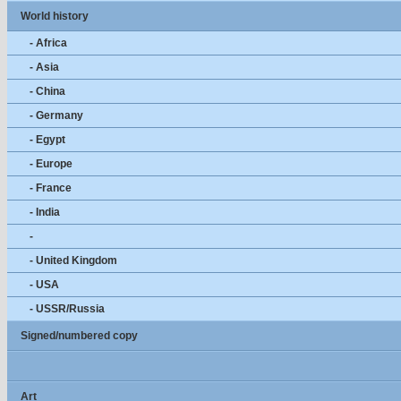
World history
- Africa
- Asia
- China
- Germany
- Egypt
- Europe
- France
- India
-
- United Kingdom
- USA
- USSR/Russia
Signed/numbered copy
Art