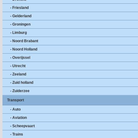
- Friesland
- Gelderland
- Groningen
- Limburg
- Noord Brabant
- Noord Holland
- Overijssel
- Utrecht
- Zeeland
- Zuid holland
- Zuiderzee
Transport
- Auto
- Aviation
- Scheepvaart
- Trains