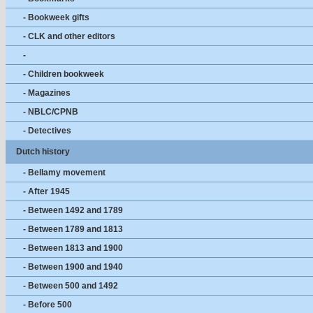
- Bookweek gifts
- CLK and other editors
-
- Children bookweek
- Magazines
- NBLC/CPNB
- Detectives
Dutch history
- Bellamy movement
- After 1945
- Between 1492 and 1789
- Between 1789 and 1813
- Between 1813 and 1900
- Between 1900 and 1940
- Between 500 and 1492
- Before 500