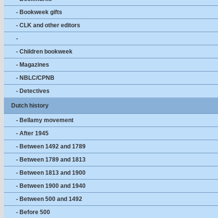
- Bookweek gifts
- CLK and other editors
-
- Children bookweek
- Magazines
- NBLC/CPNB
- Detectives
Dutch history
- Bellamy movement
- After 1945
- Between 1492 and 1789
- Between 1789 and 1813
- Between 1813 and 1900
- Between 1900 and 1940
- Between 500 and 1492
- Before 500