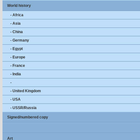
World history
- Africa
- Asia
- China
- Germany
- Egypt
- Europe
- France
- India
-
- United Kingdom
- USA
- USSR/Russia
Signed/numbered copy
Art