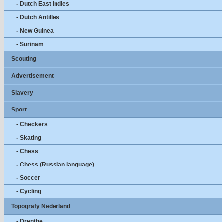
- Dutch East Indies
- Dutch Antilles
- New Guinea
- Surinam
Scouting
Advertisement
Slavery
Sport
- Checkers
- Skating
- Chess
- Chess (Russian language)
- Soccer
- Cycling
Topografy Nederland
- Drenthe