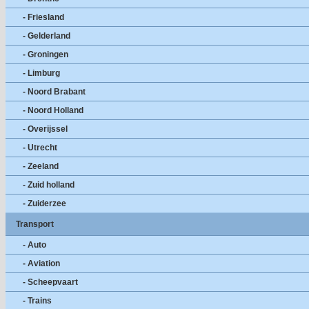
- Friesland
- Gelderland
- Groningen
- Limburg
- Noord Brabant
- Noord Holland
- Overijssel
- Utrecht
- Zeeland
- Zuid holland
- Zuiderzee
Transport
- Auto
- Aviation
- Scheepvaart
- Trains