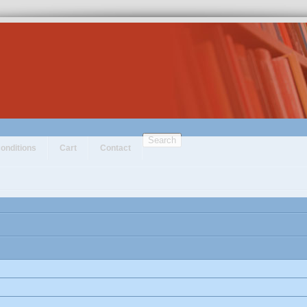
Search
onditions
Cart
Contact