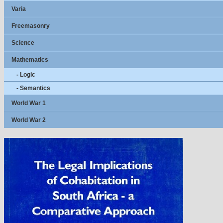
Varia
Freemasonry
Science
Mathematics
- Logic
- Semantics
World War 1
World War 2