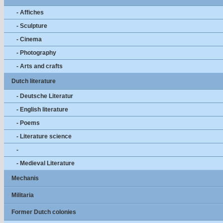
- Affiches
- Sculpture
- Cinema
- Photography
- Arts and crafts
Dutch literature
- Deutsche Literatur
- English literature
- Poems
- Literature science
-
- Medieval Literature
Mechanis
Militaria
Former Dutch colonies