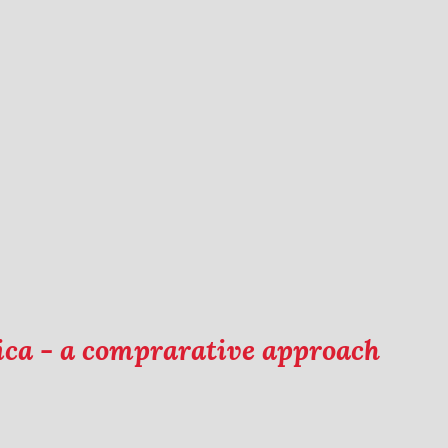
rica - a comprarative approach