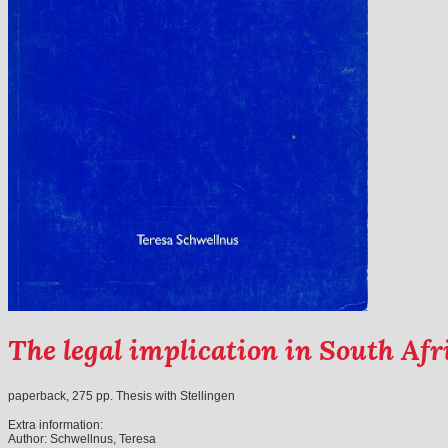
The legal implication in South Af
paperback, 275 pp. Thesis with Stellingen
Extra information:
Author:
Schwellnus, Teresa