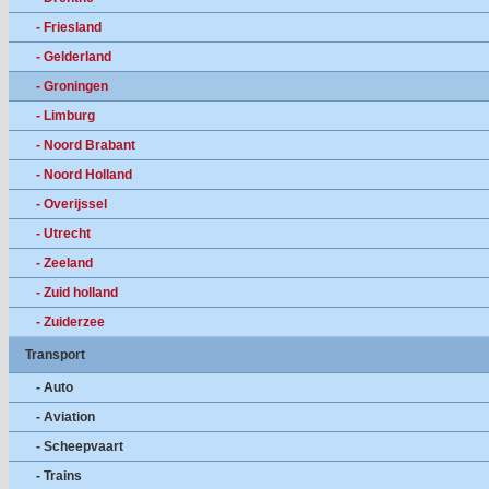
- Friesland
- Gelderland
- Groningen
- Limburg
- Noord Brabant
- Noord Holland
- Overijssel
- Utrecht
- Zeeland
- Zuid holland
- Zuiderzee
Transport
- Auto
- Aviation
- Scheepvaart
- Trains