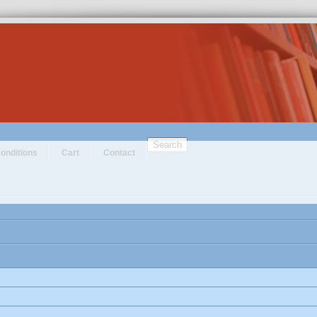
Search
onditions
Cart
Contact