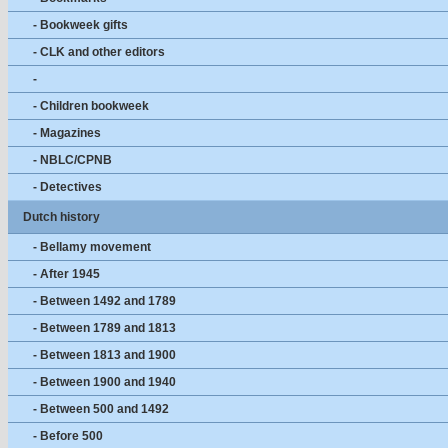
- Bookweek gifts
- CLK and other editors
-
- Children bookweek
- Magazines
- NBLC/CPNB
- Detectives
Dutch history
- Bellamy movement
- After 1945
- Between 1492 and 1789
- Between 1789 and 1813
- Between 1813 and 1900
- Between 1900 and 1940
- Between 500 and 1492
- Before 500