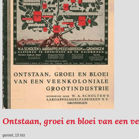
Ontstaan, groei en bloei van een v
geniet, 15 blz