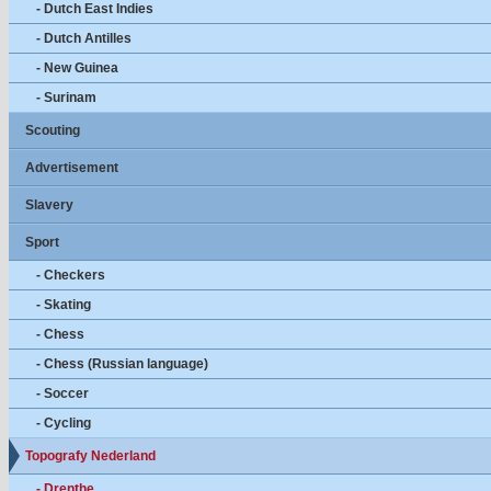
- Dutch East Indies
- Dutch Antilles
- New Guinea
- Surinam
Scouting
Advertisement
Slavery
Sport
- Checkers
- Skating
- Chess
- Chess (Russian language)
- Soccer
- Cycling
Topografy Nederland
- Drenthe