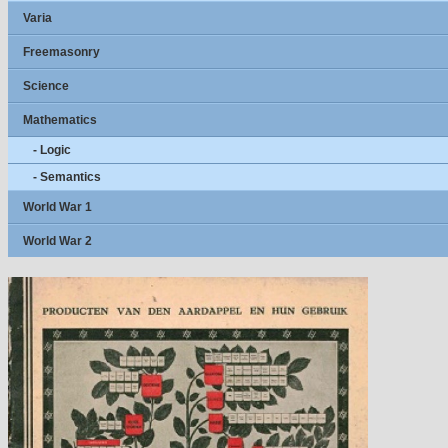
Varia
Freemasonry
Science
Mathematics
- Logic
- Semantics
World War 1
World War 2