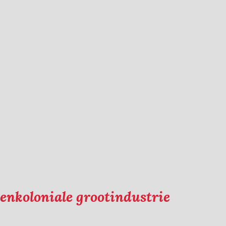
eenkoloniale grootindustrie