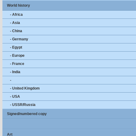
World history
- Africa
- Asia
- China
- Germany
- Egypt
- Europe
- France
- India
-
- United Kingdom
- USA
- USSR/Russia
Signed/numbered copy
Art