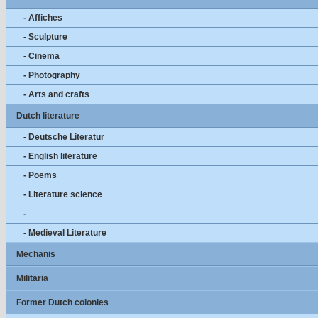
- Affiches
- Sculpture
- Cinema
- Photography
- Arts and crafts
Dutch literature
- Deutsche Literatur
- English literature
- Poems
- Literature science
-
- Medieval Literature
Mechanis
Militaria
Former Dutch colonies