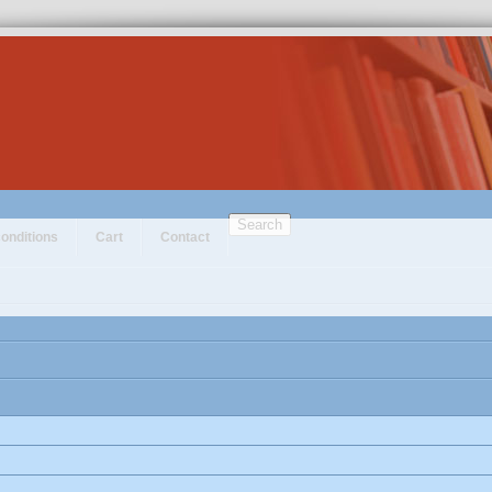
Search
onditions
Cart
Contact