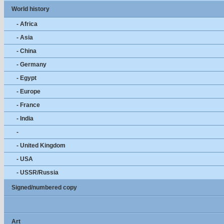
World history
- Africa
- Asia
- China
- Germany
- Egypt
- Europe
- France
- India
-
- United Kingdom
- USA
- USSR/Russia
Signed/numbered copy
Art