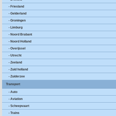
- Friesland
- Gelderland
- Groningen
- Limburg
- Noord Brabant
- Noord Holland
- Overijssel
- Utrecht
- Zeeland
- Zuid holland
- Zuiderzee
Transport
- Auto
- Aviation
- Scheepvaart
- Trains