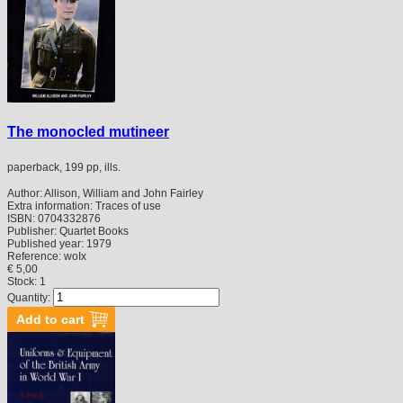
The monocled mutineer
paperback, 199 pp, ills.
Author:
Allison, William and John Fairley
Extra information:
Traces of use
ISBN:
0704332876
Publisher:
Quartet Books
Published year:
1979
Reference:
woIx
€ 5,00
Stock: 1
Quantity: