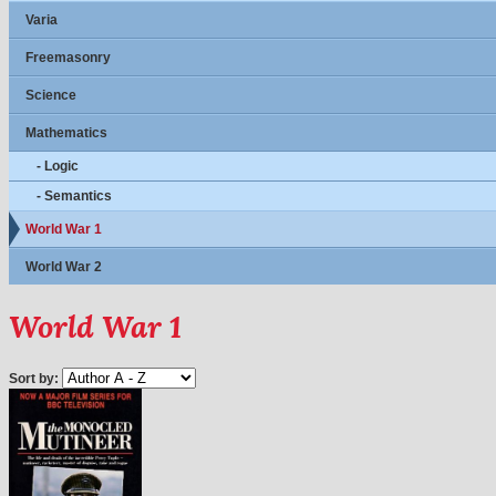
Varia
Freemasonry
Science
Mathematics
- Logic
- Semantics
World War 1
World War 2
World War 1
Sort by: