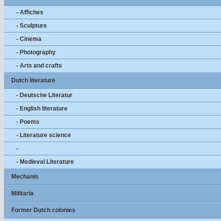
- Affiches
- Sculpture
- Cinema
- Photography
- Arts and crafts
Dutch literature
- Deutsche Literatur
- English literature
- Poems
- Literature science
-
- Medieval Literature
Mechanis
Militaria
Former Dutch colonies