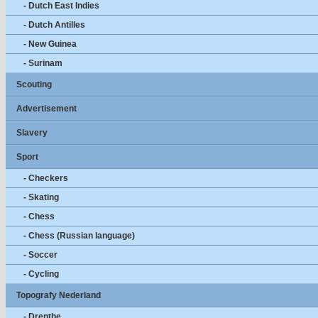
- Dutch East Indies
- Dutch Antilles
- New Guinea
- Surinam
Scouting
Advertisement
Slavery
Sport
- Checkers
- Skating
- Chess
- Chess (Russian language)
- Soccer
- Cycling
Topografy Nederland
- Drenthe