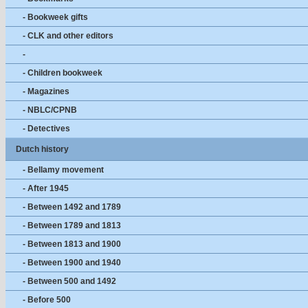
- Bookweek gifts
- CLK and other editors
-
- Children bookweek
- Magazines
- NBLC/CPNB
- Detectives
Dutch history
- Bellamy movement
- After 1945
- Between 1492 and 1789
- Between 1789 and 1813
- Between 1813 and 1900
- Between 1900 and 1940
- Between 500 and 1492
- Before 500