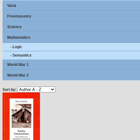
Varia
Freemasonry
Science
Mathematics
- Logic
- Semantics
World War 1
World War 2
Sort by: