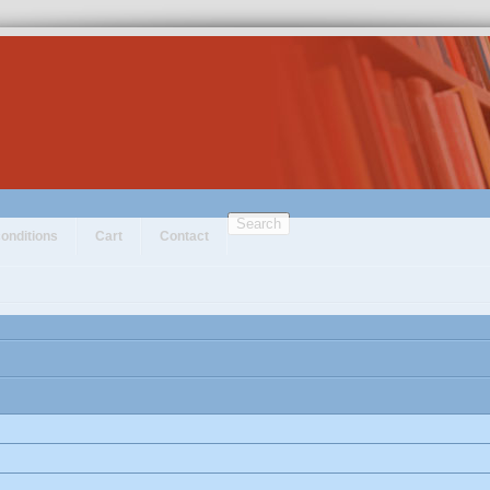
Search
onditions
Cart
Contact