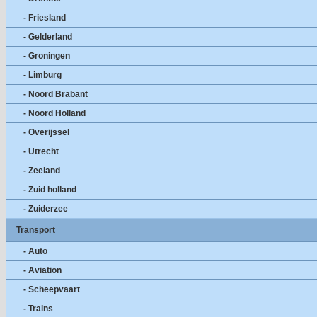
- Friesland
- Gelderland
- Groningen
- Limburg
- Noord Brabant
- Noord Holland
- Overijssel
- Utrecht
- Zeeland
- Zuid holland
- Zuiderzee
Transport
- Auto
- Aviation
- Scheepvaart
- Trains