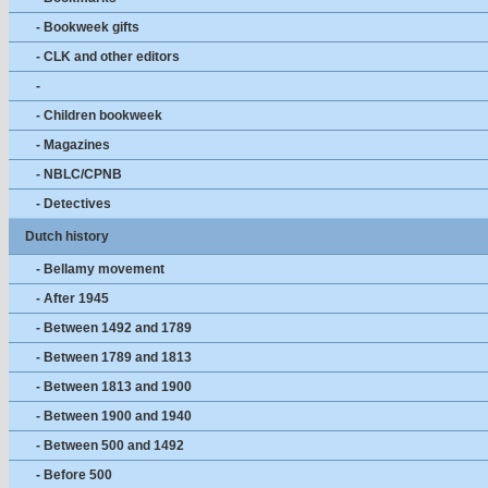
- Bookweek gifts
- CLK and other editors
-
- Children bookweek
- Magazines
- NBLC/CPNB
- Detectives
Dutch history
- Bellamy movement
- After 1945
- Between 1492 and 1789
- Between 1789 and 1813
- Between 1813 and 1900
- Between 1900 and 1940
- Between 500 and 1492
- Before 500