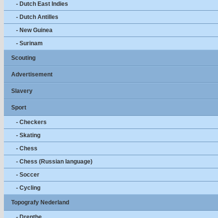
- Dutch East Indies
- Dutch Antilles
- New Guinea
- Surinam
Scouting
Advertisement
Slavery
Sport
- Checkers
- Skating
- Chess
- Chess (Russian language)
- Soccer
- Cycling
Topografy Nederland
- Drenthe