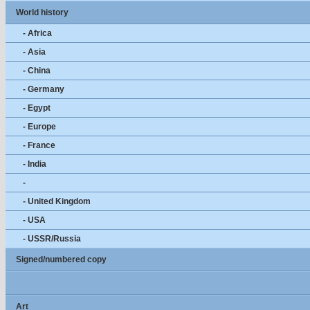
World history
- Africa
- Asia
- China
- Germany
- Egypt
- Europe
- France
- India
-
- United Kingdom
- USA
- USSR/Russia
Signed/numbered copy
Art