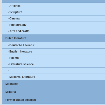
- Affiches
- Sculpture
- Cinema
- Photography
- Arts and crafts
Dutch literature
- Deutsche Literatur
- English literature
- Poems
- Literature science
-
- Medieval Literature
Mechanis
Militaria
Former Dutch colonies