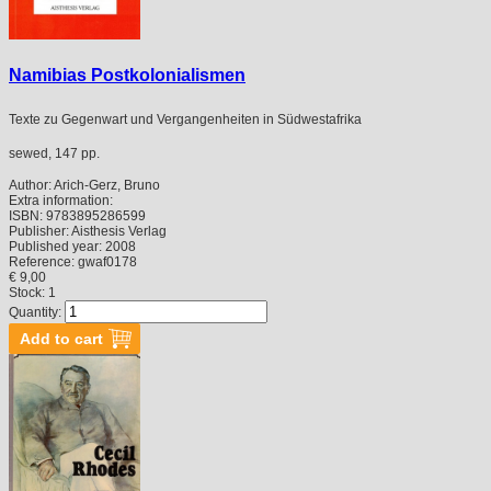
Namibias Postkolonialismen
Texte zu Gegenwart und Vergangenheiten in Südwestafrika
sewed, 147 pp.
Author:
Arich-Gerz, Bruno
Extra information:
ISBN:
9783895286599
Publisher:
Aisthesis Verlag
Published year:
2008
Reference:
gwaf0178
€ 9,00
Stock: 1
Quantity: