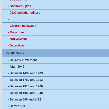
- Bookweek gifts
- CLK and other editors
-
- Children bookweek
- Magazines
- NBLC/CPNB
- Detectives
Dutch history
- Bellamy movement
- After 1945
- Between 1492 and 1789
- Between 1789 and 1813
- Between 1813 and 1900
- Between 1900 and 1940
- Between 500 and 1492
- Before 500