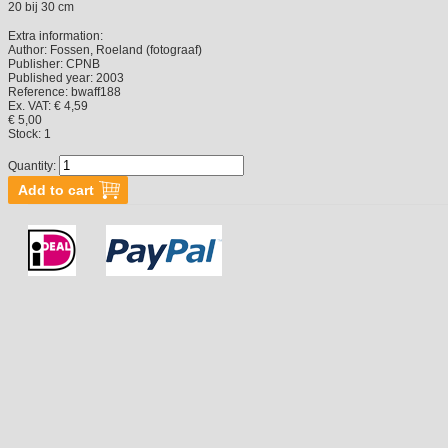
20 bij 30 cm
Extra information:
Author:
Fossen, Roeland (fotograaf)
Publisher:
CPNB
Published year:
2003
Reference:
bwaff188
Ex. VAT: € 4,59
€ 5,00
Stock:
1
Quantity: