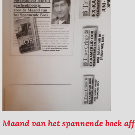
Maand van het spannende boek aff