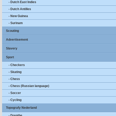
- Dutch East Indies
- Dutch Antilles
- New Guinea
- Surinam
Scouting
Advertisement
Slavery
Sport
- Checkers
- Skating
- Chess
- Chess (Russian language)
- Soccer
- Cycling
Topografy Nederland
- Drenthe