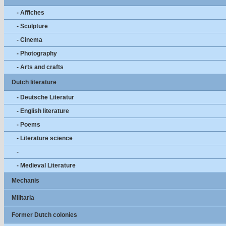
- Affiches
- Sculpture
- Cinema
- Photography
- Arts and crafts
Dutch literature
- Deutsche Literatur
- English literature
- Poems
- Literature science
-
- Medieval Literature
Mechanis
Militaria
Former Dutch colonies