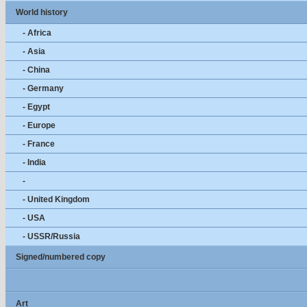
World history
- Africa
- Asia
- China
- Germany
- Egypt
- Europe
- France
- India
-
- United Kingdom
- USA
- USSR/Russia
Signed/numbered copy
Art