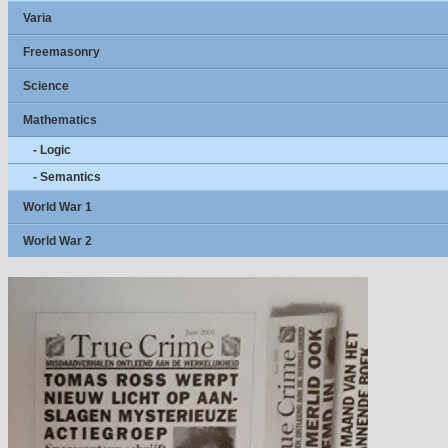
Varia
Freemasonry
Science
Mathematics
- Logic
- Semantics
World War 1
World War 2