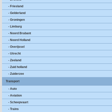
- Friesland
- Gelderland
- Groningen
- Limburg
- Noord Brabant
- Noord Holland
- Overijssel
- Utrecht
- Zeeland
- Zuid holland
- Zuiderzee
Transport
- Auto
- Aviation
- Scheepvaart
- Trains