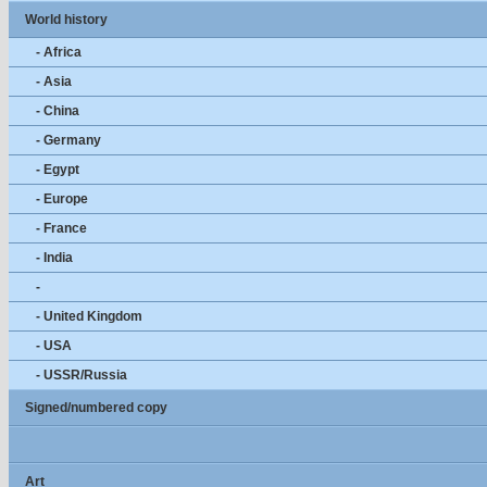
World history
- Africa
- Asia
- China
- Germany
- Egypt
- Europe
- France
- India
-
- United Kingdom
- USA
- USSR/Russia
Signed/numbered copy
Art