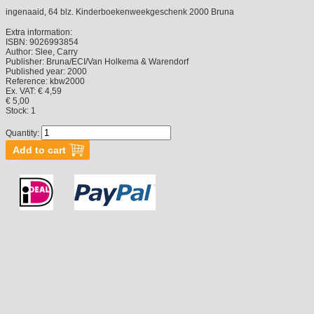
ingenaaid, 64 blz. Kinderboekenweekgeschenk 2000 Bruna
Extra information:
ISBN:
9026993854
Author:
Slee, Carry
Publisher:
Bruna/ECI/Van Holkema & Warendorf
Published year:
2000
Reference:
kbw2000
Ex. VAT: € 4,59
€ 5,00
Stock:
1
Quantity: