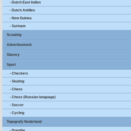
- Dutch East Indies
- Dutch Antilles
- New Guinea
- Surinam
Scouting
Advertisement
Slavery
Sport
- Checkers
- Skating
- Chess
- Chess (Russian language)
- Soccer
- Cycling
Topografy Nederland
- Drenthe