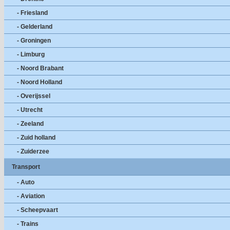
- Friesland
- Gelderland
- Groningen
- Limburg
- Noord Brabant
- Noord Holland
- Overijssel
- Utrecht
- Zeeland
- Zuid holland
- Zuiderzee
Transport
- Auto
- Aviation
- Scheepvaart
- Trains