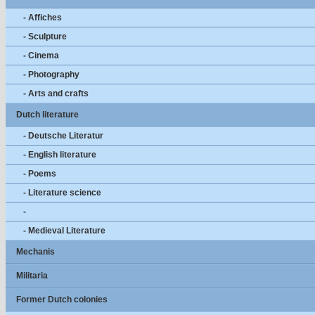
- Affiches
- Sculpture
- Cinema
- Photography
- Arts and crafts
Dutch literature
- Deutsche Literatur
- English literature
- Poems
- Literature science
-
- Medieval Literature
Mechanis
Militaria
Former Dutch colonies