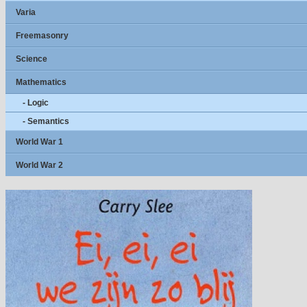
Varia
Freemasonry
Science
Mathematics
- Logic
- Semantics
World War 1
World War 2