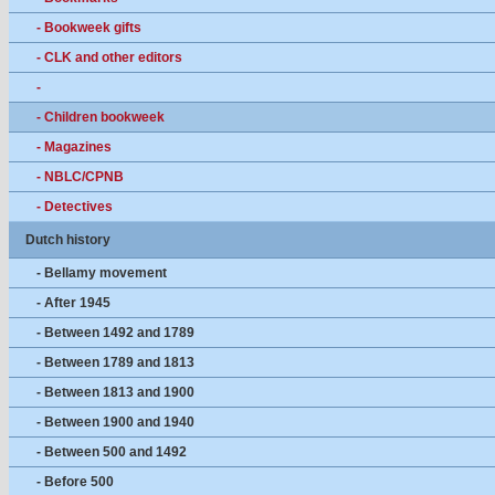
- Bookweek gifts
- CLK and other editors
-
- Children bookweek
- Magazines
- NBLC/CPNB
- Detectives
Dutch history
- Bellamy movement
- After 1945
- Between 1492 and 1789
- Between 1789 and 1813
- Between 1813 and 1900
- Between 1900 and 1940
- Between 500 and 1492
- Before 500