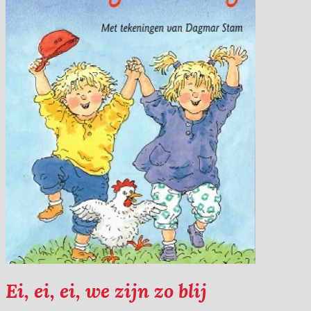
Ei, ei, ei, we zijn zo blij