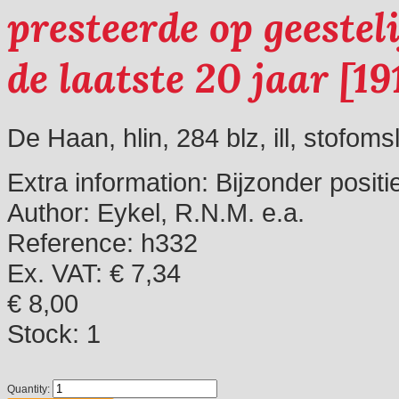
presteerde op geestel
de laatste 20 jaar [19
De Haan, hlin, 284 blz, ill, stofoms
Extra information:
Bijzonder positi
Author:
Eykel, R.N.M. e.a.
Reference:
h332
Ex. VAT: € 7,34
€ 8,00
Stock:
1
Quantity: