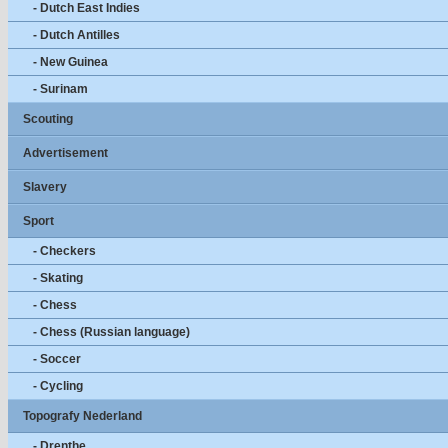
- Dutch East Indies
- Dutch Antilles
- New Guinea
- Surinam
Scouting
Advertisement
Slavery
Sport
- Checkers
- Skating
- Chess
- Chess (Russian language)
- Soccer
- Cycling
Topografy Nederland
- Drenthe