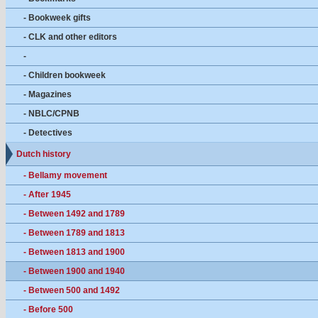
- Bookweek gifts
- CLK and other editors
-
- Children bookweek
- Magazines
- NBLC/CPNB
- Detectives
Dutch history
- Bellamy movement
- After 1945
- Between 1492 and 1789
- Between 1789 and 1813
- Between 1813 and 1900
- Between 1900 and 1940
- Between 500 and 1492
- Before 500