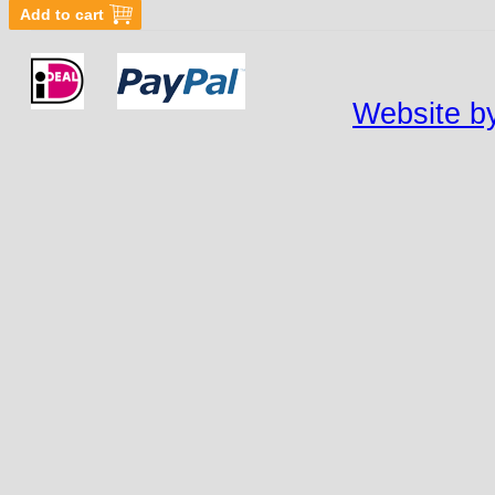
Website by