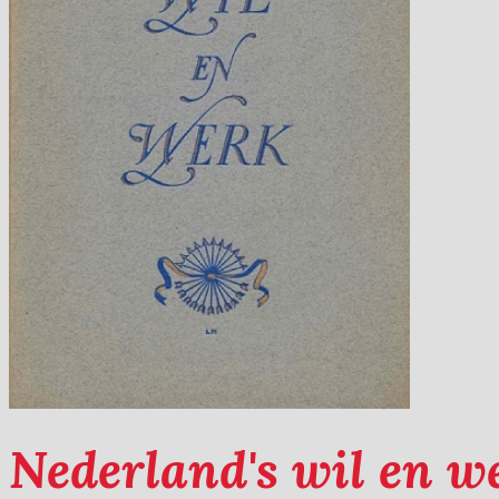
Nederland's wil en w