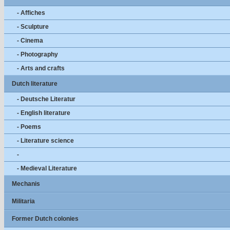
- Affiches
- Sculpture
- Cinema
- Photography
- Arts and crafts
Dutch literature
- Deutsche Literatur
- English literature
- Poems
- Literature science
-
- Medieval Literature
Mechanis
Militaria
Former Dutch colonies