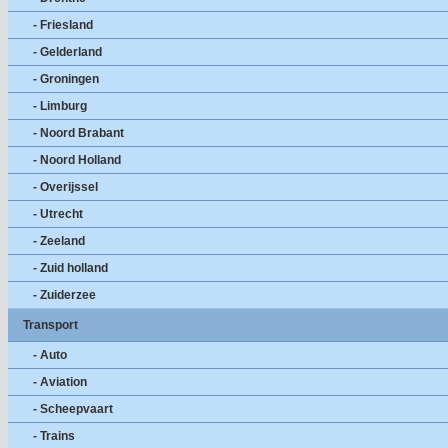
- Friesland
- Gelderland
- Groningen
- Limburg
- Noord Brabant
- Noord Holland
- Overijssel
- Utrecht
- Zeeland
- Zuid holland
- Zuiderzee
Transport
- Auto
- Aviation
- Scheepvaart
- Trains