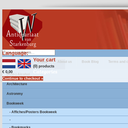
Language:
Your cart
Home
About us
Book Blog
Terms and c
(0) products
Categories
€ 0,00
(Anti-) Alcohol
Continue to checkout »
Architecture
Astronmy
Bookweek
- Affiches/Posters Bookweek
-
- Bookmarks