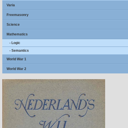
Varia
Freemasonry
Science
Mathematics
- Logic
- Semantics
World War 1
World War 2