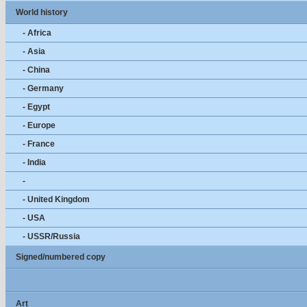
World history
- Africa
- Asia
- China
- Germany
- Egypt
- Europe
- France
- India
-
- United Kingdom
- USA
- USSR/Russia
Signed/numbered copy
Art