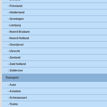
- Friesland
- Gelderland
- Groningen
- Limburg
- Noord Brabant
- Noord Holland
- Overijssel
- Utrecht
- Zeeland
- Zuid holland
- Zuiderzee
Transport
- Auto
- Aviation
- Scheepvaart
- Trains