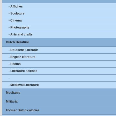
- Affiches
- Sculpture
- Cinema
- Photography
- Arts and crafts
Dutch literature
- Deutsche Literatur
- English literature
- Poems
- Literature science
-
- Medieval Literature
Mechanis
Militaria
Former Dutch colonies