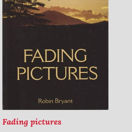
Fading pictures