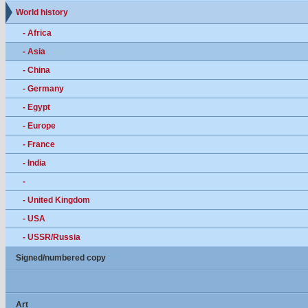
World history
- Africa
- Asia
- China
- Germany
- Egypt
- Europe
- France
- India
-
- United Kingdom
- USA
- USSR/Russia
Signed/numbered copy
Art