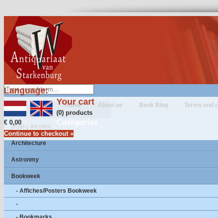
Language:
Your cart
Home
About us
Book Blog
Terms and c
(0) products
Categories
€ 0,00
(Anti-) Alcohol
Continue to checkout »
Architecture
Astronmy
Bookweek
- Affiches/Posters Bookweek
-
- Bookmarks