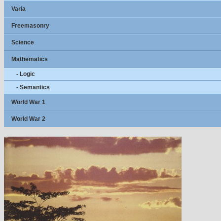
Varia
Freemasonry
Science
Mathematics
- Logic
- Semantics
World War 1
World War 2