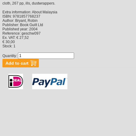
cloth, 267 pp, ills, dustwrappers.
Extra information:
About Malaysia
ISBN:
9781857768237
Author:
Bryant, Robin
Publisher:
Book Guilt Ltd
Published year:
2004
Reference:
geschw097
Ex. VAT: € 27,52
€ 30,00
Stock:
1
Quantity: