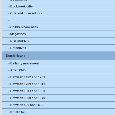
- Bookweek gifts
- CLK and other editors
-
- Children bookweek
- Magazines
- NBLC/CPNB
- Detectives
Dutch history
- Bellamy movement
- After 1945
- Between 1492 and 1789
- Between 1789 and 1813
- Between 1813 and 1900
- Between 1900 and 1940
- Between 500 and 1492
- Before 500