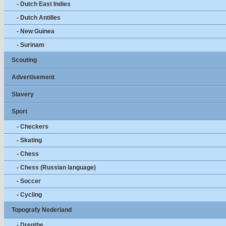
- Dutch East Indies
- Dutch Antilles
- New Guinea
- Surinam
Scouting
Advertisement
Slavery
Sport
- Checkers
- Skating
- Chess
- Chess (Russian language)
- Soccer
- Cycling
Topografy Nederland
- Drenthe