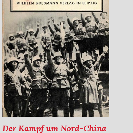
Der Kampf um Nord-China