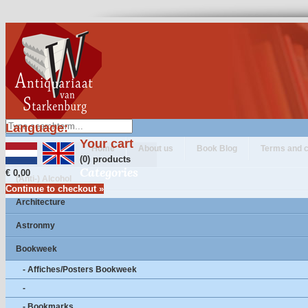
Language:
Your cart
Home
About us
Book Blog
Terms and c
(0) products
Categories
€ 0,00
(Anti-) Alcohol
Continue to checkout »
Architecture
Astronmy
Bookweek
- Affiches/Posters Bookweek
-
- Bookmarks