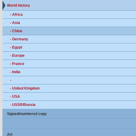
World history
- Africa
- Asia
- China
- Germany
- Egypt
- Europe
- France
- India
-
- United Kingdom
- USA
- USSR/Russia
Signed/numbered copy
Art