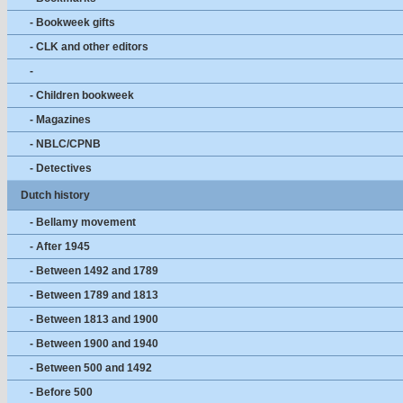
- Bookweek gifts
- CLK and other editors
-
- Children bookweek
- Magazines
- NBLC/CPNB
- Detectives
Dutch history
- Bellamy movement
- After 1945
- Between 1492 and 1789
- Between 1789 and 1813
- Between 1813 and 1900
- Between 1900 and 1940
- Between 500 and 1492
- Before 500