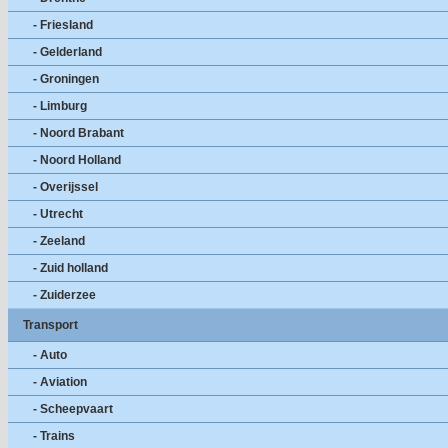
- Friesland
- Gelderland
- Groningen
- Limburg
- Noord Brabant
- Noord Holland
- Overijssel
- Utrecht
- Zeeland
- Zuid holland
- Zuiderzee
Transport
- Auto
- Aviation
- Scheepvaart
- Trains