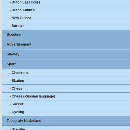
- Dutch East Indies
- Dutch Antilles
- New Guinea
- Surinam
Scouting
Advertisement
Slavery
Sport
- Checkers
- Skating
- Chess
- Chess (Russian language)
- Soccer
- Cycling
Topografy Nederland
- Drenthe