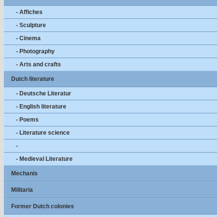
- Affiches
- Sculpture
- Cinema
- Photography
- Arts and crafts
Dutch literature
- Deutsche Literatur
- English literature
- Poems
- Literature science
-
- Medieval Literature
Mechanis
Militaria
Former Dutch colonies