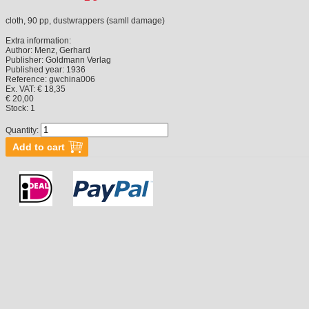
cloth, 90 pp, dustwrappers (samll damage)
Extra information:
Author:
Menz, Gerhard
Publisher:
Goldmann Verlag
Published year:
1936
Reference:
gwchina006
Ex. VAT: € 18,35
€ 20,00
Stock:
1
Quantity: