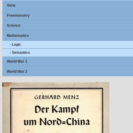
Varia
Freemasonry
Science
Mathematics
- Logic
- Semantics
World War 1
World War 2