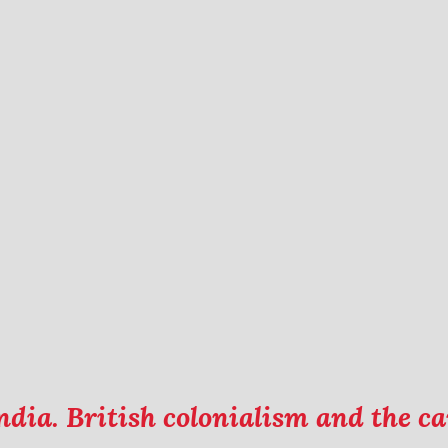
ndia. British colonialism and the 