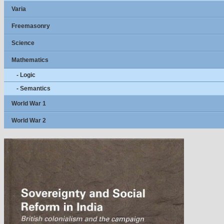
Varia
Freemasonry
Science
Mathematics
- Logic
- Semantics
World War 1
World War 2