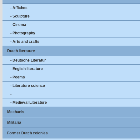
- Affiches
- Sculpture
- Cinema
- Photography
- Arts and crafts
Dutch literature
- Deutsche Literatur
- English literature
- Poems
- Literature science
-
- Medieval Literature
Mechanis
Militaria
Former Dutch colonies