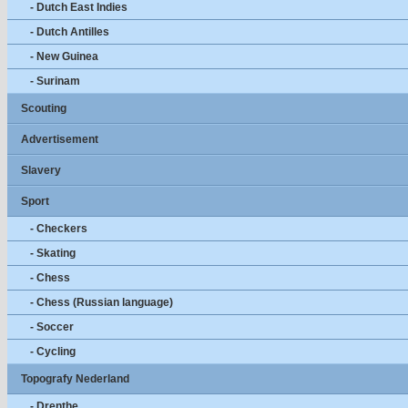
- Dutch East Indies
- Dutch Antilles
- New Guinea
- Surinam
Scouting
Advertisement
Slavery
Sport
- Checkers
- Skating
- Chess
- Chess (Russian language)
- Soccer
- Cycling
Topografy Nederland
- Drenthe