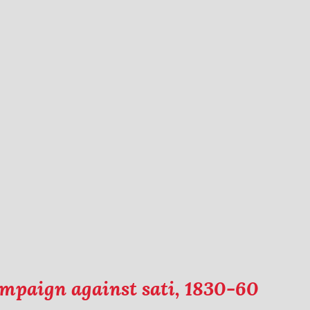
campaign against sati, 1830-60