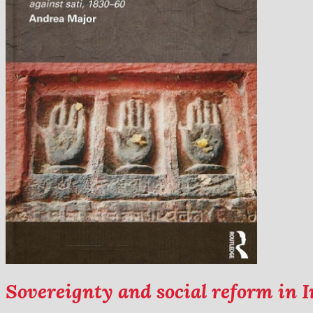
Sovereignty and social reform in I