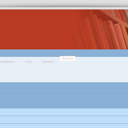
Search
onditions
Cart
Contact