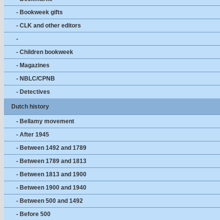
- Bookweek gifts
- CLK and other editors
-
- Children bookweek
- Magazines
- NBLC/CPNB
- Detectives
Dutch history
- Bellamy movement
- After 1945
- Between 1492 and 1789
- Between 1789 and 1813
- Between 1813 and 1900
- Between 1900 and 1940
- Between 500 and 1492
- Before 500