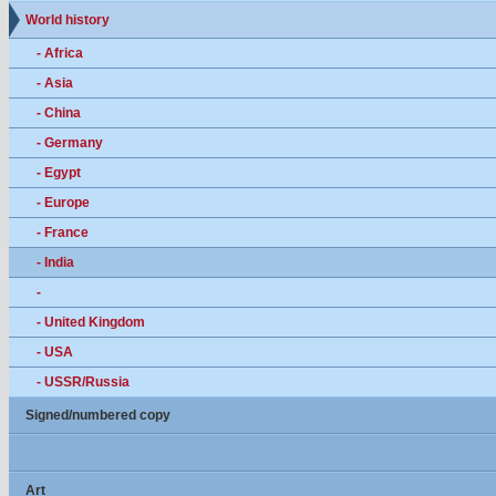
World history
- Africa
- Asia
- China
- Germany
- Egypt
- Europe
- France
- India
-
- United Kingdom
- USA
- USSR/Russia
Signed/numbered copy
Art