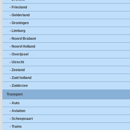
- Friesland
- Gelderland
- Groningen
- Limburg
- Noord Brabant
- Noord Holland
- Overijssel
- Utrecht
- Zeeland
- Zuid holland
- Zuiderzee
Transport
- Auto
- Aviation
- Scheepvaart
- Trains