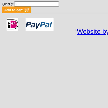
Quantity:
Website by