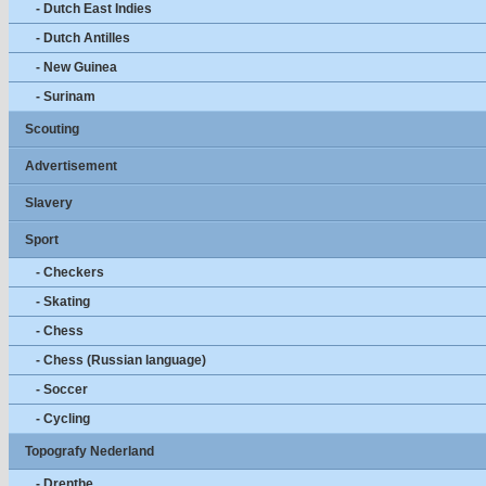
- Dutch East Indies
- Dutch Antilles
- New Guinea
- Surinam
Scouting
Advertisement
Slavery
Sport
- Checkers
- Skating
- Chess
- Chess (Russian language)
- Soccer
- Cycling
Topografy Nederland
- Drenthe