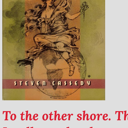
To the other shore. 