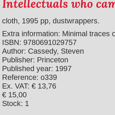
Intellectuals who ca
cloth, 1995 pp, dustwrappers.
Extra information:
Minimal traces 
ISBN:
9780691029757
Author:
Cassedy, Steven
Publisher:
Princeton
Published year:
1997
Reference:
o339
Ex. VAT: € 13,76
€ 15,00
Stock:
1