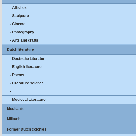
- Affiches
- Sculpture
- Cinema
- Photography
- Arts and crafts
Dutch literature
- Deutsche Literatur
- English literature
- Poems
- Literature science
-
- Medieval Literature
Mechanis
Militaria
Former Dutch colonies