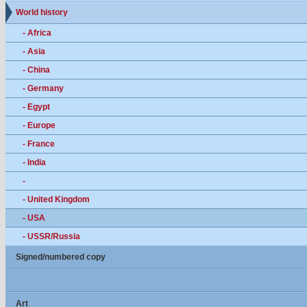
World history
- Africa
- Asia
- China
- Germany
- Egypt
- Europe
- France
- India
-
- United Kingdom
- USA
- USSR/Russia
Signed/numbered copy
Art