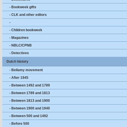
- Bookweek gifts
- CLK and other editors
-
- Children bookweek
- Magazines
- NBLC/CPNB
- Detectives
Dutch history
- Bellamy movement
- After 1945
- Between 1492 and 1789
- Between 1789 and 1813
- Between 1813 and 1900
- Between 1900 and 1940
- Between 500 and 1492
- Before 500