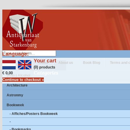
Language:
Your cart
Home
About us
Book Blog
Terms and c
(0) products
Categories
€ 0,00
(Anti-) Alcohol
Continue to checkout »
Architecture
Astronmy
Bookweek
- Affiches/Posters Bookweek
-
- Bookmarks