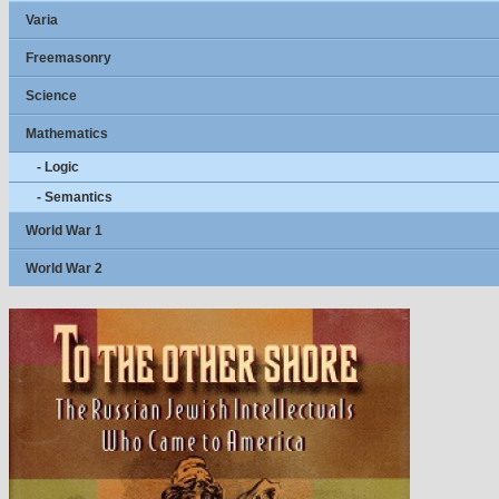
Varia
Freemasonry
Science
Mathematics
- Logic
- Semantics
World War 1
World War 2