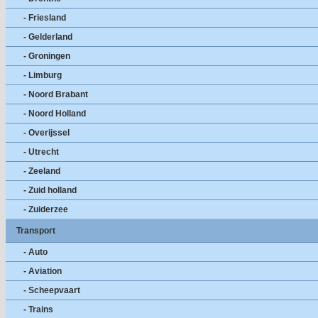
- Friesland
- Gelderland
- Groningen
- Limburg
- Noord Brabant
- Noord Holland
- Overijssel
- Utrecht
- Zeeland
- Zuid holland
- Zuiderzee
Transport
- Auto
- Aviation
- Scheepvaart
- Trains