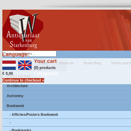
Language:
Your cart
Home
About us
Book Blog
Terms and c
(0) products
Categories
€ 0,00
(Anti-) Alcohol
Continue to checkout »
Architecture
Astronmy
Bookweek
- Affiches/Posters Bookweek
-
- Bookmarks