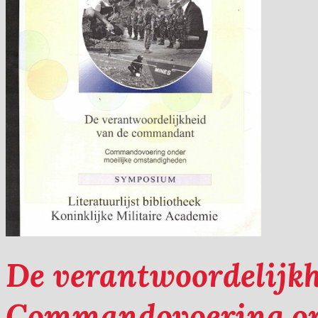
De verantwoordelijk
Commandovoering on