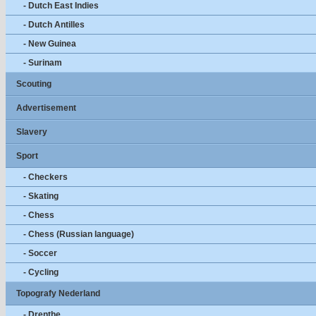
- Dutch East Indies
- Dutch Antilles
- New Guinea
- Surinam
Scouting
Advertisement
Slavery
Sport
- Checkers
- Skating
- Chess
- Chess (Russian language)
- Soccer
- Cycling
Topografy Nederland
- Drenthe