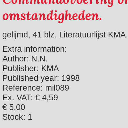
omstandigheden.
gelijmd, 41 blz. Literatuurlijst KMA.
Extra information:
Author:
N.N.
Publisher:
KMA
Published year:
1998
Reference:
mil089
Ex. VAT: € 4,59
€ 5,00
Stock:
1