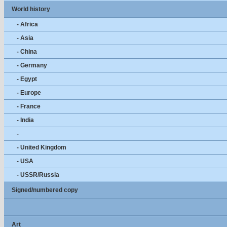
World history
- Africa
- Asia
- China
- Germany
- Egypt
- Europe
- France
- India
-
- United Kingdom
- USA
- USSR/Russia
Signed/numbered copy
Art