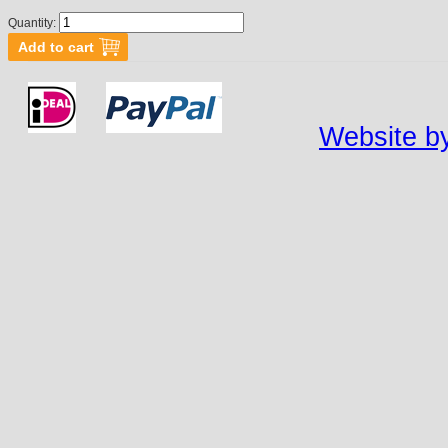
Quantity:
Website by