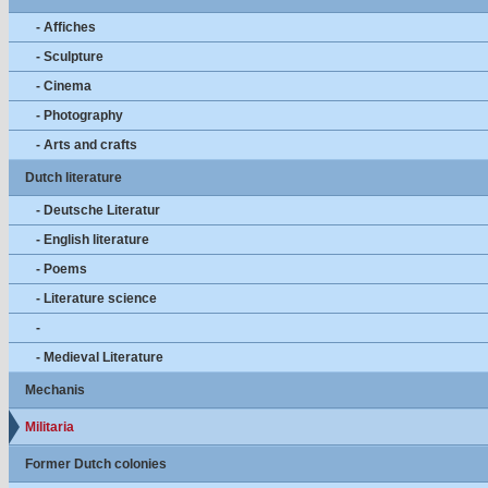
- Affiches
- Sculpture
- Cinema
- Photography
- Arts and crafts
Dutch literature
- Deutsche Literatur
- English literature
- Poems
- Literature science
-
- Medieval Literature
Mechanis
Militaria
Former Dutch colonies