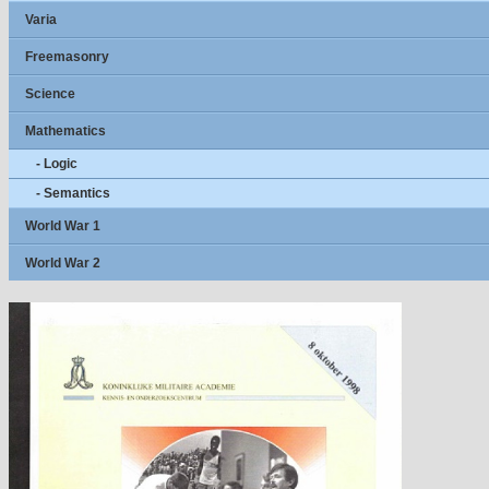
Varia
Freemasonry
Science
Mathematics
- Logic
- Semantics
World War 1
World War 2