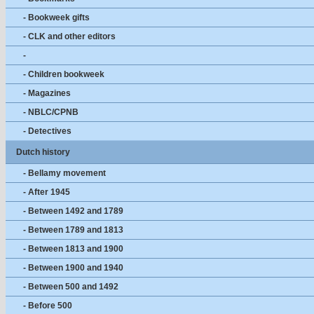
- Bookweek gifts
- CLK and other editors
-
- Children bookweek
- Magazines
- NBLC/CPNB
- Detectives
Dutch history
- Bellamy movement
- After 1945
- Between 1492 and 1789
- Between 1789 and 1813
- Between 1813 and 1900
- Between 1900 and 1940
- Between 500 and 1492
- Before 500