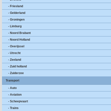
- Friesland
- Gelderland
- Groningen
- Limburg
- Noord Brabant
- Noord Holland
- Overijssel
- Utrecht
- Zeeland
- Zuid holland
- Zuiderzee
Transport
- Auto
- Aviation
- Scheepvaart
- Trains