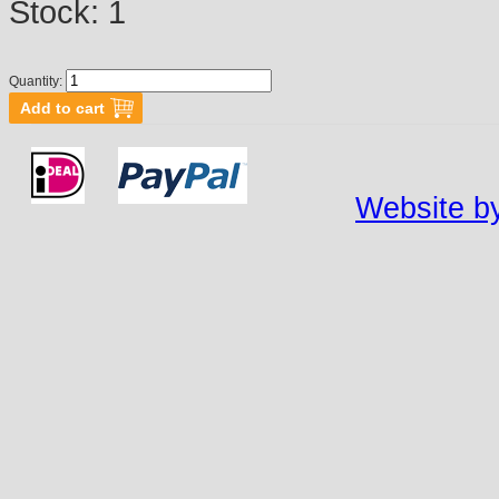
Stock:
1
Quantity:
Website by