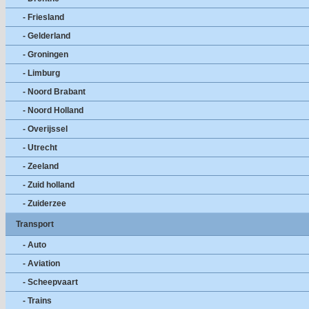
- Friesland
- Gelderland
- Groningen
- Limburg
- Noord Brabant
- Noord Holland
- Overijssel
- Utrecht
- Zeeland
- Zuid holland
- Zuiderzee
Transport
- Auto
- Aviation
- Scheepvaart
- Trains