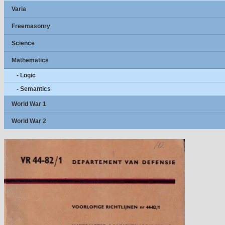
Varia
Freemasonry
Science
Mathematics
- Logic
- Semantics
World War 1
World War 2