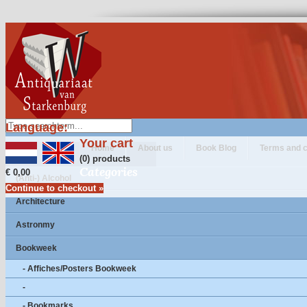
Language:
Your cart
Home
About us
Book Blog
Terms and c
(0) products
Categories
€ 0,00
(Anti-) Alcohol
Continue to checkout »
Architecture
Astronmy
Bookweek
- Affiches/Posters Bookweek
-
- Bookmarks