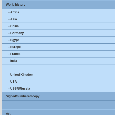
World history
- Africa
- Asia
- China
- Germany
- Egypt
- Europe
- France
- India
-
- United Kingdom
- USA
- USSR/Russia
Signed/numbered copy
Art