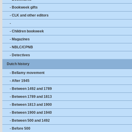
- Bookweek gifts
- CLK and other editors
-
- Children bookweek
- Magazines
- NBLC/CPNB
- Detectives
Dutch history
- Bellamy movement
- After 1945
- Between 1492 and 1789
- Between 1789 and 1813
- Between 1813 and 1900
- Between 1900 and 1940
- Between 500 and 1492
- Before 500