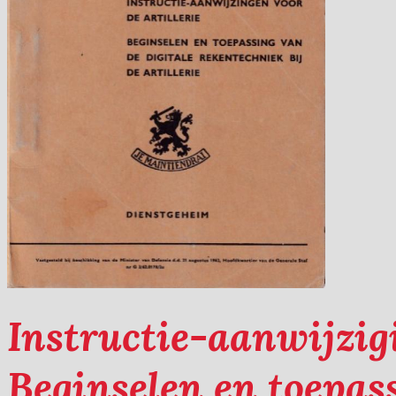
Instructie-aanwijzigi
Beginselen en toepass