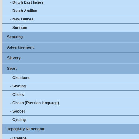
- Dutch East Indies
- Dutch Antilles
- New Guinea
- Surinam
Scouting
Advertisement
Slavery
Sport
- Checkers
- Skating
- Chess
- Chess (Russian language)
- Soccer
- Cycling
Topografy Nederland
- Drenthe