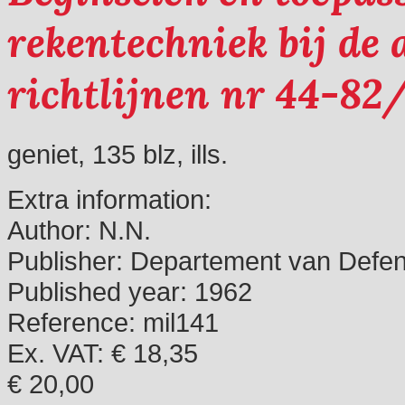
rekentechniek bij de a
richtlijnen nr 44-82
geniet, 135 blz, ills.
Extra information:
Author:
N.N.
Publisher:
Departement van Defen
Published year:
1962
Reference:
mil141
Ex. VAT: € 18,35
€ 20,00