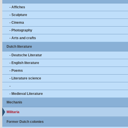
- Affiches
- Sculpture
- Cinema
- Photography
- Arts and crafts
Dutch literature
- Deutsche Literatur
- English literature
- Poems
- Literature science
-
- Medieval Literature
Mechanis
Militaria
Former Dutch colonies