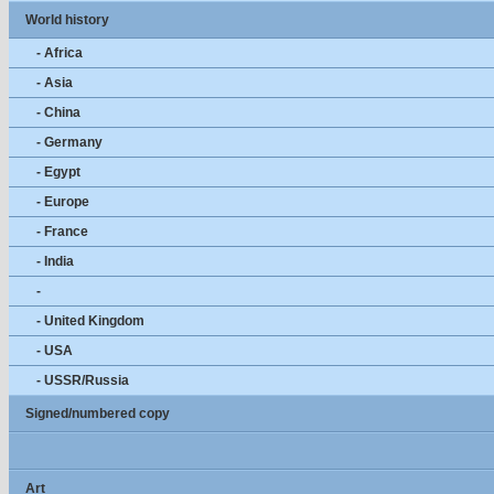
World history
- Africa
- Asia
- China
- Germany
- Egypt
- Europe
- France
- India
-
- United Kingdom
- USA
- USSR/Russia
Signed/numbered copy
Art