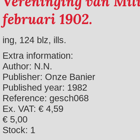
Vereninging van Mili
februari 1902.
ing, 124 blz, ills.
Extra information:
Author:
N.N.
Publisher:
Onze Banier
Published year:
1982
Reference:
gesch068
Ex. VAT: € 4,59
€ 5,00
Stock:
1