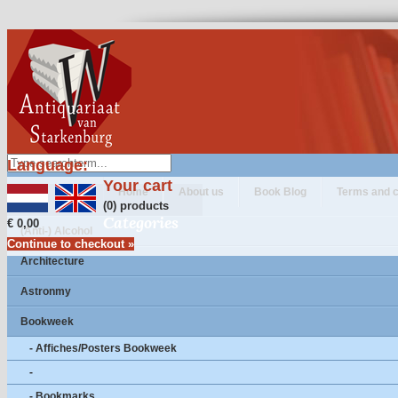
Language:
Your cart
Home
About us
Book Blog
Terms and c
(0) products
Categories
€ 0,00
(Anti-) Alcohol
Continue to checkout »
Architecture
Astronmy
Bookweek
- Affiches/Posters Bookweek
-
- Bookmarks