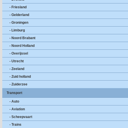
- Friesland
- Gelderland
- Groningen
- Limburg
- Noord Brabant
- Noord Holland
- Overijssel
- Utrecht
- Zeeland
- Zuid holland
- Zuiderzee
Transport
- Auto
- Aviation
- Scheepvaart
- Trains