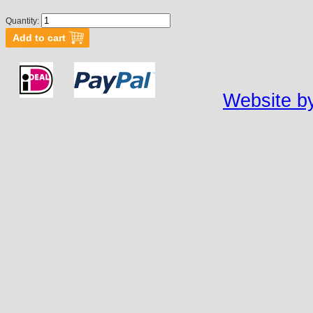
Quantity:
Website by