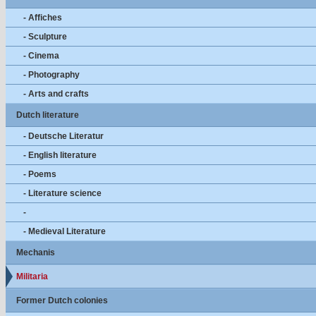
- Affiches
- Sculpture
- Cinema
- Photography
- Arts and crafts
Dutch literature
- Deutsche Literatur
- English literature
- Poems
- Literature science
-
- Medieval Literature
Mechanis
Militaria
Former Dutch colonies