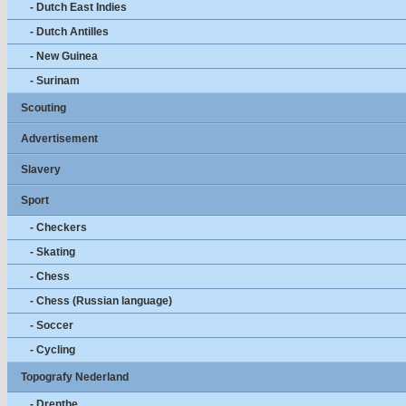
- Dutch East Indies
- Dutch Antilles
- New Guinea
- Surinam
Scouting
Advertisement
Slavery
Sport
- Checkers
- Skating
- Chess
- Chess (Russian language)
- Soccer
- Cycling
Topografy Nederland
- Drenthe