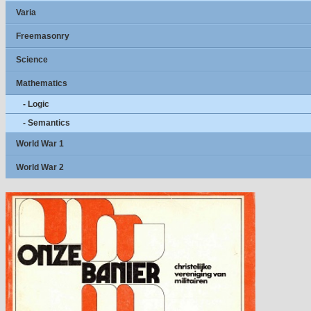
Varia
Freemasonry
Science
Mathematics
- Logic
- Semantics
World War 1
World War 2