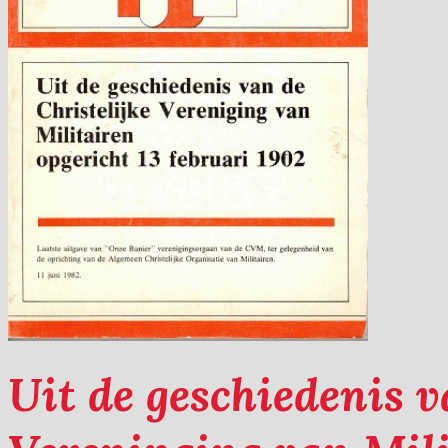
Uit de geschiedenis v