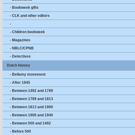
- Bookweek gifts
- CLK and other editors
-
- Children bookweek
- Magazines
- NBLC/CPNB
- Detectives
Dutch history
- Bellamy movement
- After 1945
- Between 1492 and 1789
- Between 1789 and 1813
- Between 1813 and 1900
- Between 1900 and 1940
- Between 500 and 1492
- Before 500