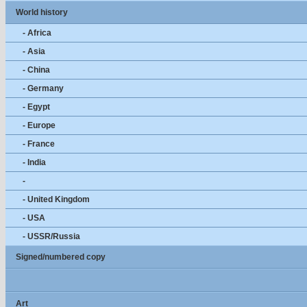
World history
- Africa
- Asia
- China
- Germany
- Egypt
- Europe
- France
- India
-
- United Kingdom
- USA
- USSR/Russia
Signed/numbered copy
Art