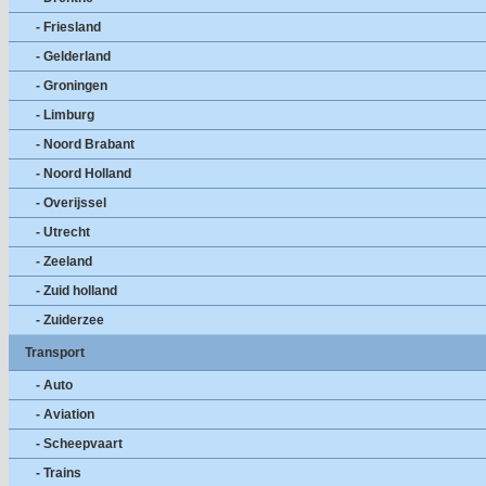
- Friesland
- Gelderland
- Groningen
- Limburg
- Noord Brabant
- Noord Holland
- Overijssel
- Utrecht
- Zeeland
- Zuid holland
- Zuiderzee
Transport
- Auto
- Aviation
- Scheepvaart
- Trains