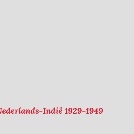
Nederlands-Indië 1929-1949