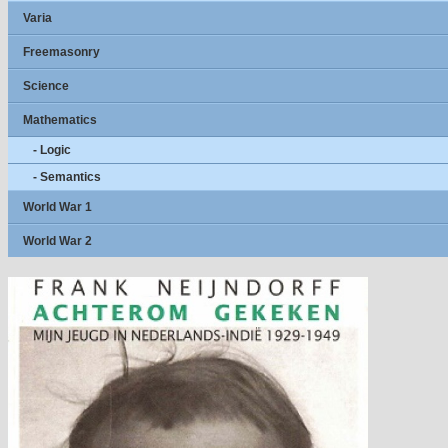
Varia
Freemasonry
Science
Mathematics
- Logic
- Semantics
World War 1
World War 2