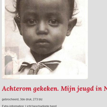
Achterom gekeken. Mijn jeugd in 
gebrocheerd, 3de druk, 273 blz
Extra information:
Licht beschadigde band.