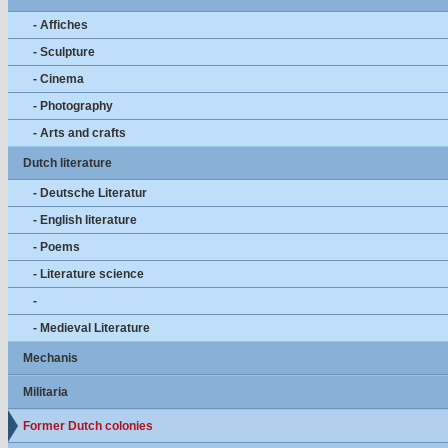
- Affiches
- Sculpture
- Cinema
- Photography
- Arts and crafts
Dutch literature
- Deutsche Literatur
- English literature
- Poems
- Literature science
-
- Medieval Literature
Mechanis
Militaria
Former Dutch colonies