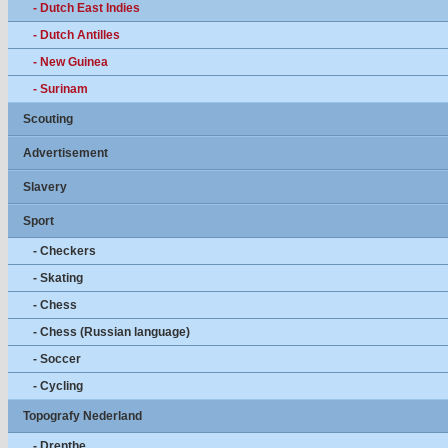
- Dutch East Indies
- Dutch Antilles
- New Guinea
- Surinam
Scouting
Advertisement
Slavery
Sport
- Checkers
- Skating
- Chess
- Chess (Russian language)
- Soccer
- Cycling
Topografy Nederland
- Drenthe