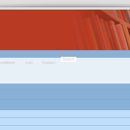
Search
onditions
Cart
Contact