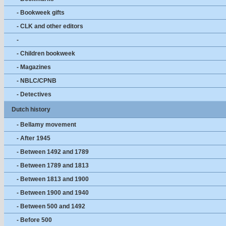
- Bookweek gifts
- CLK and other editors
-
- Children bookweek
- Magazines
- NBLC/CPNB
- Detectives
Dutch history
- Bellamy movement
- After 1945
- Between 1492 and 1789
- Between 1789 and 1813
- Between 1813 and 1900
- Between 1900 and 1940
- Between 500 and 1492
- Before 500