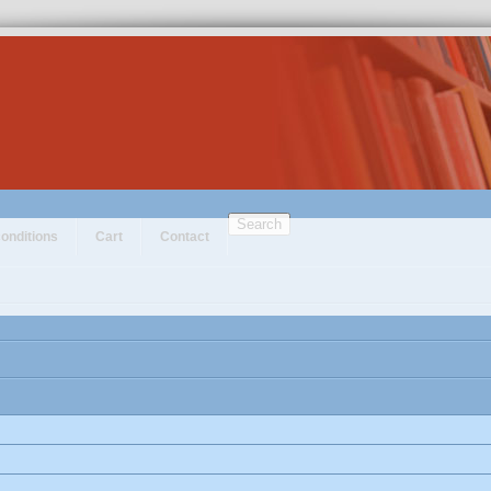
Search
onditions
Cart
Contact