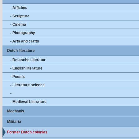
- Affiches
- Sculpture
- Cinema
- Photography
- Arts and crafts
Dutch literature
- Deutsche Literatur
- English literature
- Poems
- Literature science
-
- Medieval Literature
Mechanis
Militaria
Former Dutch colonies