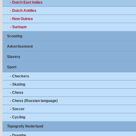
- Dutch East Indies
- Dutch Antilles
- New Guinea
- Surinam
Scouting
Advertisement
Slavery
Sport
- Checkers
- Skating
- Chess
- Chess (Russian language)
- Soccer
- Cycling
Topografy Nederland
- Drenthe