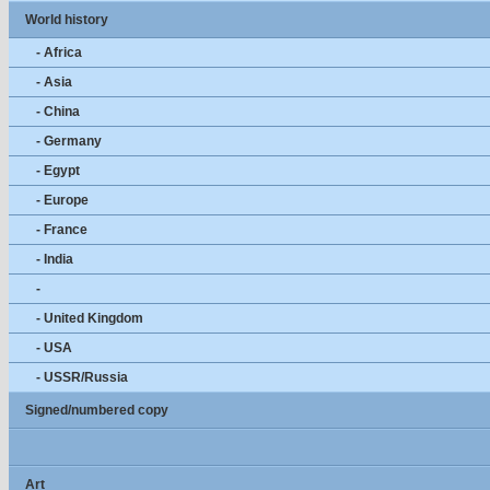
World history
- Africa
- Asia
- China
- Germany
- Egypt
- Europe
- France
- India
-
- United Kingdom
- USA
- USSR/Russia
Signed/numbered copy
Art