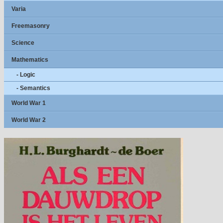
Varia
Freemasonry
Science
Mathematics
- Logic
- Semantics
World War 1
World War 2