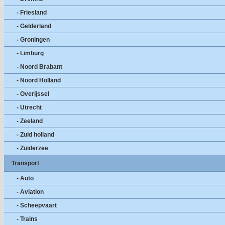
- Friesland
- Gelderland
- Groningen
- Limburg
- Noord Brabant
- Noord Holland
- Overijssel
- Utrecht
- Zeeland
- Zuid holland
- Zuiderzee
Transport
- Auto
- Aviation
- Scheepvaart
- Trains