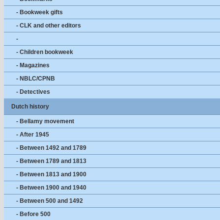
- Bookweek gifts
- CLK and other editors
-
- Children bookweek
- Magazines
- NBLC/CPNB
- Detectives
Dutch history
- Bellamy movement
- After 1945
- Between 1492 and 1789
- Between 1789 and 1813
- Between 1813 and 1900
- Between 1900 and 1940
- Between 500 and 1492
- Before 500