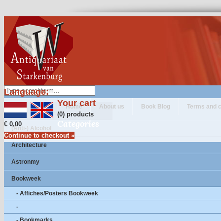
Language:
Your cart
Home
About us
Book Blog
Terms and c
(0) products
Categories
€ 0,00
(Anti-) Alcohol
Continue to checkout »
Architecture
Astronmy
Bookweek
- Affiches/Posters Bookweek
-
- Bookmarks