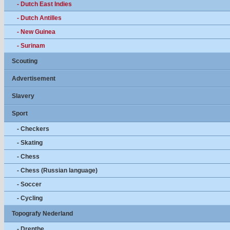
- Dutch East Indies
- Dutch Antilles
- New Guinea
- Surinam
Scouting
Advertisement
Slavery
Sport
- Checkers
- Skating
- Chess
- Chess (Russian language)
- Soccer
- Cycling
Topografy Nederland
- Drenthe