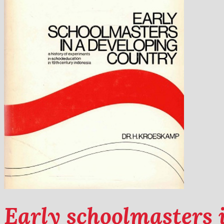
Early schoolmasters 