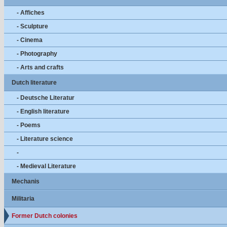
- Affiches
- Sculpture
- Cinema
- Photography
- Arts and crafts
Dutch literature
- Deutsche Literatur
- English literature
- Poems
- Literature science
-
- Medieval Literature
Mechanis
Militaria
Former Dutch colonies