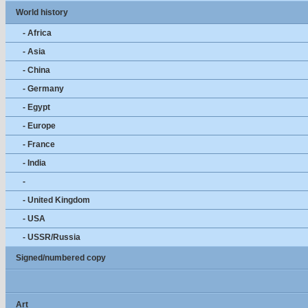
World history
- Africa
- Asia
- China
- Germany
- Egypt
- Europe
- France
- India
-
- United Kingdom
- USA
- USSR/Russia
Signed/numbered copy
Art