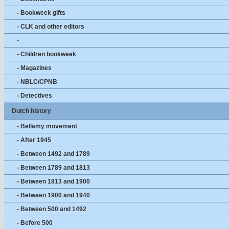
- Bookweek gifts
- CLK and other editors
-
- Children bookweek
- Magazines
- NBLC/CPNB
- Detectives
Dutch history
- Bellamy movement
- After 1945
- Between 1492 and 1789
- Between 1789 and 1813
- Between 1813 and 1900
- Between 1900 and 1940
- Between 500 and 1492
- Before 500