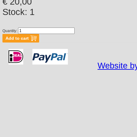
€ 20,00
Stock:
1
Quantity:
Website by