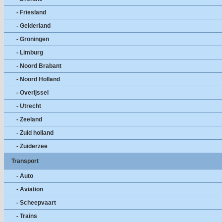
- Friesland
- Gelderland
- Groningen
- Limburg
- Noord Brabant
- Noord Holland
- Overijssel
- Utrecht
- Zeeland
- Zuid holland
- Zuiderzee
Transport
- Auto
- Aviation
- Scheepvaart
- Trains