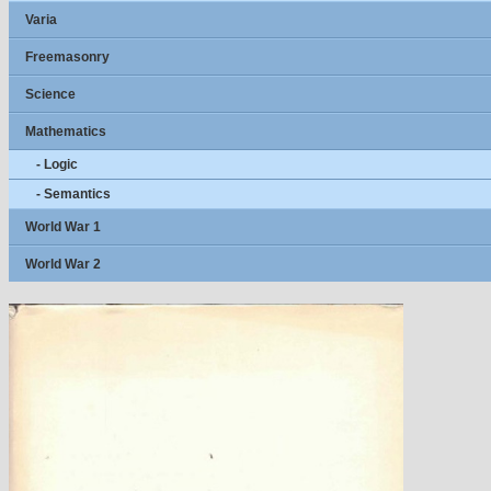
Varia
Freemasonry
Science
Mathematics
- Logic
- Semantics
World War 1
World War 2