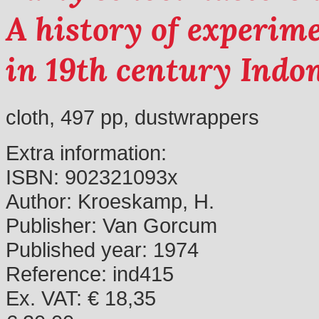
A history of experim
in 19th century Indo
cloth, 497 pp, dustwrappers
Extra information:
ISBN:
902321093x
Author:
Kroeskamp, H.
Publisher:
Van Gorcum
Published year:
1974
Reference:
ind415
Ex. VAT: € 18,35