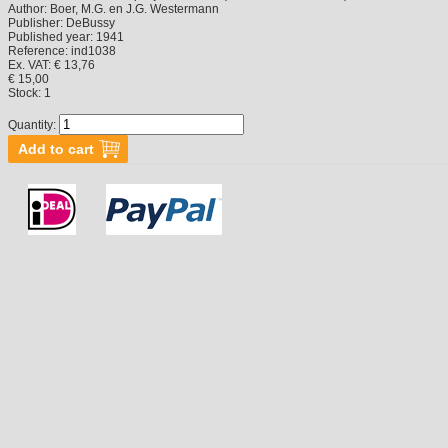
Author:
Boer, M.G. en J.G. Westermann
Publisher:
DeBussy
Published year:
1941
Reference:
ind1038
Ex. VAT: € 13,76
€ 15,00
Stock:
1
Quantity: