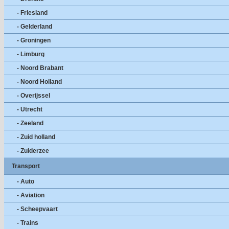
- Friesland
- Gelderland
- Groningen
- Limburg
- Noord Brabant
- Noord Holland
- Overijssel
- Utrecht
- Zeeland
- Zuid holland
- Zuiderzee
Transport
- Auto
- Aviation
- Scheepvaart
- Trains