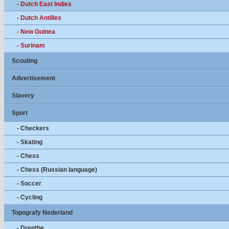
- Dutch East Indies
- Dutch Antilles
- New Guinea
- Surinam
Scouting
Advertisement
Slavery
Sport
- Checkers
- Skating
- Chess
- Chess (Russian language)
- Soccer
- Cycling
Topografy Nederland
- Drenthe