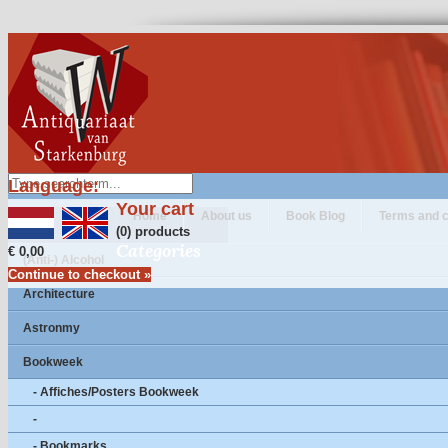
Language:
Your cart
Home
About us
Book Blog
Terms and c
(0) products
Categories
€ 0,00
(Anti-) Alcohol
Continue to checkout »
Architecture
Astronmy
Bookweek
- Affiches/Posters Bookweek
-
- Bookmarks