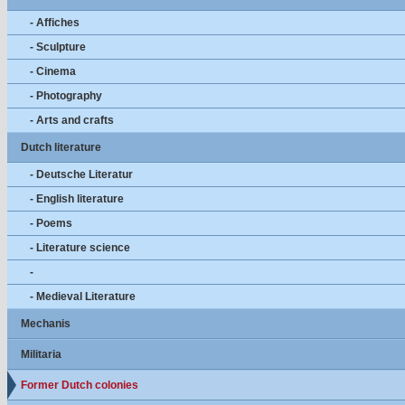
- Affiches
- Sculpture
- Cinema
- Photography
- Arts and crafts
Dutch literature
- Deutsche Literatur
- English literature
- Poems
- Literature science
-
- Medieval Literature
Mechanis
Militaria
Former Dutch colonies