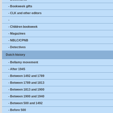
- Bookweek gifts
- CLK and other editors
-
- Children bookweek
- Magazines
- NBLC/CPNB
- Detectives
Dutch history
- Bellamy movement
- After 1945
- Between 1492 and 1789
- Between 1789 and 1813
- Between 1813 and 1900
- Between 1900 and 1940
- Between 500 and 1492
- Before 500