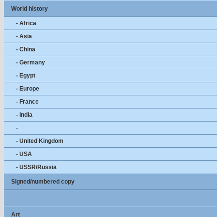
World history
- Africa
- Asia
- China
- Germany
- Egypt
- Europe
- France
- India
-
- United Kingdom
- USA
- USSR/Russia
Signed/numbered copy
Art