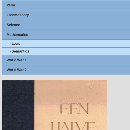
Varia
Freemasonry
Science
Mathematics
- Logic
- Semantics
World War 1
World War 2