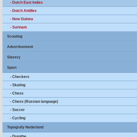
- Dutch East Indies
- Dutch Antilles
- New Guinea
- Surinam
Scouting
Advertisement
Slavery
Sport
- Checkers
- Skating
- Chess
- Chess (Russian language)
- Soccer
- Cycling
Topografy Nederland
- Drenthe