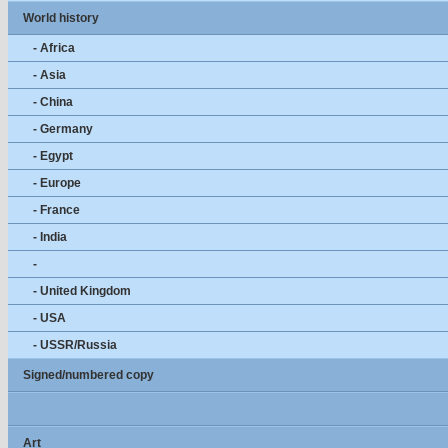
World history
- Africa
- Asia
- China
- Germany
- Egypt
- Europe
- France
- India
-
- United Kingdom
- USA
- USSR/Russia
Signed/numbered copy
Art