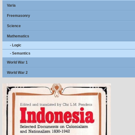
Varia
Freemasonry
Science
Mathematics
- Logic
- Semantics
World War 1
World War 2