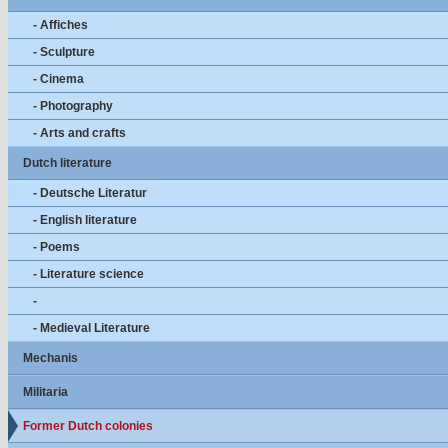
- Affiches
- Sculpture
- Cinema
- Photography
- Arts and crafts
Dutch literature
- Deutsche Literatur
- English literature
- Poems
- Literature science
-
- Medieval Literature
Mechanis
Militaria
Former Dutch colonies