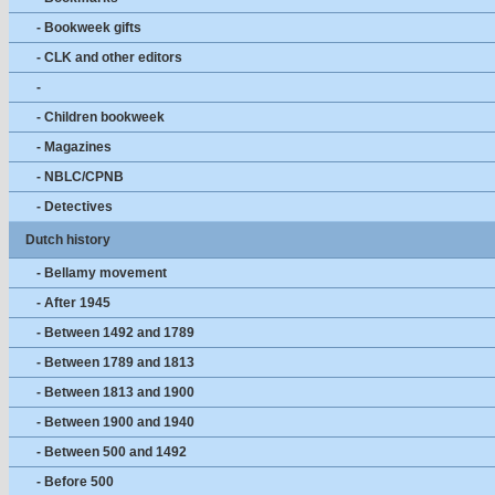
- Bookweek gifts
- CLK and other editors
-
- Children bookweek
- Magazines
- NBLC/CPNB
- Detectives
Dutch history
- Bellamy movement
- After 1945
- Between 1492 and 1789
- Between 1789 and 1813
- Between 1813 and 1900
- Between 1900 and 1940
- Between 500 and 1492
- Before 500