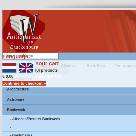
Language:
Your cart
Home
About us
Book Blog
Terms and c
(0) products
Categories
€ 0,00
(Anti-) Alcohol
Continue to checkout »
Architecture
Astronmy
Bookweek
- Affiches/Posters Bookweek
-
- Bookmarks