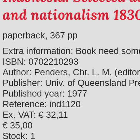
and nationalism 183
paperback, 367 pp
Extra information:
Book need some
ISBN:
0702210293
Author:
Penders, Chr. L. M. (editor
Publisher:
Univ. of Queensland Pr
Published year:
1977
Reference:
ind1120
Ex. VAT: € 32,11
€ 35,00
Stock:
1