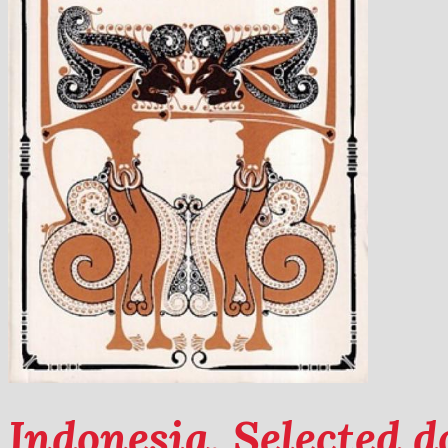
Indonesia. Selected 