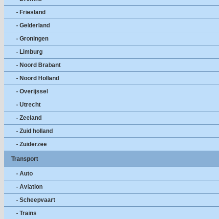
- Friesland
- Gelderland
- Groningen
- Limburg
- Noord Brabant
- Noord Holland
- Overijssel
- Utrecht
- Zeeland
- Zuid holland
- Zuiderzee
Transport
- Auto
- Aviation
- Scheepvaart
- Trains