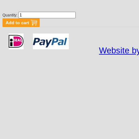
Quantity:
Website by