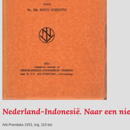
Nederland-Indonesië. Naar een ni
Adi-Poestaka 1931, ing, 110 blz.