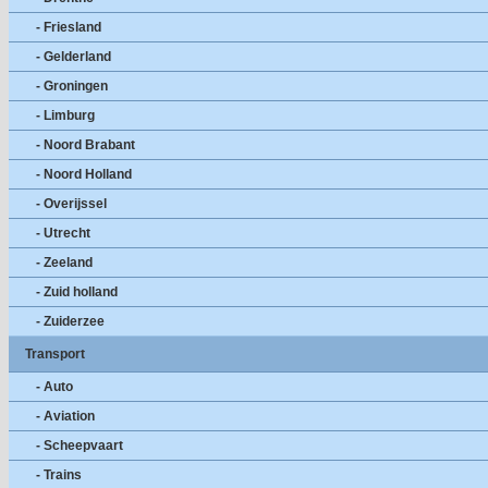
- Friesland
- Gelderland
- Groningen
- Limburg
- Noord Brabant
- Noord Holland
- Overijssel
- Utrecht
- Zeeland
- Zuid holland
- Zuiderzee
Transport
- Auto
- Aviation
- Scheepvaart
- Trains