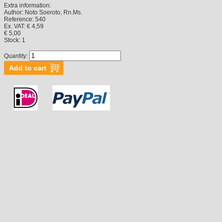
Extra information:
Author:
Noto Soeroto, Rn.Ms.
Reference:
540
Ex. VAT: € 4,59
€ 5,00
Stock:
1
Quantity: