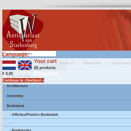
Language:
Your cart
Home
About us
Book Blog
Terms and c
(0) products
Categories
€ 0,00
(Anti-) Alcohol
Continue to checkout »
Architecture
Astronmy
Bookweek
- Affiches/Posters Bookweek
-
- Bookmarks