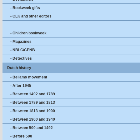
- Bookweek gifts
- CLK and other editors
-
- Children bookweek
- Magazines
- NBLC/CPNB
- Detectives
Dutch history
- Bellamy movement
- After 1945
- Between 1492 and 1789
- Between 1789 and 1813
- Between 1813 and 1900
- Between 1900 and 1940
- Between 500 and 1492
- Before 500