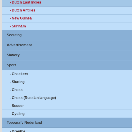
- Dutch East Indies
- Dutch Antilles
- New Guinea
- Surinam
Scouting
Advertisement
Slavery
Sport
- Checkers
- Skating
- Chess
- Chess (Russian language)
- Soccer
- Cycling
Topografy Nederland
- Drenthe