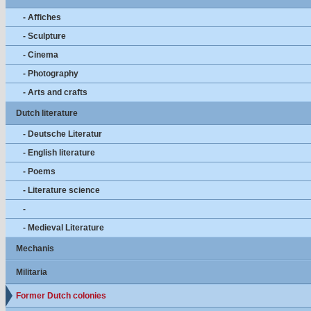
- Affiches
- Sculpture
- Cinema
- Photography
- Arts and crafts
Dutch literature
- Deutsche Literatur
- English literature
- Poems
- Literature science
-
- Medieval Literature
Mechanis
Militaria
Former Dutch colonies