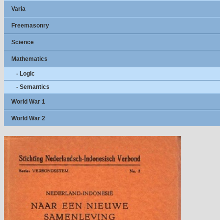
Varia
Freemasonry
Science
Mathematics
- Logic
- Semantics
World War 1
World War 2