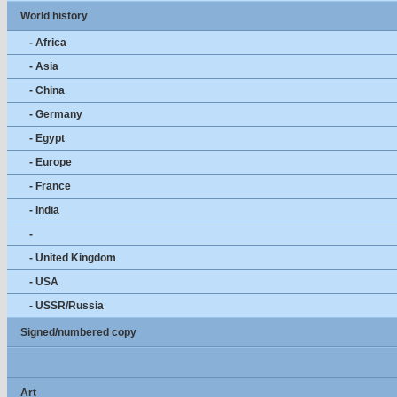
World history
- Africa
- Asia
- China
- Germany
- Egypt
- Europe
- France
- India
-
- United Kingdom
- USA
- USSR/Russia
Signed/numbered copy
Art